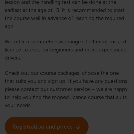
lesson and the handling test can be done at the
earliest at the age of 15. It is recommended to start
the course well in advance of reaching the required
age.
We offer a comprehensive range of different moped
licence courses for beginners and more experienced
drivers.
Check out our course packages, choose the one
that suits you and sign up! If you have any questions,
please contact our customer service – we are happy
to help you find the moped licence course that suits
your needs.
Registration and prices