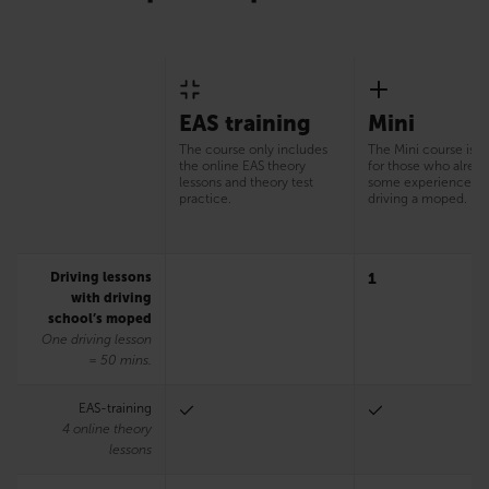
EAS training
Mini
The course only includes
The Mini course is s
the online EAS theory
for those who alrea
lessons and theory test
some experience of
practice.
driving a moped.
Driving lessons
1
with driving
school’s moped
One driving lesson
= 50 mins.
EAS-training
4 online theory
lessons