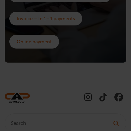
Invoice – In 1–4 payments
Online payment
Search: