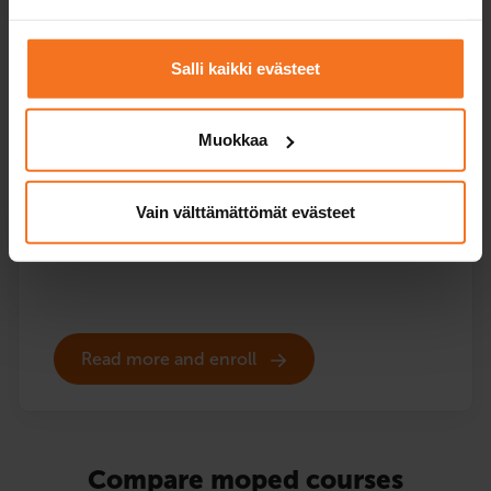
96
€
You can also pay in installments
Salli kaikki evästeet
The course includes the EAS theory lessons online and
the theory test practice programme, but no driving
Muokkaa
lessons or vehicle for the handling test. EAS training is
also included in all our moped courses that include
driving instruction.
Vain välttämättömät evästeet
Service languages:
Finnish,
English
Read more and enroll
Compare moped courses