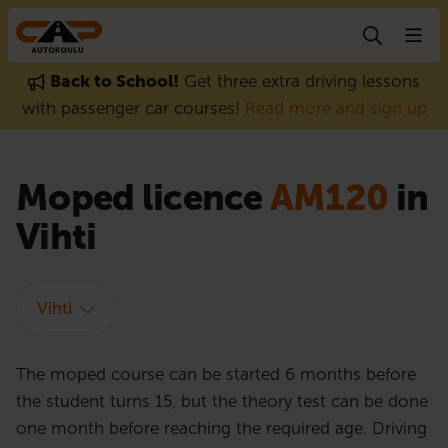
Skip to content
Back to School!
Get three extra driving lessons
with passenger car courses!
Read more and sign up
Moped licence
AM120
in
Vihti
Vihti
The moped course can be started 6 months before
the student turns 15, but the theory test can be done
one month before reaching the required age. Driving