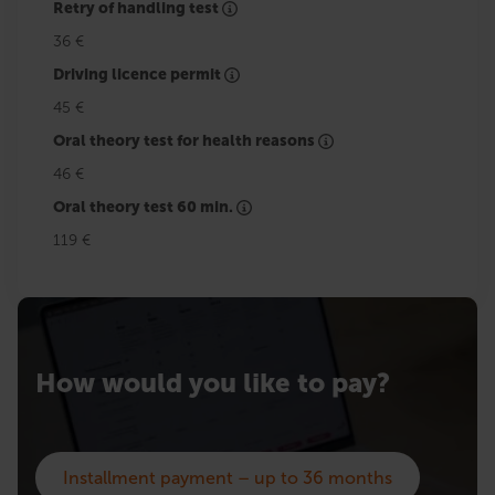
Retry of handling test
36 €
Driving licence permit
45 €
Oral theory test for health reasons
46 €
Oral theory test 60 min.
119 €
How would you like to pay?
Installment payment – up to 36 months