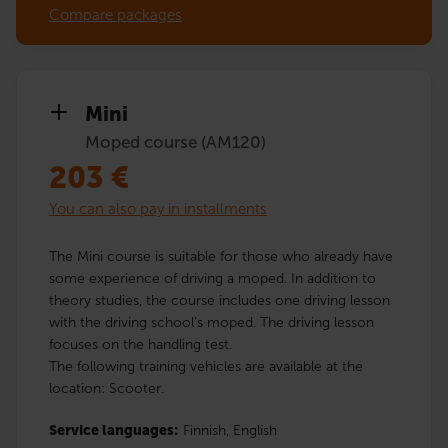
Compare packages
Mini
Moped course (AM120)
203
€
You can also pay in installments
The Mini course is suitable for those who already have
some experience of driving a moped. In addition to
theory studies, the course includes one driving lesson
with the driving school’s moped. The driving lesson
focuses on the handling test.
The following training vehicles are available at the
location: Scooter.
Service languages:
Finnish,
English