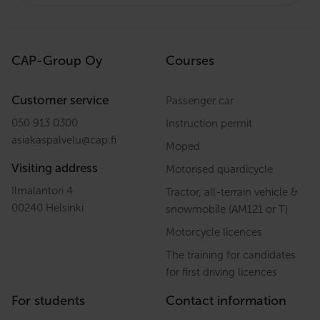
CAP-Group Oy
Courses
Customer service
Passenger car
050 913 0300
Instruction permit
asiakaspalvelu
@
cap.fi
Moped
Visiting address
Motorised quardicycle
Ilmalantori 4
Tractor, all-terrain vehicle &
00240 Helsinki
snowmobile (AM121 or T)
Motorcycle licences
The training for candidates
for first driving licences
For students
Contact information