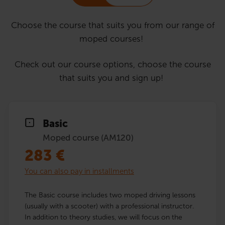
Choose the course that suits you from our range of
moped courses!
Check out our course options, choose the course
that suits you and sign up!
Basic
Moped course (AM120)
283
€
You can also pay in installments
The Basic course includes two moped driving lessons
(usually with a scooter) with a professional instructor.
In addition to theory studies, we will focus on the