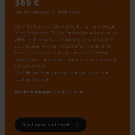
365
€
You can also pay in installments
Learn the basics of safe moped driving in a thorough
but compact way. On the Optimal moped course, you
will learn the essentials of handling a moped and the
skills required to drive in road traffic. In addition to
theory studies, the course includes three driving
lessons with a professional instructor with the driving
school’s moped.
The following training vehicles are available at the
location: Scooter.
Service languages:
Finnish,
English
Read more and enroll