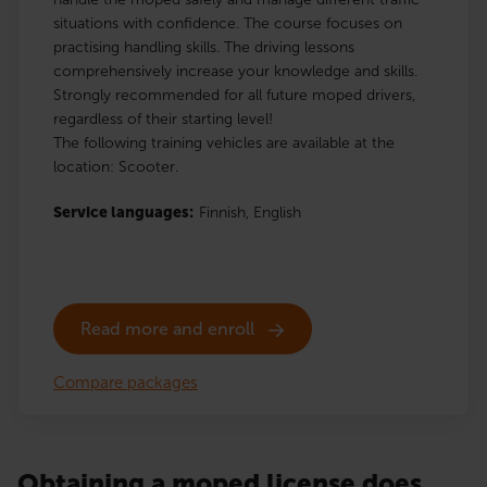
situations with confidence. The course focuses on
practising handling skills. The driving lessons
comprehensively increase your knowledge and skills.
Strongly recommended for all future moped drivers,
regardless of their starting level!
The following training vehicles are available at the
location: Scooter.
Service languages:
Finnish,
English
Read more and enroll
Compare packages
Obtaining a moped license does