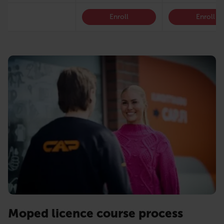
Enroll
Enroll
Moped licence course process