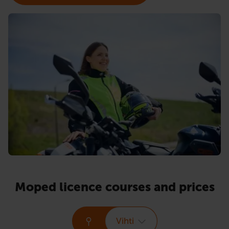
Moped licence courses and prices
Vihti