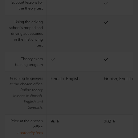
Support lessons for
the theory test
Using the driving
school’s moped and
driving accessories
in the first driving
test
Theory exam
training program
Teaching languages
Finnish, English
Finnish, English
at the chosen office
Online theory
lessons in Finnish,
English and
Swedish.
Price at the chosen
96 €
203 €
office
+ authority fees