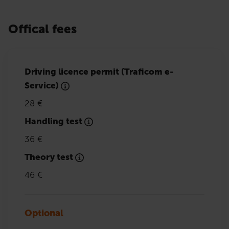
Offical fees
Driving licence permit (Traficom e-
Service)
28 €
Handling test
36 €
Theory test
46 €
Optional