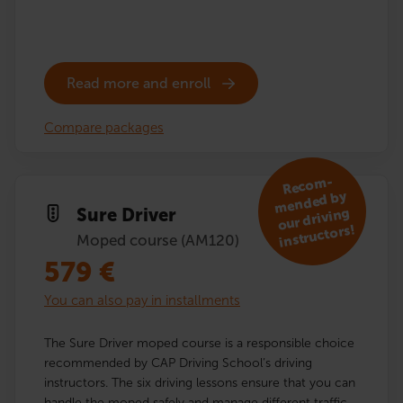
Read more and enroll
Compare packages
R
eco
m­
mended by
Sure Driver
our driving
instructors!
Moped course (AM120)
579
€
You can also pay in installments
The Sure Driver moped course is a responsible choice
recommended by CAP Driving School’s driving
instructors. The six driving lessons ensure that you can
handle the moped safely and manage different traffic