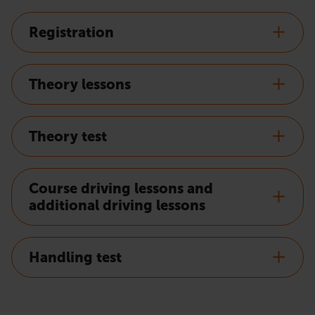
Registration
Theory lessons
Theory test
Course driving lessons and
additional driving lessons
Handling test