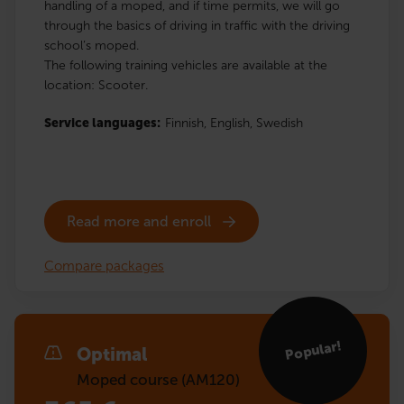
handling of a moped, and if time permits, we will go
through the basics of driving in traffic with the driving
school’s moped.
The following training vehicles are available at the
location: Scooter.
Service languages:
Finnish,
English,
Swedish
Read more and enroll
Compare packages
Popular!
Optimal
Moped course (AM120)