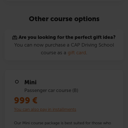
Other course options
Are you looking for the perfect gift idea?
You can now purchase a CAP Driving School
course as a
gift card
.
Mini
Passenger car course (B)
999
€
You can also pay in installments
Our Mini course package is best suited for those who