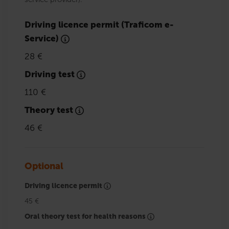
Driving licence permit (Traficom e-
Service)
28 €
Driving test
110 €
Theory test
46 €
Optional
Driving licence permit
45 €
Oral theory test for health reasons