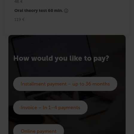
46 €
Oral theory test 60 min.
119 €
How would you like to pay?
Installment payment – up to 36 months
Invoice – In 1–4 payments
Online payment