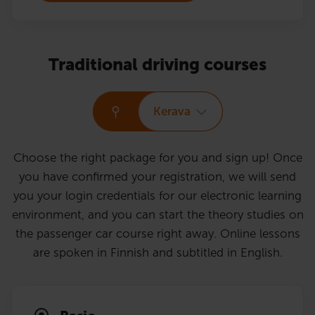
Traditional driving courses
Kerava
Choose the right package for you and sign up! Once
you have confirmed your registration, we will send
you your login credentials for our electronic learning
environment, and you can start the theory studies on
the passenger car course right away. Online lessons
are spoken in Finnish and subtitled in English.