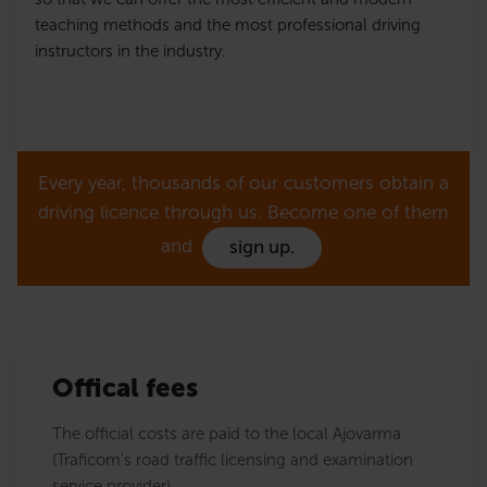
teaching methods and the most professional driving
instructors in the industry.
Every year, thousands of our customers obtain a
driving licence through us. Become one of them
and
sign up.
Offical fees
The official costs are paid to the local Ajovarma
(Traficom's road traffic licensing and examination
service provider).