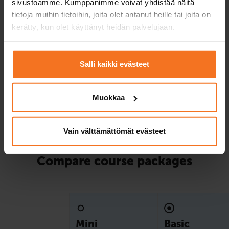
sivustoamme. Kumppanimme voivat yhdistää näitä
package!
tietoja muihin tietoihin, joita olet antanut heille tai joita on
kerätty, kun olet käyttänyt heidän palvelujaan.
Service languages:
Finnish,
English,
Swedish
Salli kaikki evästeet
Read more and enroll
Muokkaa
Compare packages
Vain välttämättömät evästeet
Compare course packages
Mini
Basic