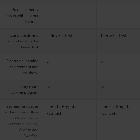
Practical theory
lesson with teacher
(45 min)
Using the driving
1. driving test
1. driving test
school’s car in the
driving test
Electronic learning
environment and
textbook
Theory exam
training program
Teaching languages
Finnish, English,
Finnish, English,
at the chosen office
Swedish
Swedish
Online theory
lessons in Finnish,
English and
Swedish.