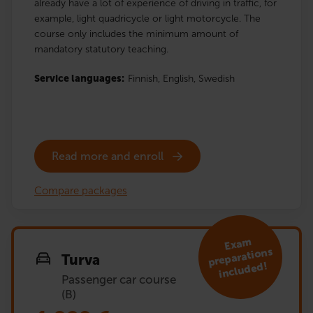
already have a lot of experience of driving in traffic, for
example, light quadricycle or light motorcycle. The
course only includes the minimum amount of
mandatory statutory teaching.
Service languages:
Finnish,
English,
Swedish
Read more and enroll
Compare packages
Exa
m
preparations
Turva
included!
Passenger car course
(B)