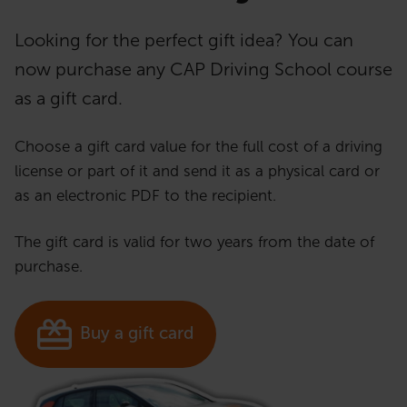
Looking for the perfect gift idea? You can
now purchase any CAP Driving School course
as a gift card.
Choose a gift card value for the full cost of a driving
license or part of it and send it as a physical card or
as an electronic PDF to the recipient.
The gift card is valid for two years from the date of
purchase.
Buy a gift card