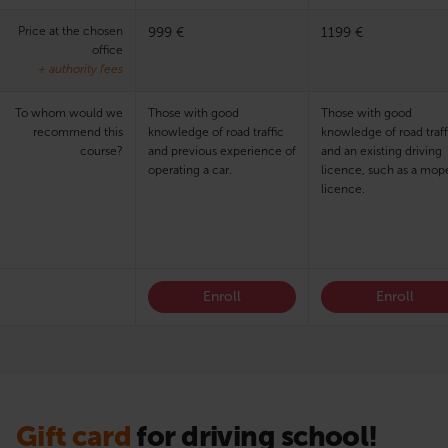
Price at the chosen
999 €
1199 €
office
+ authority fees
To whom would we
Those with good
Those with good
recommend this
knowledge of road traffic
knowledge of road traff
course?
and previous experience of
and an existing driving
operating a car.
licence, such as a mop
licence.
Enroll
Enroll
Gift card
for driving school!