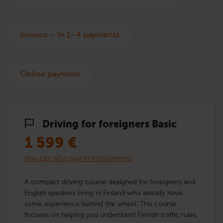
Invoice – In 1–4 payments
Online payment
Driving for foreigners Basic
1 599
€
You can also pay in installments
A compact driving course designed for foreigners and
English speakers living in Finland who already have
some experience behind the wheel. This course
focuses on helping you understand Finnish traffic rules,