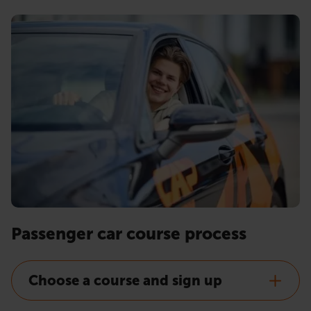
Passenger car course process
Choose a course and sign up