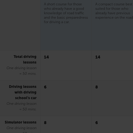
A short course for those
A compact course best
who already have a good
suited for those who
knowledge of road traffic
already have previous
and the basic preparedness
experience on the road
for driving a car.
Total driving
14
14
lessons
One driving lesson
= 50 mins.
Driving lessons
6
8
with driving
school’s car
One driving lesson
= 50 mins.
Simulator lessons
8
6
One driving lesson