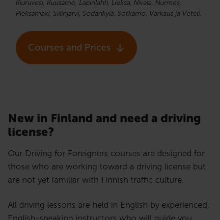
Kiuruvesi, Kuusamo, Lapinlahti, Lieksa, Nivala, Nurmes,
Pieksämäki, Siilinjärvi, Sodankylä, Sotkamo, Varkaus ja Veteli.
Courses and Prices
New in Finland and need a driving
license?​
Our Driving for Foreigners courses are designed for
those who are working toward a driving license but
are not yet familiar with Finnish traffic culture.
All driving lessons are held in English by experienced,
English-speaking instructors who will guide you