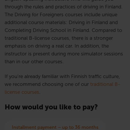
through the rules and practices of driving in Finland.
The Driving for Foreigners courses include unique
additional course materials: Driving in Finland and
Completing Driving School in Finland. Compared to
traditional B-license courses, there is a stronger
emphasis on driving a real car. In addition, the
instructor is present during more simulator sessions
than in our other courses.
If you’re already familiar with Finnish traffic culture,
we recommend choosing one of our
traditional B-
license courses
.
How would you like to pay?
Installment payment – up to 36 months