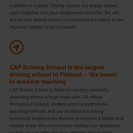
subtitled in English. Driving lessons are always agreed
upon together with your designated instructor. We will
ensure that driving school is completed according to the
mutually agreed target schedule.
CAP Driving School is the largest
driving school in Finland – We invest
in modern teaching
CAP Driving School is Finland’s leading nationally
operating driving school chain with 135 offices
throughout Finland. Modern and comprehensive
teaching methods and our professional driving
instructors enable every student to become a skilled and
reliable driver. We continuously develop our operations
so that we can offer the most efficient and modern