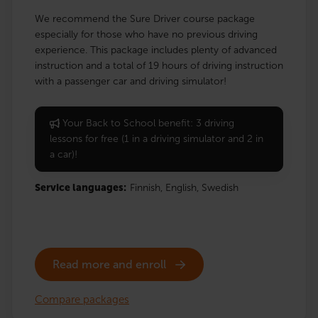
We recommend the Sure Driver course package
especially for those who have no previous driving
experience. This package includes plenty of advanced
instruction and a total of 19 hours of driving instruction
with a passenger car and driving simulator!
Your Back to School benefit: 3 driving
lessons for free (1 in a driving simulator and 2 in
a car)!
Service languages:
Finnish,
English,
Swedish
Read more and enroll
Compare packages