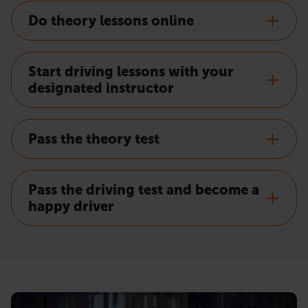
Do theory lessons online
Start driving lessons with your
designated instructor
Pass the theory test
Pass the driving test and become a
happy driver