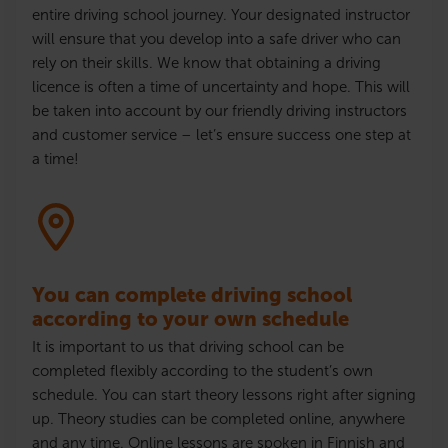
entire driving school journey. Your designated instructor
will ensure that
you develop into a safe driver who can
rely on their skills
. We know that obtaining a driving
licence
is often a time of uncertainty and hope. This will
be taken into account by our friendly driving instructors
and customer service – let’s ensure success one step at
a time!
You can complete driving school
according to your own schedule
It is important to us that driving school can be
completed flexibly according to the student’s own
schedule. You can start theory lessons right after signing
up. Theory studies can be completed online, anywhere
and any time. Online lessons are spoken in Finnish and