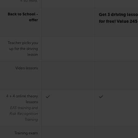
= 50 mins.
Back to School -
Get 3 driving less
offer
for free! Value 245
Teacher picks you
up for the driving
lesson
Video lessons
4 + 4 online theory
lessons
EAS-training and
Risk Recognition
Training
Training exam