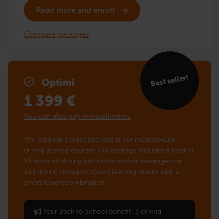
Read more and enroll
Compare packages
Best seller!
Optimi
1 399
€
You can also pay in installments
The Optimal course package is our most popular
driving licence course! This package includes a total of
16 hours of driving instruction with a passenger car
and driving simulator. Good learning results with a
smart lesson combination.
Your Back to School benefit: 3 driving