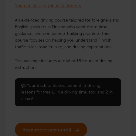
You can also pay in installments
An extended driving course tailored for foreigners and
English speakers in Finland who want more time,
guidance, and confidence-building practice. This
course focuses on helping you understand Finnish
traffic rules, road culture, and driving expectations.
This package includes a total of 18 hours of driving
instruction
Your Back to School benefit: 3 driving
lessons for free (1 in a driving simulator and 2 in
a car)!
Read more and enroll