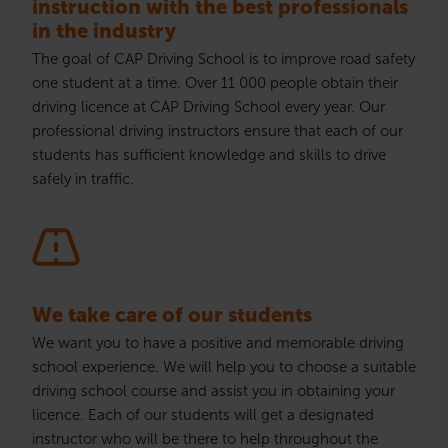
instruction with the best professionals
in the industry
The goal of CAP Driving School is to improve road safety
one student at a time. Over 11 000 people obtain their
driving
licence
at CAP Driving School every year. Our
professional driving instructors ensure that each of our
students has sufficient knowledge and skills to drive
safely in traffic.
We take care of our students
We want you to have a positive and memorable driving
school experience. We will help you to choose a suitable
driving school course and assist you in obtaining your
licence
. Each of our students will get a designated
instructor who will be there to help throughout the