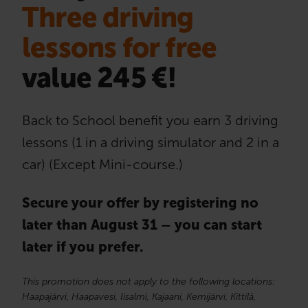
Three driving
lessons for free
value 245 €!
Back to School benefit you earn 3 driving
lessons (1 in a driving simulator and 2 in a
car) (Except Mini-course.)
Secure your offer by registering no
later than August 31 – you can start
later if you prefer.
This promotion does not apply to the following locations:
Haapajärvi, Haapavesi, Iisalmi, Kajaani, Kemijärvi, Kittilä,