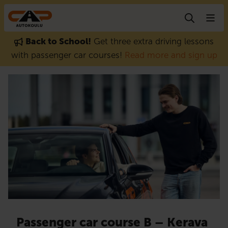
Skip to content
Back to School!
Get three extra driving lessons
with passenger car courses!
Read more and sign up
Passenger car course B – Kerava