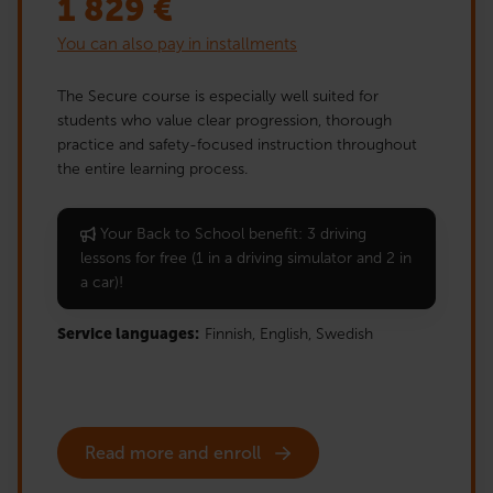
1 829
€
You can also pay in installments
The Secure course is especially well suited for
students who value clear progression, thorough
practice and safety-focused instruction throughout
the entire learning process.
Your Back to School benefit: 3 driving
lessons for free (1 in a driving simulator and 2 in
a car)!
Service languages:
Finnish,
English,
Swedish
Read more and enroll