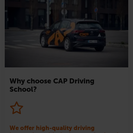
Why choose CAP Driving
School?
We offer high-quality driving