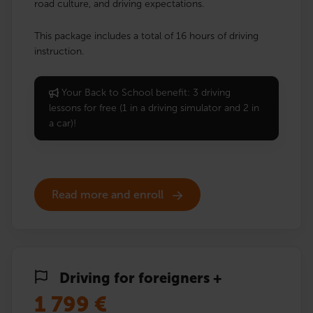
road culture, and driving expectations.
This package includes a total of 16 hours of driving
instruction.
Your Back to School benefit: 3 driving
lessons for free (1 in a driving simulator and 2 in
a car)!
Read more and enroll
Driving for foreigners +
1 799
€