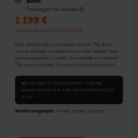
Basic
Passenger car course (B)
1 199
€
You can also pay in installments
Basic driving skills in a compact format. The Basic
course package is suitable for you who already have
some experience of traffic, for example on a moped.
The course includes 14 hours of driving instruction.
Your Back to School benefit: 3 driving
lessons for free (1 in a driving simulator and 2 in
a car)!
Service languages:
Finnish,
English,
Swedish