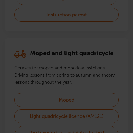
Instruction permit
Moped and light quadricycle
Courses for moped and mopedcar instctions.
Driving lessons from spring to autumn and theory
lessons throughout the year.
Moped
Light quadricycle licence (AM121)
The training for candidates for first