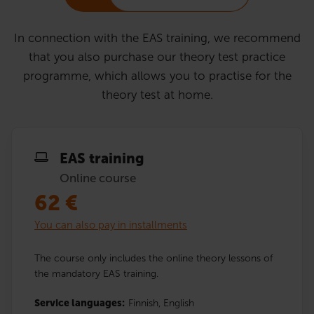
In connection with the EAS training, we recommend
that you also purchase our theory test practice
programme, which allows you to practise for the
theory test at home.
EAS training
Online course
62
€
You can also pay in installments
The course only includes the online theory lessons of
the mandatory EAS training.
Service languages:
Finnish,
English