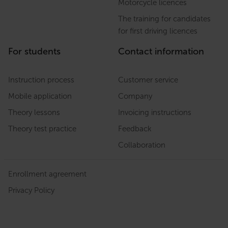
Motorcycle licences
The training for candidates
for first driving licences
For students
Contact information
Instruction process
Customer service
Mobile application
Company
Theory lessons
Invoicing instructions
Theory test practice
Feedback
Collaboration
Enrollment agreement
Privacy Policy