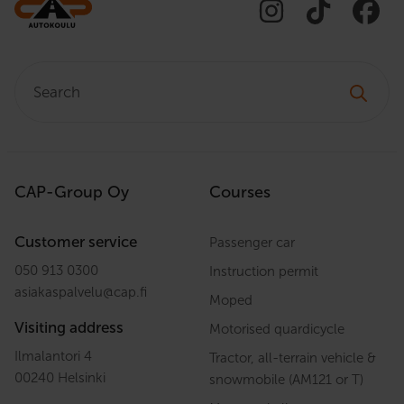
Search:
CAP-Group Oy
Courses
Customer service
Passenger car
050 913 0300
Instruction permit
asiakaspalvelu
@
cap.fi
Moped
Visiting address
Motorised quardicycle
Ilmalantori 4
Tractor, all-terrain vehicle &
00240 Helsinki
snowmobile (AM121 or T)