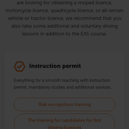
are looking for obtaining a moped licence,
motorcycle licence, quadricycle licence, or all-terrain
vehicle or tractor licence, we recommend that you
also take some additional and voluntary driving
lessons in addition to the EAS course.
Instruction permit
Everything for a smooth teaching with instruction
permit: mandatory studies and additional services.
Risk recognition training
The training for candidates for first
driving licences