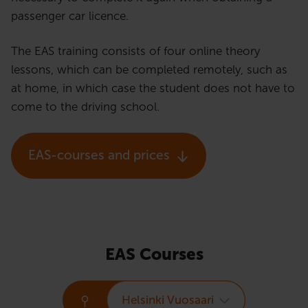
passenger car licence.
The EAS training consists of four online theory
lessons, which can be completed remotely, such as
at home, in which case the student does not have to
come to the driving school.
EAS-courses and prices
EAS Courses
Helsinki Vuosaari