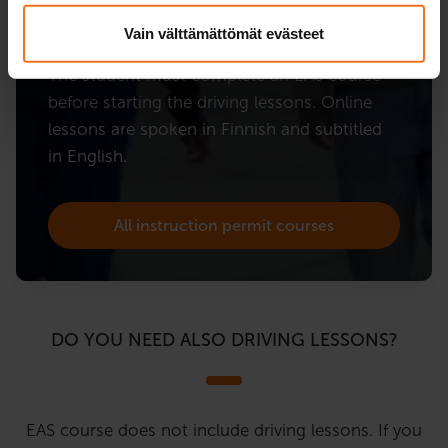
EAS course.
Vain välttämättömät evästeet
The student must complete an EAS course
before starting the driving lessons. Online
lessons are spoken in Finnish and subtitled
in English.
All instruction permit courses
DO YOU NEED ALSO DRIVING LESSONS?
EAS course does not include driving lessons. If you