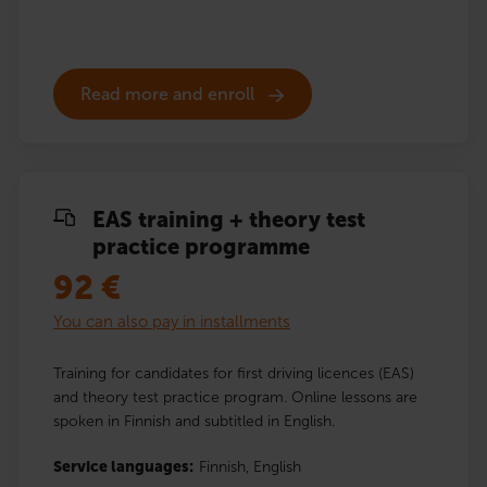
Read more and enroll
EAS training + theory test
practice programme
92
€
You can also pay in installments
Training for candidates for first driving licences (EAS)
and theory test practice program. Online lessons are
spoken in Finnish and subtitled in English.
Service languages:
Finnish,
English