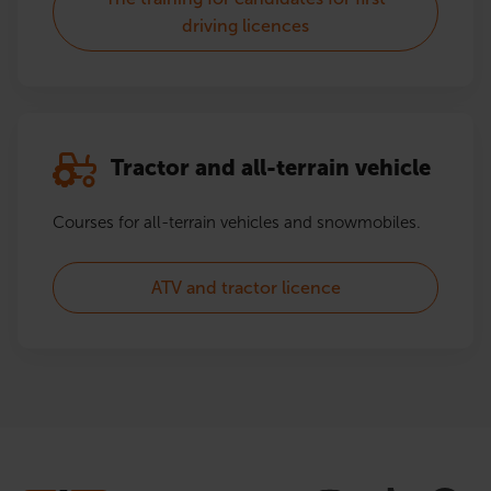
driving licences
Tractor and all-terrain vehicle
Courses for all-terrain vehicles and snowmobiles.
ATV and tractor licence