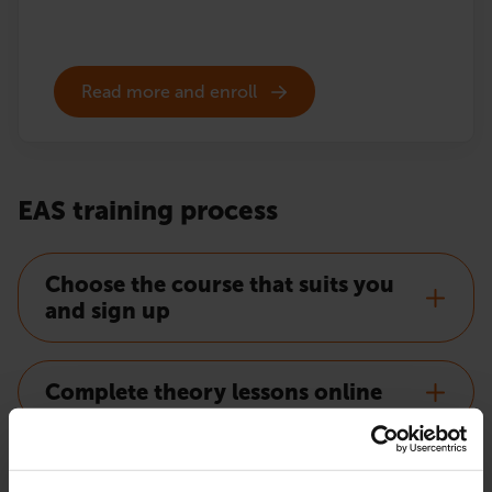
Read more and enroll
EAS training process
Choose the course that suits you
and sign up
Complete theory lessons online
Order EAS certificate