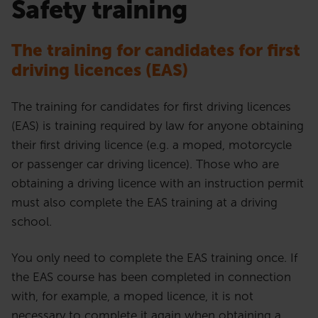
Safety training
The training for candidates for first
driving licences
(EAS)
The training for candidates for first driving licences
(EAS) is training required by law for anyone obtaining
their first driving licence (e.g. a moped, motorcycle
or passenger car driving licence). Those who are
obtaining a driving licence with an instruction permit
must also complete the EAS training at a driving
school.
You only need to complete the EAS training once. If
the EAS course has been completed in connection
with, for example, a moped licence, it is not
necessary to complete it again when obtaining a