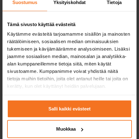
Suostumus
Yksityiskohdat
Tietoja
Tämä sivusto käyttää evästeitä
Käytämme evästeitä tarjoamamme sisällön ja mainosten
räätälöimiseen, sosiaalisen median ominaisuuksien
tukemiseen ja kävijämäärämme analysoimiseen. Lisäksi
jaamme sosiaalisen median, mainosalan ja analytiikka-
alan kumppaneillemme tietoja siitä, miten käytät
sivustoamme. Kumppanimme voivat yhdistää näitä
tietoja muihin tietoihin, joita olet antanut heille tai joita on
Driving licence with an
kerätty, kun olet käyttänyt heidän palvelujaan.
instruction permit?
Obtaining a driving licence with an
Salli kaikki evästeet
instruction permit requires the student to
complete the studies required by law in a
Muokkaa
driving school in addition to independent
training. The law required studies include