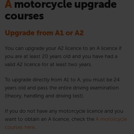
A
motorcycle upgrade
courses
Upgrade from A1 or A2
You can upgrade your A2 licence to an A licence if
you are at least 20 years old and you have had a
valid A2 licence for at least two years.
To upgrade directly from A1 to A, you must be 24
years old and pass the entire driving examination
(theory, handling and driving test).
If you do not have any motorcycle licence and you
want to obtain an A licence, check the
A motorcycle
courses here
.