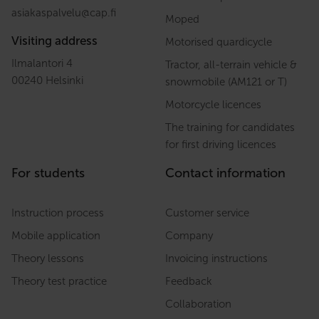
asiakaspalvelu
@
cap.fi
Moped
Visiting address
Motorised quardicycle
Ilmalantori 4
Tractor, all-terrain vehicle &
00240 Helsinki
snowmobile (AM121 or T)
Motorcycle licences
The training for candidates
for first driving licences
For students
Contact information
Instruction process
Customer service
Mobile application
Company
Theory lessons
Invoicing instructions
Theory test practice
Feedback
Collaboration