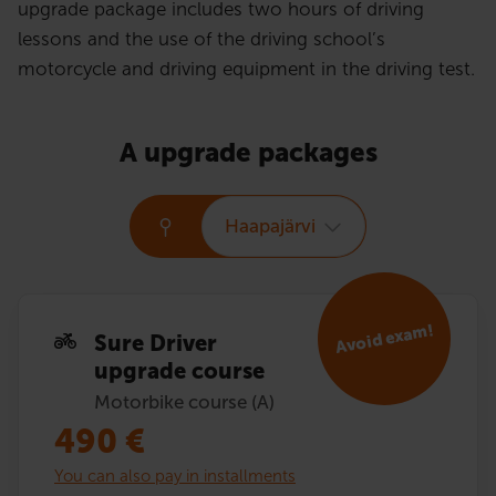
upgrade package includes two hours of driving
lessons and the use of the driving school’s
motorcycle and driving equipment in the driving test.
A upgrade packages
Haapajärvi
Avoid exam!
Sure Driver
upgrade course
Motorbike course (A)
490
€
You can also pay in installments