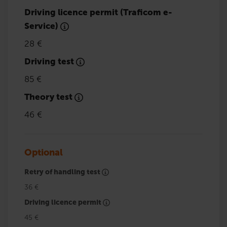
Driving licence permit (Traficom e-
Service)
28 €
Driving test
85 €
Theory test
46 €
Optional
Retry of handling test
36 €
Driving licence permit
45 €