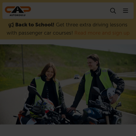
Skip to content
Back to School!
Get three extra driving lessons
with passenger car courses!
Read more and sign up