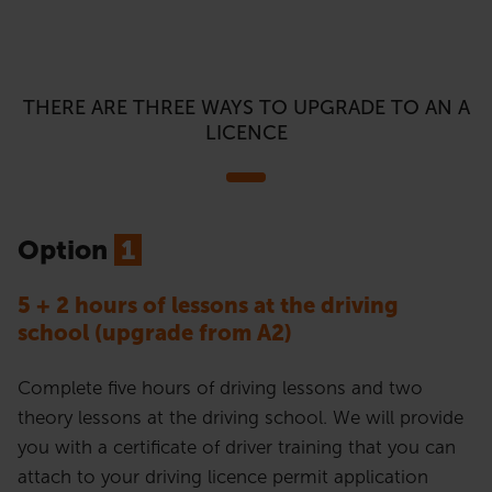
THERE ARE THREE WAYS TO UPGRADE TO AN A
LICENCE
Option
1
5 + 2 hours of lessons at the driving
school (upgrade from A2)
Complete five hours of driving lessons and two
theory lessons at the driving school. We will provide
you with a certificate of driver training that you can
attach to your driving licence permit application