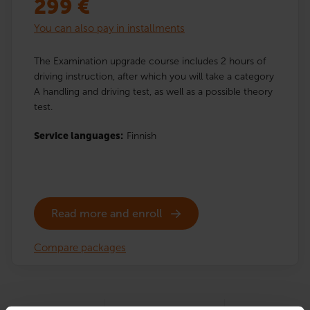
299
€
You can also pay in installments
The Examination upgrade course includes 2 hours of
driving instruction, after which you will take a category
A handling and driving test, as well as a possible theory
test.
Service languages:
Finnish
Read more and enroll
Compare packages