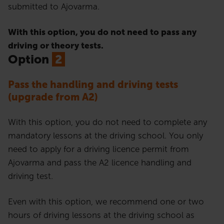
submitted to Ajovarma.
With this option, you do not need to pass any
driving or theory tests.
Option
2
Pass the handling and driving tests
(upgrade from A2)
With this option, you do not need to complete any
mandatory lessons at the driving school. You only
need to apply for a driving licence permit from
Ajovarma and pass the A2 licence handling and
driving test.
Even with this option, we recommend one or two
hours of driving lessons at the driving school as