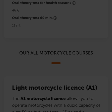
Oral theory test for health reasons
46 €
Oral theory test 60 min.
119 €
OUR ALL MOTORCYCLE COURSES
Light motorcycle licence (A1)
The
A1 motorcycle licence
allows you to
operate motorcycles with a cubic capacity of
over 50 cc but less than 125 cc and a