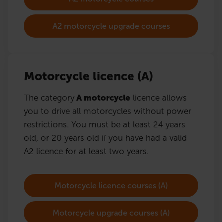
A2 motorcycle upgrade courses
Motorcycle licence (A)
The category
A motorcycle
licence allows
you to drive all motorcycles without power
restrictions. You must be at least 24 years
old, or 20 years old if you have had a valid
A2 licence for at least two years.
Motorcycle licence courses (A)
Motorcycle upgrade courses (A)