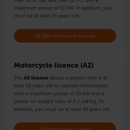
maximum power of 11 kW. In addition, you
must be at least 16 years old.
A1 light motorcycle courses
Motorcycle licence (A2)
The
A2 licence
allows a person who is at
least 18 years old to operate motorcycles
with a maximum power of 35 kW and a
power-to-weight ratio of 0.2 kW/kg. In
addition, you must be at least 18 years old.
A2 motorcycle courses