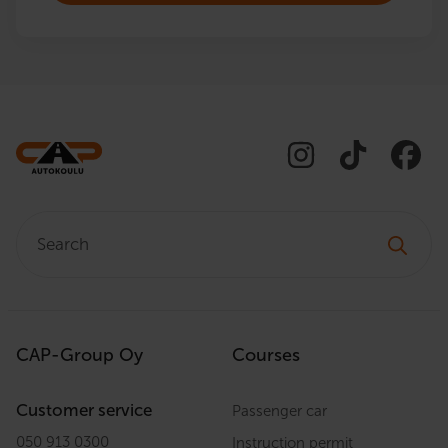
Search:
CAP-Group Oy
Courses
Customer service
Passenger car
050 913 0300
Instruction permit