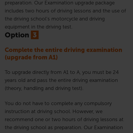
preparation. Our Examination upgrade package
includes two hours of driving lessons and the use of
the driving school’s motorcycle and driving
equipment in the driving test.
Option
3
Complete the entire driving examination
(upgrade from A1)
To upgrade directly from A1 to A, you must be 24
years old and pass the entire driving examination
(theory, handling and driving test).
You do not have to complete any compulsory
instruction at driving school. However, we
recommend one or two hours of driving lessons at
the driving school as preparation. Our Examination