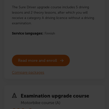
The Sure Driver upgrade course includes 5 driving
lessons and 2 theory lessons, after which you will
receive a category A driving licence without a driving
examination.
Service languages:
Finnish
Read more and enroll
Compare packages
Examination upgrade course
Motorbike course (A)