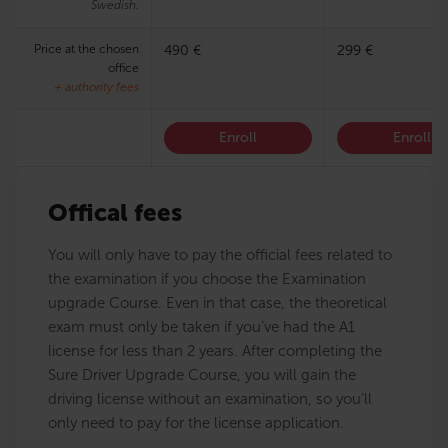
Swedish.
Price at the chosen
490 €
299 €
office
+ authority fees
Enroll
Enroll
Offical fees
You will only have to pay the official fees related to
the examination if you choose the Examination
upgrade Course. Even in that case, the theoretical
exam must only be taken if you’ve had the A1
license for less than 2 years. After completing the
Sure Driver Upgrade Course, you will gain the
driving license without an examination, so you’ll
only need to pay for the license application.