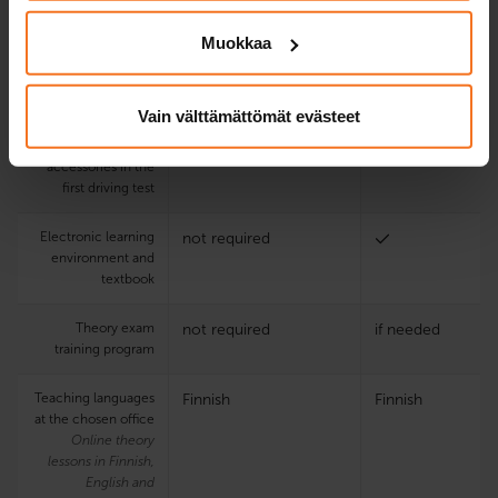
Online theory
2
not required
Muokkaa
lessons
Using the driving
not required
Vain välttämättömät evästeet
school’s motorbike
and driving
accessories in the
first driving test
Electronic learning
not required
environment and
textbook
Theory exam
not required
if needed
training program
Teaching languages
Finnish
Finnish
at the chosen office
Online theory
lessons in Finnish,
English and