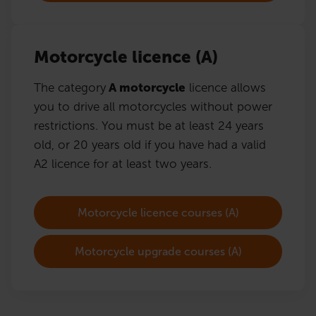
Motorcycle licence (A)
The category
A motorcycle
licence allows
you to drive all motorcycles without power
restrictions. You must be at least 24 years
old, or 20 years old if you have had a valid
A2 licence for at least two years.
Motorcycle licence courses (A)
Motorcycle upgrade courses (A)