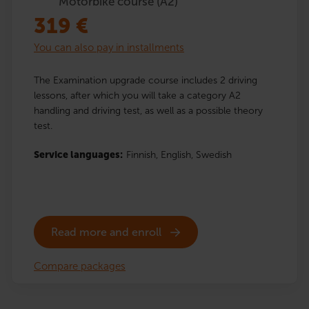
Motorbike course (A2)
319
€
You can also pay in installments
The Examination upgrade course includes 2 driving
lessons, after which you will take a category A2
handling and driving test, as well as a possible theory
test.
Service languages:
Finnish,
English,
Swedish
Read more and enroll
Compare packages