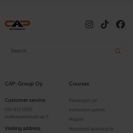
Search:
CAP-Group Oy
Courses
Customer service
Passenger car
050 913 0300
Instruction permit
asiakaspalvelu
@
cap.fi
Moped
Visiting address
Motorised quardicycle