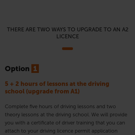
THERE ARE TWO WAYS TO UPGRADE TO AN A2
LICENCE
Option
1
5 + 2 hours of lessons at the driving
school (upgrade from A1)
Complete five hours of driving lessons and two
theory lessons at the driving school. We will provide
you with a certificate of driver training that you can
attach to your driving licence permit application