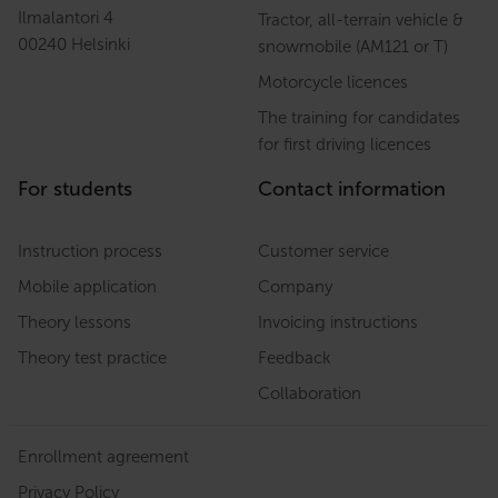
Ilmalantori 4
Tractor, all-terrain vehicle &
00240 Helsinki
snowmobile (AM121 or T)
Motorcycle licences
The training for candidates
for first driving licences
For students
Contact information
Instruction process
Customer service
Mobile application
Company
Theory lessons
Invoicing instructions
Theory test practice
Feedback
Collaboration
Enrollment agreement
Privacy Policy