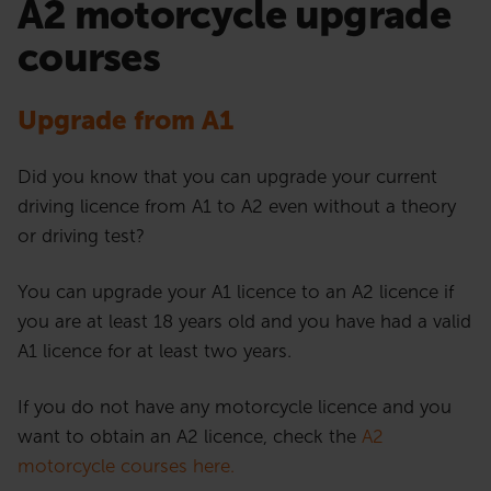
A2 motorcycle upgrade
courses
Upgrade from A1
Did you know that you can upgrade your current
driving licence from A1 to A2 even without a theory
or driving test?
You can upgrade your A1 licence to an A2 licence if
you are at least 18 years old and you have had a valid
A1 licence for at least two years.
If you do not have any motorcycle licence and you
want to obtain an A2 licence, check the
A2
motorcycle courses here.