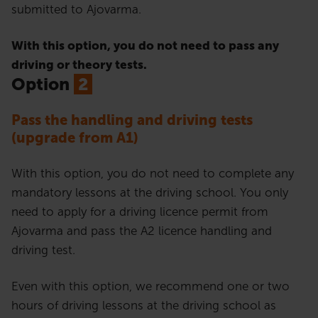
submitted to Ajovarma.
With this option, you do not need to pass any
driving or theory tests.
Option
2
Pass the handling and driving tests
(upgrade from A1)
With this option, you do not need to complete any
mandatory lessons at the driving school. You only
need to apply for a driving licence permit from
Ajovarma and pass the A2 licence handling and
driving test.
Even with this option, we recommend one or two
hours of driving lessons at the driving school as