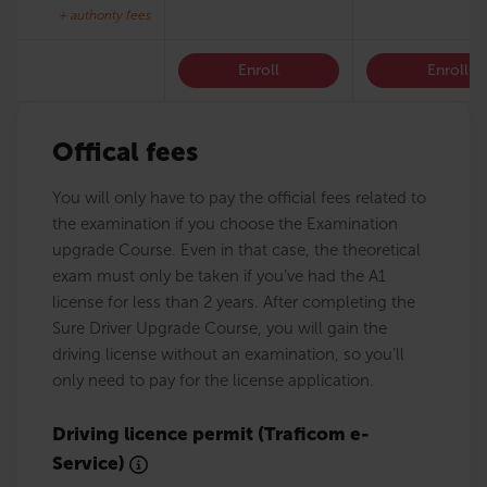
+ authority fees
Enroll
Enroll
Offical fees
You will only have to pay the official fees related to
the examination if you choose the Examination
upgrade Course. Even in that case, the theoretical
exam must only be taken if you’ve had the A1
license for less than 2 years. After completing the
Sure Driver Upgrade Course, you will gain the
driving license without an examination, so you’ll
only need to pay for the license application.
Driving licence permit (Traficom e-
Service)