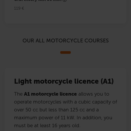
119 €
OUR ALL MOTORCYCLE COURSES
Light motorcycle licence (A1)
The
A1 motorcycle licence
allows you to
operate motorcycles with a cubic capacity of
over 50 cc but less than 125 cc and a
maximum power of 11 kW. In addition, you
must be at least 16 years old.