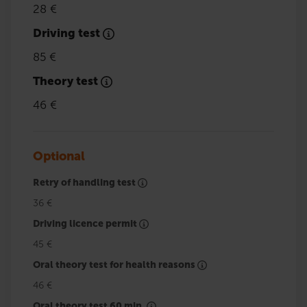
28 €
Driving test
85 €
Theory test
46 €
Optional
Retry of handling test
36 €
Driving licence permit
45 €
Oral theory test for health reasons
46 €
Oral theory test 60 min.