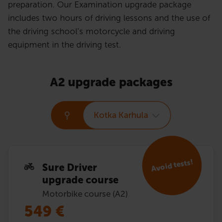
preparation. Our Examination upgrade package
includes two hours of driving lessons and the use of
the driving school’s motorcycle and driving
equipment in the driving test.
A2 upgrade packages
Kotka Karhula
Avoid tests!
Sure Driver
upgrade course
Motorbike course (A2)
549
€