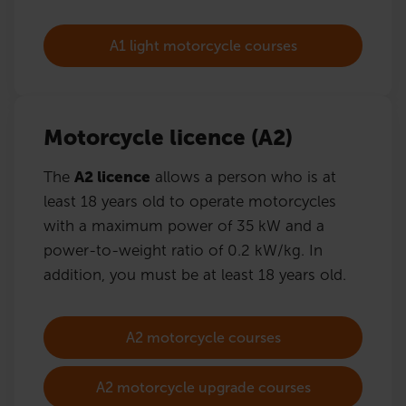
A1 light motorcycle courses
Motorcycle licence (A2)
The
A2 licence
allows a person who is at
least 18 years old to operate motorcycles
with a maximum power of 35 kW and a
power-to-weight ratio of 0.2 kW/kg. In
addition, you must be at least 18 years old.
A2 motorcycle courses
A2 motorcycle upgrade courses