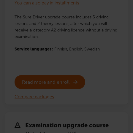
You can also pay in installments
The Sure Driver upgrade course includes 5 driving
lessons and 2 theory lessons, after which you will
receive a category A2 driving licence without a driving
examination.
Service languages:
Finnish,
English,
Swedish
Read more and enroll
Compare packages
Examination upgrade course