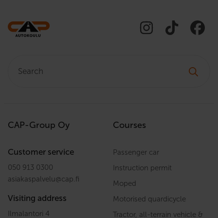
Search:
CAP-Group Oy
Courses
Customer service
Passenger car
050 913 0300
Instruction permit
asiakaspalvelu
@
cap.fi
Moped
Visiting address
Motorised quardicycle
Ilmalantori 4
Tractor, all-terrain vehicle &