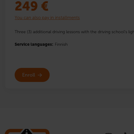
249
€
You can also pay in installments
Three (3) additional driving lessons with the driving school’s lig
Service languages:
Finnish
Enroll