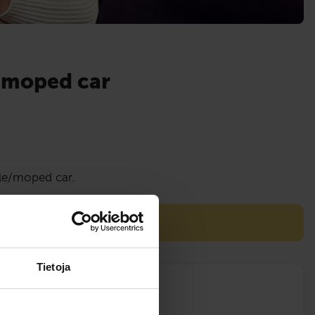
a moped car
cle/moped car.
are conducted on an ATV!
Tietoja
lessons