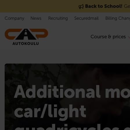
Skip to content
Back to School!
Get
Company
News
Recruiting
Securedmail
Billing Chan
Course & prices
Additional m
car/light