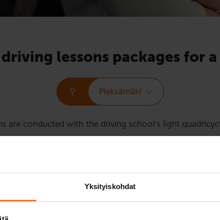
 driving lessons packages for 
Pieksämäki
ns are conducted with the driving school’s light quadricy
driving lessons for the Light quadricycle licence course 
Yksityiskohdat
Two driving 
itä