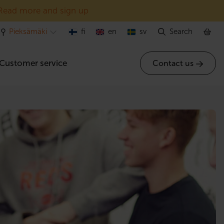
Read more and sign up
Pieksämäki
fi
en
sv
Search
Customer service
Contact us