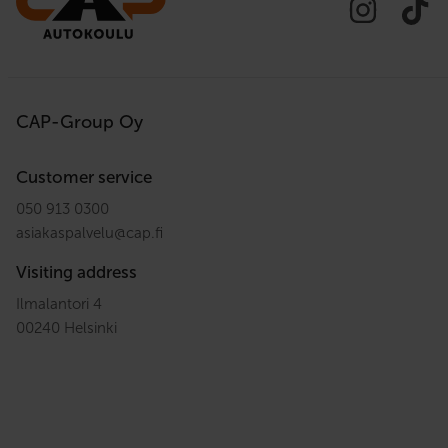
CAP-Group Oy
Customer service
050 913 0300
asiakaspalvelu
@
cap.fi
Visiting address
Ilmalantori 4
00240 Helsinki