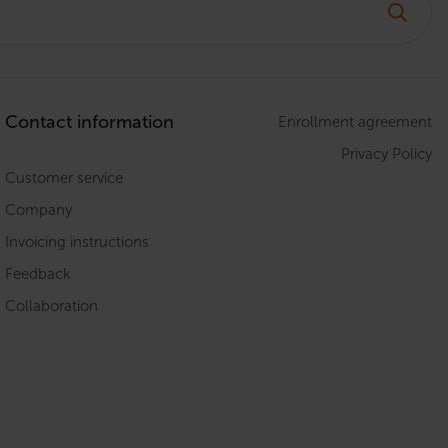
Contact information
Enrollment agreement
Privacy Policy
Customer service
Company
Invoicing instructions
Feedback
Collaboration