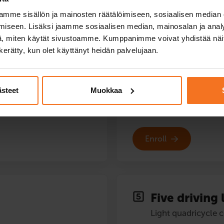
Light quadricycle 
mme sisällön ja mainosten räätälöimiseen, sosiaalisen median
169
€
iseen. Lisäksi jaamme sosiaalisen median, mainosalan ja analy
, miten käytät sivustoamme. Kumppanimme voivat yhdistää näitä t
You can also pay in instal
n kerätty, kun olet käyttänyt heidän palvelujaan.
 quadricycle
Two (2) additional driving les
Service languages:
Finnish
ästeet
Muokkaa
Enroll
Five driving 
Light quadricycle 