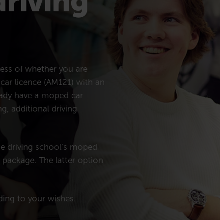
driving
less of whether you are
 car licence (AM121) with an
ready have a moped car
g, additional driving
he driving school’s moped
n package. The latter option
rding to your wishes.