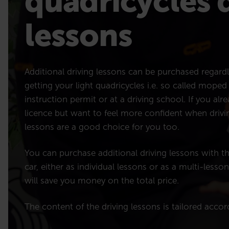
quadricycles 
lessons
Additional driving lessons can be purchased regard
getting your light quadricycles i.e. so called moped
instruction permit or at a driving school. If you al
licence but want to feel more confident when drivin
lessons are a good choice for you too.
You can purchase additional driving lessons with t
car, either as individual lessons or as a multi-lesso
will save you money on the total price.
The content of the driving lessons is tailored acco