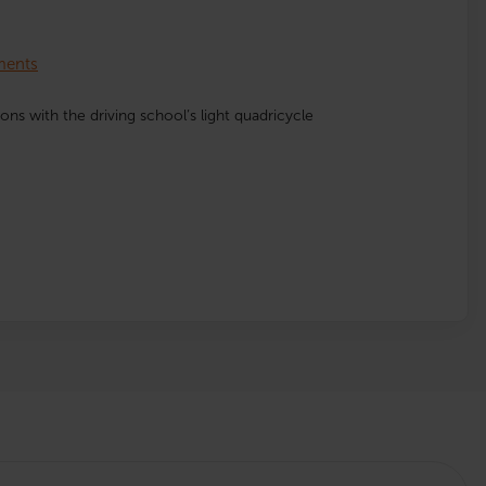
lments
ssons with the driving school’s light quadricycle