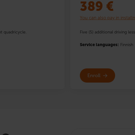
389
€
You can also pay in instal
ht quadricycle.
Five (5) additional driving le
Service languages:
Finnish
Enroll
Search: