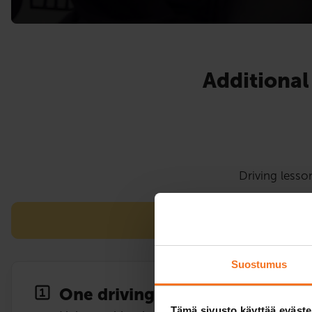
Additional
Driving lesso
Note! Pieksämäki The 
Suostumus
One driving lesson
Tämä sivusto käyttää eväste