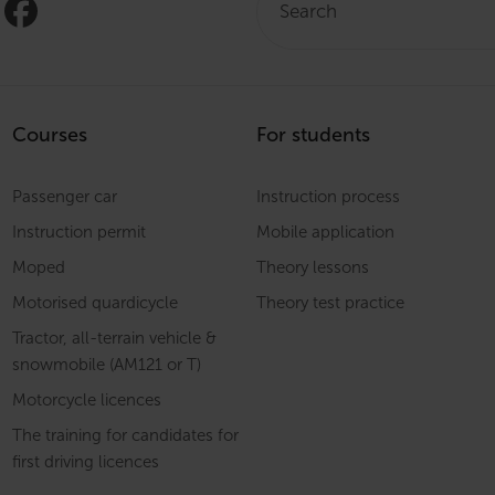
Courses
For students
Passenger car
Instruction process
Instruction permit
Mobile application
Moped
Theory lessons
Motorised quardicycle
Theory test practice
Tractor, all-terrain vehicle &
snowmobile (AM121 or T)
Motorcycle licences
The training for candidates for
first driving licences