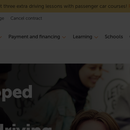
 three extra driving lessons with passenger car courses!
ge
Cancel contract
Payment and financing
Learning
Schools
oped