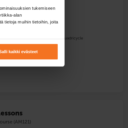
course (AM121)
 ominaisuuksien tukemiseen
tiikka-alan
ietoja muihin tietoihin, joita
lments
sons with the driving school’s light quadricycle
Salli kaikki evästeet
lessons
course (AM121)