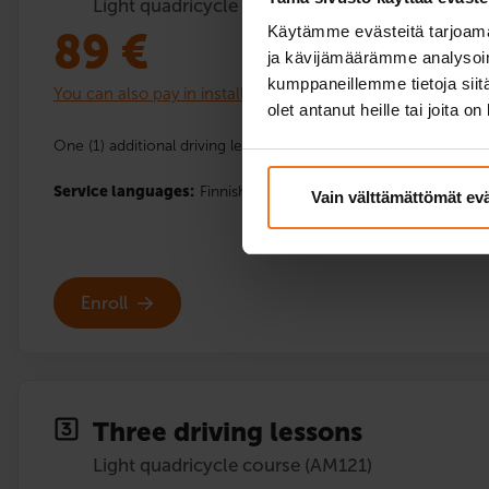
Light quadricycle course (AM121)
Käytämme evästeitä tarjoama
89
€
ja kävijämäärämme analysoim
kumppaneillemme tietoja siitä
You can also pay in installments
olet antanut heille tai joita o
One (1) additional driving lesson with the driving school’s light
Service languages:
Finnish
Vain välttämättömät ev
Enroll
Three driving lessons
Light quadricycle course (AM121)