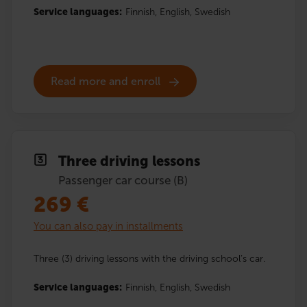
Service languages:
Finnish,
English,
Swedish
Read more and enroll
Three driving lessons
Passenger car course (B)
269
€
You can also pay in installments
Three (3) driving lessons with the driving school’s car.
Service languages:
Finnish,
English,
Swedish