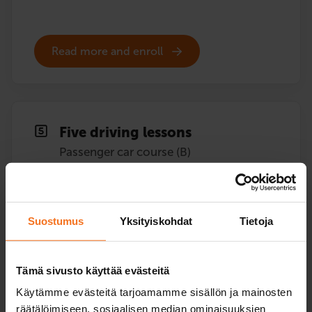
Read more and enroll
Five driving lessons
Passenger car course (B)
409
€
You can also pay in installments
Suostumus
Yksityiskohdat
Tietoja
Five (5) additional driving lessons with the driving
school’s car.
Tämä sivusto käyttää evästeitä
Service languages:
Finnish,
English,
Swedish
Käytämme evästeitä tarjoamamme sisällön ja mainosten
räätälöimiseen, sosiaalisen median ominaisuuksien