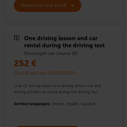
Read more and enroll
One driving lesson and car
rental during the driving test
Passenger car course (B)
252
€
You can also pay in installments
One (1) driving lesson in a driving school car and
driving school car rental during the driving test.
Service languages:
Finnish,
English,
Swedish