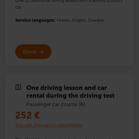
One (1) additional driving lesson with a driving school’s
car
Service languages:
Finnish,
English,
Swedish
Enroll
One driving lesson and car
rental during the driving test
Passenger car course (B)
252
€
You can also pay in installments