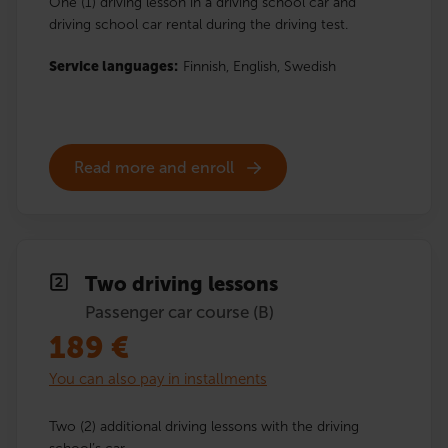
One (1) driving lesson in a driving school car and
driving school car rental during the driving test.
Service languages:
Finnish,
English,
Swedish
Read more and enroll
Two driving lessons
Passenger car course (B)
189
€
You can also pay in installments
Two (2) additional driving lessons with the driving