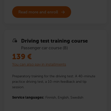
Read more and enroll
Driving test training course
Passenger car course (B)
139
€
You can also pay in installments
Preparatory training for the driving test: A 40-minute
practice driving test, a 10-min feedback and tip
session.
Service languages:
Finnish,
English,
Swedish