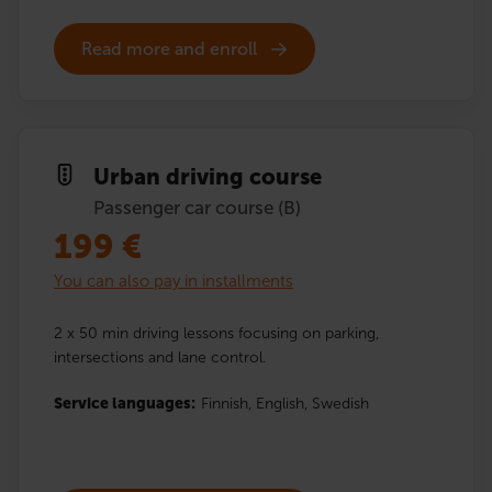
Read more and enroll
Urban driving course
Passenger car course (B)
199
€
You can also pay in installments
2 x 50 min driving lessons focusing on parking,
intersections and lane control.
Service languages:
Finnish,
English,
Swedish