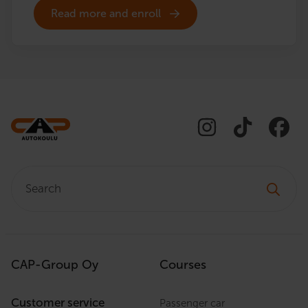
Read more and enroll
Search:
CAP-Group Oy
Courses
Customer service
Passenger car