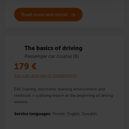
Read more and enroll
The basics of driving
Passenger car course (B)
179
€
You can also pay in installments
EAS training, electronic learning environment and
textbook + a driving lesson at the beginning of driving
lessons.
Service languages:
Finnish,
English,
Swedish