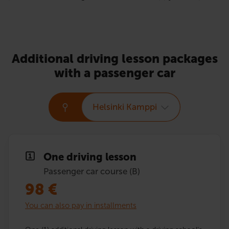
Additional driving lesson packages
with a passenger car
Helsinki Kamppi
One driving lesson
Passenger car course (B)
98
€
You can also pay in installments