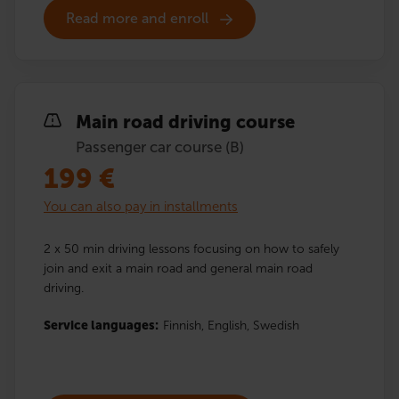
Read more and enroll
Main road driving course
Passenger car course (B)
199
€
You can also pay in installments
2 x 50 min driving lessons focusing on how to safely
join and exit a main road and general main road
driving.
Service languages:
Finnish,
English,
Swedish