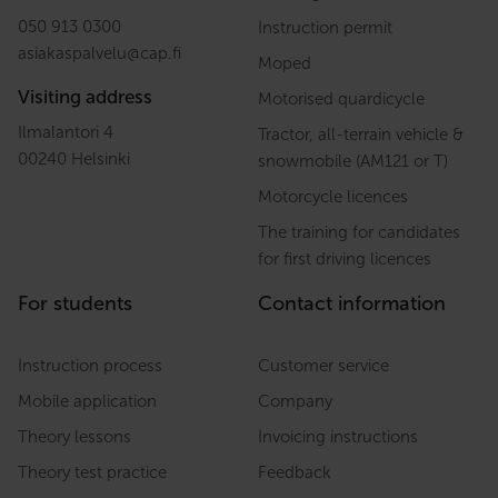
050 913 0300
Instruction permit
asiakaspalvelu
@
cap.fi
Moped
Visiting address
Motorised quardicycle
Ilmalantori 4
Tractor, all-terrain vehicle &
00240 Helsinki
snowmobile (AM121 or T)
Motorcycle licences
The training for candidates
for first driving licences
For students
Contact information
Instruction process
Customer service
Mobile application
Company
Theory lessons
Invoicing instructions
Theory test practice
Feedback