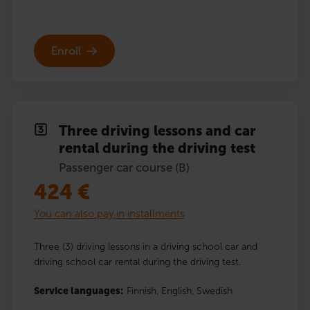
Enroll
Three driving lessons and car
rental during the driving test
Passenger car course (B)
424
€
You can also pay in installments
Three (3) driving lessons in a driving school car and
driving school car rental during the driving test.
Service languages:
Finnish,
English,
Swedish