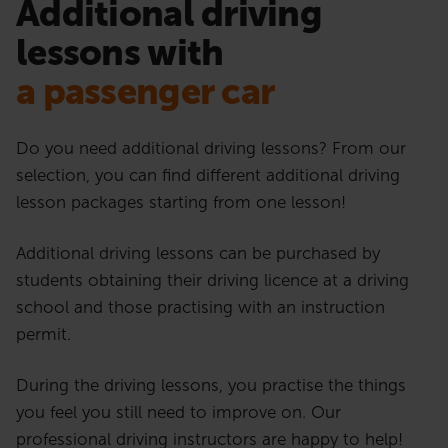
Additional driving
lessons with
a passenger car
Do you need additional driving lessons? From our
selection, you can find different additional driving
lesson packages starting from one lesson!
Additional driving lessons can be purchased by
students obtaining their driving licence at a driving
school and those practising with an instruction
permit.
During the driving lessons, you practise the things
you feel you still need to improve on. Our
professional driving instructors are happy to help!