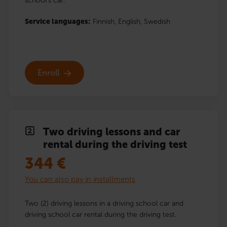
school’s car.
Service languages:
Finnish,
English,
Swedish
Enroll
Two driving lessons and car
rental during the driving test
344
€
You can also pay in installments
Two (2) driving lessons in a driving school car and
driving school car rental during the driving test.