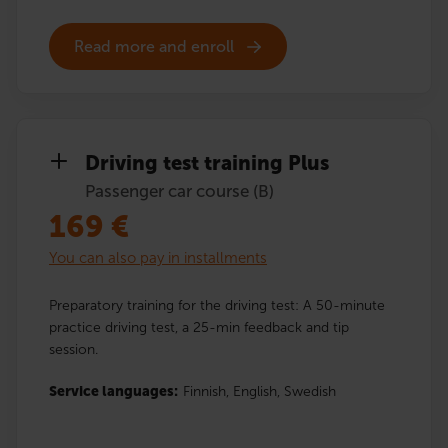
Read more and enroll
Driving test training Plus
Passenger car course (B)
169
€
You can also pay in installments
Preparatory training for the driving test: A 50-minute
practice driving test, a 25-min feedback and tip
session.
Service languages:
Finnish,
English,
Swedish