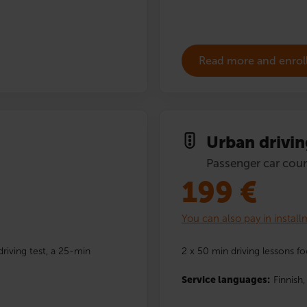
Read more and enrol
Urban drivin
Passenger car cour
199
€
You can also pay in instal
driving test, a 25-min
2 x 50 min driving lessons fo
Service languages:
Finnish,