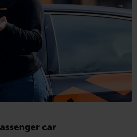
passenger car