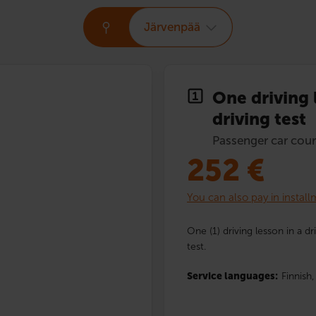
Järvenpää
One driving 
driving test
Passenger car cour
252
€
You can also pay in instal
One (1) driving lesson in a dr
test.
Service languages:
Finnish,