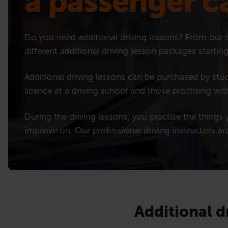
a passenger c
Do you need additional driving lessons? From our s
different additional driving lesson packages starti
Additional driving lessons can be purchased by stud
licence at a driving school and those practising wit
During the driving lessons, you practise the things y
improve on. Our professional driving instructors ar
Additional d