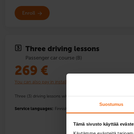
Enroll
Three driving lessons
Passenger car course (B)
269
€
You can also pay in installments
Three (3) driving lessons with the driving school’s car.
Suostumus
Service languages:
Finnish,
English
Tämä sivusto käyttää eväste
Käytämme evästeitä tarjoama