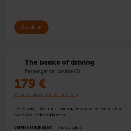
Enroll
The basics of driving
Passenger car course (B)
179
€
You can also pay in installments
EAS training, electronic learning environment and textbook + a
beginning of driving lessons.
Service languages:
Finnish,
English