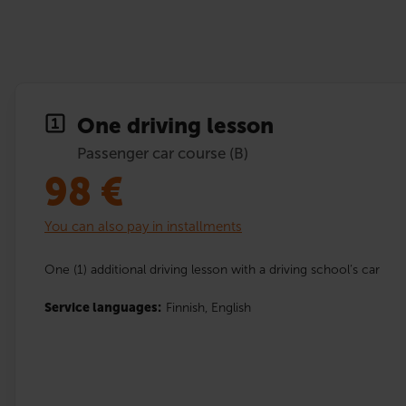
One driving lesson
Passenger car course (B)
98
€
You can also pay in installments
One (1) additional driving lesson with a driving school’s car
Service languages:
Finnish,
English