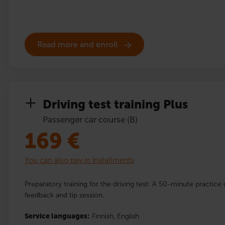
Read more and enroll
Driving test training Plus
Passenger car course (B)
169
€
You can also pay in installments
Preparatory training for the driving test: A 50-minute practice 
feedback and tip session.
Service languages:
Finnish,
English