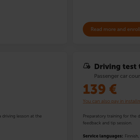
Read more and enrol
Driving test
Passenger car cour
139
€
You can also pay in instal
 driving lesson at the
Preparatory training for the 
feedback and tip session.
Service languages:
Finnish,