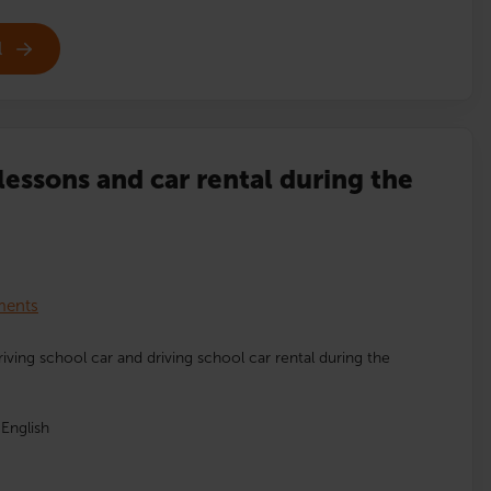
l
lessons and car rental during the
lments
driving school car and driving school car rental during the
English