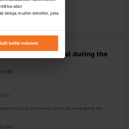
tiikka-alan
ietoja muihin tietoihin, joita
l
Salli kaikki evästeet
 lessons and car rental during the
se (B)
lments
driving school car and driving school car rental during the
English