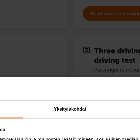
Read more and enrol
Three drivin
driving test
Passenger car cour
424
€
You can also pay in instal
Yksityiskohdat
Three (3) driving lessons in a
driving test.
itä
Service languages:
Finnish,
mme sisällön ja mainosten räätälöimiseen, sosiaalisen median