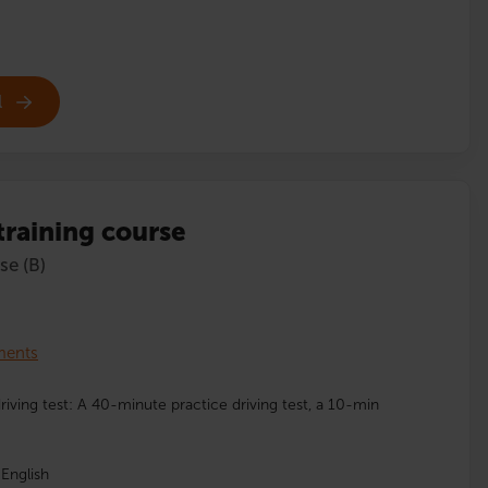
l
 training course
se (B)
lments
driving test: A 40-minute practice driving test, a 10-min
English