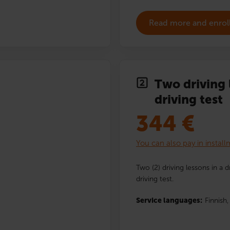
Read more and enrol
Two driving 
driving test
344
€
You can also pay in instal
Two (2) driving lessons in a 
driving test.
Service languages:
Finnish,