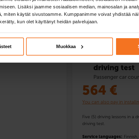
iseen. Lisäksi jaamme sosiaalisen median, mainosalan ja analy
, miten käytät sivustoamme. Kumppanimme voivat yhdistää näitä t
Read more and enrol
n kerätty, kun olet käyttänyt heidän palvelujaan.
ästeet
Muokkaa
Five driving
driving test
Passenger car cour
564
€
You can also pay in instal
Five (5) driving lessons in a 
driving test.
Service languages:
Finnish,