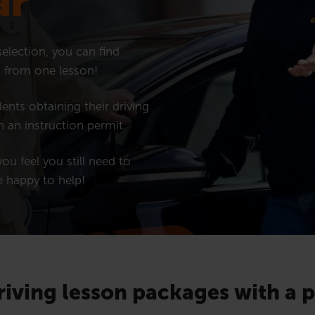
ar
election, you can find
ng from one lesson!
ents obtaining their driving
h an instruction permit.
ou feel you still need to
e happy to help!
riving lesson packages with a 