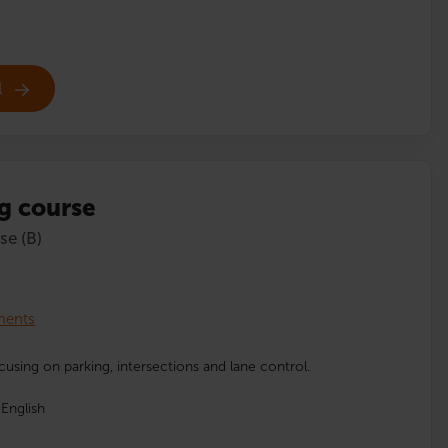
l
g course
se (B)
lments
cusing on parking, intersections and lane control.
English