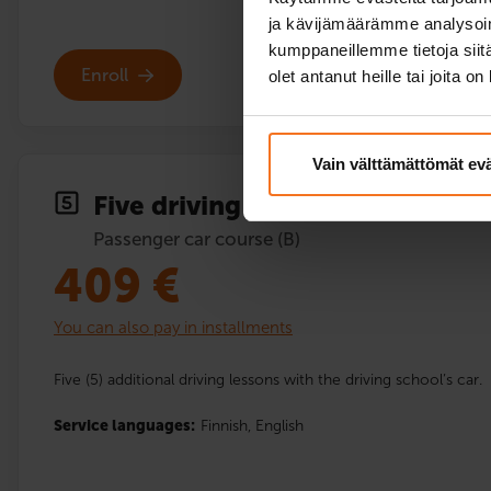
ja kävijämäärämme analysoim
kumppaneillemme tietoja siitä
Enroll
olet antanut heille tai joita o
Vain välttämättömät ev
Five driving lessons
Passenger car course (B)
409
€
You can also pay in installments
Five (5) additional driving lessons with the driving school’s car.
Service languages:
Finnish,
English