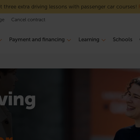
 three extra driving lessons with passenger car courses!
ge
Cancel contract
Payment and financing
Learning
Schools
iving