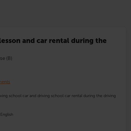
lesson and car rental during the
se (B)
lments
iving school car and driving school car rental during the driving
English