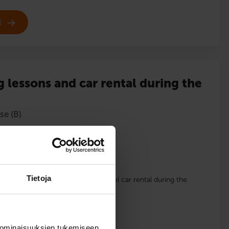
l
g lessons and car rental during the
se (B)
lments
Tietoja
 driving school car and driving school car rental during the
English
 ominaisuuksien tukemiseen