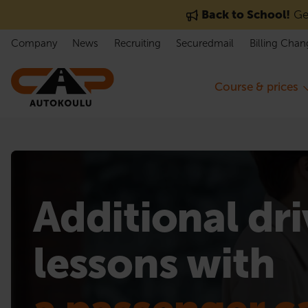
Skip to content
Back to School!
Get
Company
News
Recruiting
Securedmail
Billing Chan
Course & prices
Additional dr
lessons with