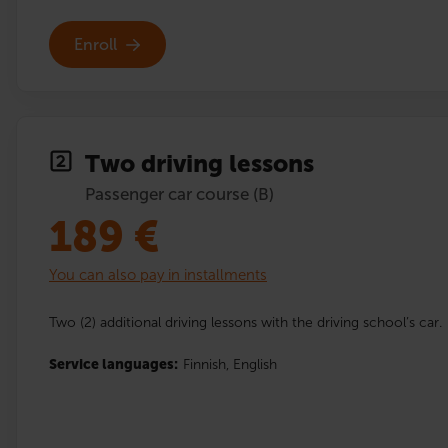
Enroll
Two driving lessons
Passenger car course (B)
189
€
You can also pay in installments
Two (2) additional driving lessons with the driving school’s car.
Service languages:
Finnish,
English