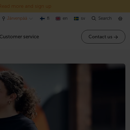
Read more and sign up
Järvenpää
fi
en
sv
Search
Customer service
Contact us