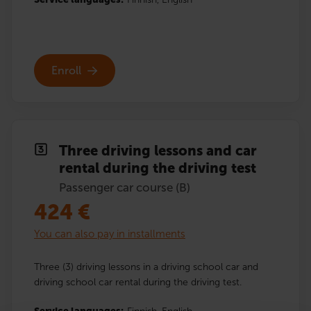
Enroll
Three driving lessons and car
rental during the driving test
Passenger car course (B)
424
€
You can also pay in installments
Three (3) driving lessons in a driving school car and
driving school car rental during the driving test.