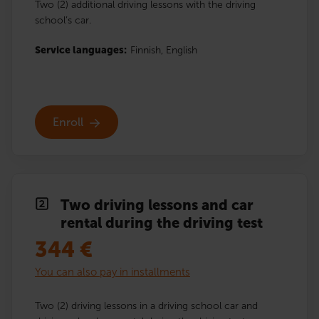
Two (2) additional driving lessons with the driving
school’s car.
Service languages:
Finnish,
English
Enroll
Two driving lessons and car
rental during the driving test
344
€
You can also pay in installments
Two (2) driving lessons in a driving school car and