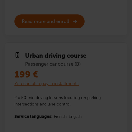
Read more and enroll
Urban driving course
Passenger car course (B)
199
€
You can also pay in installments
2 x 50 min driving lessons focusing on parking,
intersections and lane control.
Service languages:
Finnish,
English