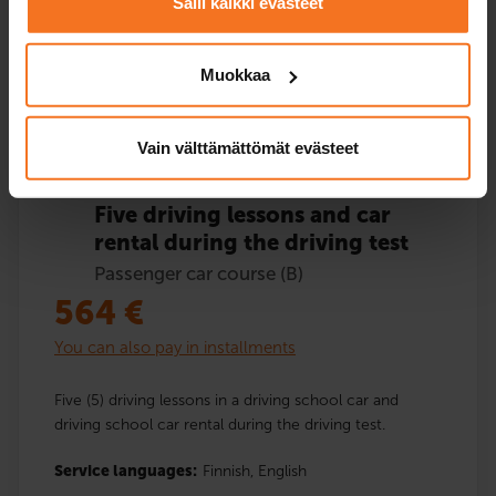
Salli kaikki evästeet
Muokkaa
Enroll
Vain välttämättömät evästeet
Five driving lessons and car
rental during the driving test
Passenger car course (B)
564
€
You can also pay in installments
Five (5) driving lessons in a driving school car and
driving school car rental during the driving test.
Service languages:
Finnish,
English