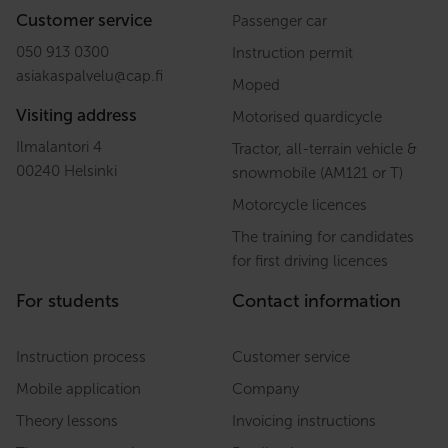
Customer service
Passenger car
050 913 0300
Instruction permit
asiakaspalvelu
@
cap.fi
Moped
Visiting address
Motorised quardicycle
Ilmalantori 4
Tractor, all-terrain vehicle &
00240 Helsinki
snowmobile (AM121 or T)
Motorcycle licences
The training for candidates
for first driving licences
For students
Contact information
Instruction process
Customer service
Mobile application
Company
Theory lessons
Invoicing instructions