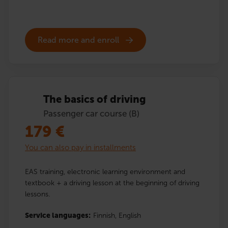
Read more and enroll
The basics of driving
Passenger car course (B)
179
€
You can also pay in installments
EAS training, electronic learning environment and
textbook + a driving lesson at the beginning of driving
lessons.
Service languages:
Finnish,
English