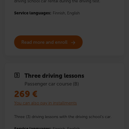
driving school car rental during the driving test.
Service languages:
Finnish,
English
Read more and enroll
Three driving lessons
Passenger car course (B)
269
€
You can also pay in installments
Three (3) driving lessons with the driving school’s car.
Service languages:
Finnish,
English