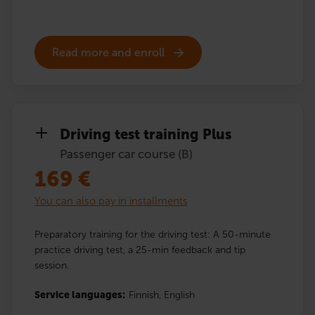
Read more and enroll
Driving test training Plus
Passenger car course (B)
169
€
You can also pay in installments
Preparatory training for the driving test: A 50-minute
practice driving test, a 25-min feedback and tip
session.
Service languages:
Finnish,
English