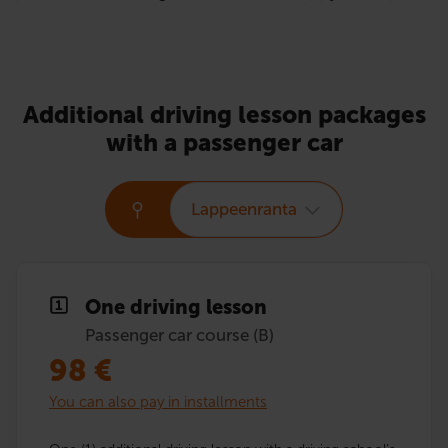
Additional driving lesson packages
with a passenger car
Lappeenranta
One driving lesson
Passenger car course (B)
98
€
You can also pay in installments