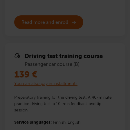
Read more and enroll
Driving test training course
Passenger car course (B)
139
€
You can also pay in installments
Preparatory training for the driving test: A 40-minute
practice driving test, a 10-min feedback and tip
session.
Service languages:
Finnish,
English