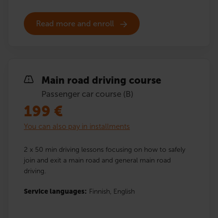
Read more and enroll
Main road driving course
Passenger car course (B)
199
€
You can also pay in installments
2 x 50 min driving lessons focusing on how to safely
join and exit a main road and general main road
driving.
Service languages:
Finnish,
English