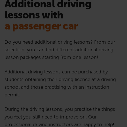
Additional driving
lessons with
a passenger car
Do you need additional driving lessons? From our
selection, you can find different additional driving
lesson packages starting from one lesson!
Additional driving lessons can be purchased by
students obtaining their driving licence at a driving
school and those practising with an instruction
permit.
During the driving lessons, you practise the things
you feel you still need to improve on. Our
professional driving instructors are happy to help!