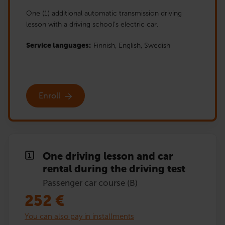
One (1) additional automatic transmission driving
lesson with a driving school’s electric car.
Service languages:
Finnish,
English,
Swedish
Enroll
One driving lesson and car
rental during the driving test
Passenger car course (B)
252
€
You can also pay in installments