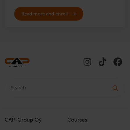
Read more and enroll
Search:
CAP-Group Oy
Courses