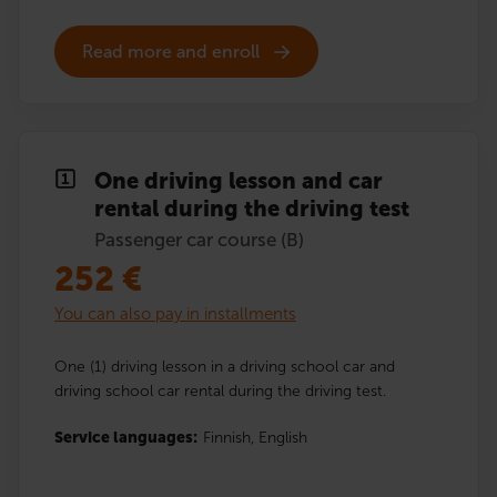
Read more and enroll
One driving lesson and car
rental during the driving test
Passenger car course (B)
252
€
You can also pay in installments
One (1) driving lesson in a driving school car and
driving school car rental during the driving test.
Service languages:
Finnish,
English