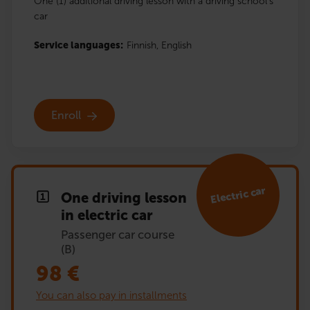
One (1) additional driving lesson with a driving school’s
car
Service languages:
Finnish,
English
Enroll
Electric car
One driving lesson
in electric car
Passenger car course
(B)
98
€
You can also pay in installments