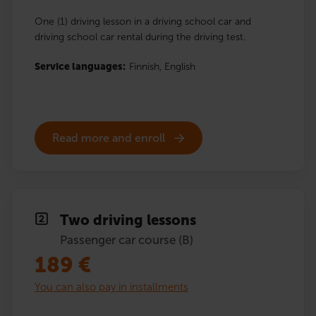
One (1) driving lesson in a driving school car and
driving school car rental during the driving test.
Service languages:
Finnish,
English
Read more and enroll
Two driving lessons
Passenger car course (B)
189
€
You can also pay in installments