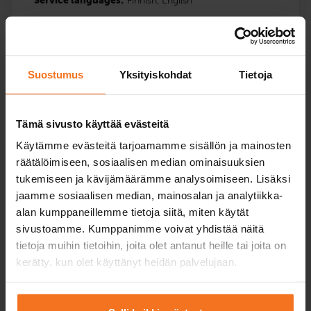
Service languages:
Finnish,
English
Read more and enroll
Suostumus
Yksityiskohdat
Tietoja
Tämä sivusto käyttää evästeitä
Käytämme evästeitä tarjoamamme sisällön ja mainosten
Five driving lessons
räätälöimiseen, sosiaalisen median ominaisuuksien
Passenger car course (B)
tukemiseen ja kävijämäärämme analysoimiseen. Lisäksi
409
€
jaamme sosiaalisen median, mainosalan ja analytiikka-
alan kumppaneillemme tietoja siitä, miten käytät
You can also pay in installments
sivustoamme. Kumppanimme voivat yhdistää näitä
tietoja muihin tietoihin, joita olet antanut heille tai joita on
Five (5) additional driving lessons with the driving
kerätty, kun olet käyttänyt heidän palvelujaan.
school’s car.
Service languages:
Finnish,
English