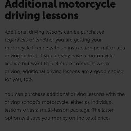
Additional motorcycle
driving lessons
Additional driving lessons can be purchased
regardless of whether you are getting your
motorcycle licence with an instruction permit or at a
driving school. If you already have a motorcycle
licence but want to feel more confident when
driving, additional driving lessons are a good choice
for you, too.
You can purchase additional driving lessons with the
driving school’s motorcycle, either as individual
lessons or as a multi-lesson package. The latter
option will save you money on the total price.