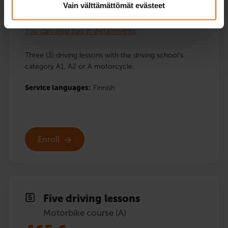
Vain välttämättömät evästeet
282
€
You can also pay in installments
Three (3) driving lessons with the driving school’s
category A1, A2 or A motorcycle.
Service languages:
Finnish
Enroll
Five driving lessons
Motorbike course (A)