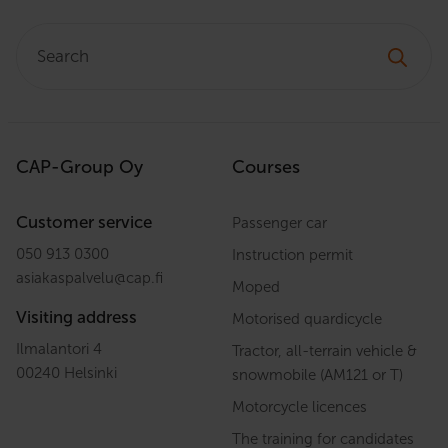
Search:
CAP-Group Oy
Courses
Customer service
Passenger car
050 913 0300
Instruction permit
asiakaspalvelu
@
cap.fi
Moped
Visiting address
Motorised quardicycle
Ilmalantori 4
Tractor, all-terrain vehicle &
00240 Helsinki
snowmobile (AM121 or T)
Motorcycle licences
The training for candidates