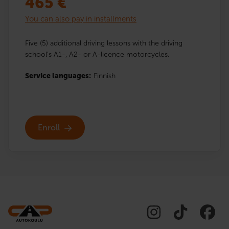
465
€
You can also pay in installments
Five (5) additional driving lessons with the driving
school’s A1-, A2- or A-licence motorcycles.
Service languages:
Finnish
Enroll