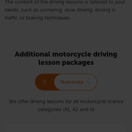
The content of the driving lessons is tailored to your
needs, such as cornering, slow driving, driving in
traffic or braking techniques.
Additional motorcycle driving
lesson packages
Nummela
We offer driving lessons for all motorcycle licence
categories (A1, A2 and A)