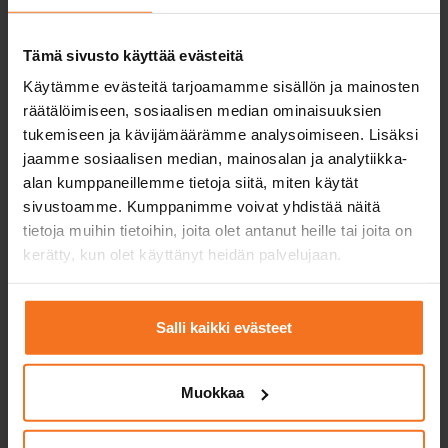
Motorbike course (A)
198
€
Tämä sivusto käyttää evästeitä
You can also pay in installments
Käytämme evästeitä tarjoamamme sisällön ja mainosten
räätälöimiseen, sosiaalisen median ominaisuuksien
Two (2) driving lessons with the driving school’s
tukemiseen ja kävijämäärämme analysoimiseen. Lisäksi
category A1, A2 or A motorcycle.
jaamme sosiaalisen median, mainosalan ja analytiikka-
alan kumppaneillemme tietoja siitä, miten käytät
Service languages:
Finnish
sivustoamme. Kumppanimme voivat yhdistää näitä
tietoja muihin tietoihin, joita olet antanut heille tai joita on
kerätty, kun olet käyttänyt heidän palvelujaan.
Enroll
Salli kaikki evästeet
Muokkaa
Three driving lessons
Motorbike course (A)