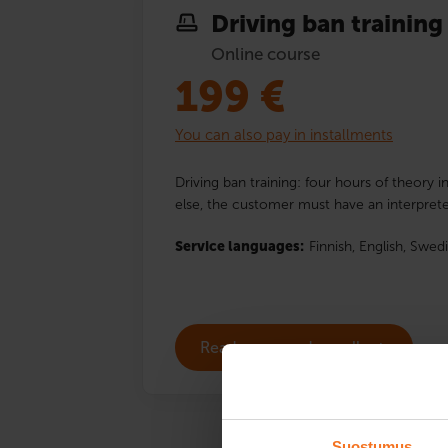
Driving ban training
Online course
199
€
You can also pay in installments
Driving ban training: four hours of theory i
else, the customer must have an interprete
Service languages:
Finnish,
English,
Swedi
Read more and enroll
Suostumus