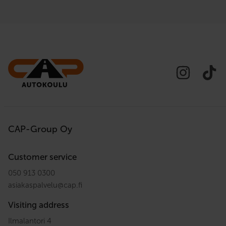
CAP-Group Oy
Customer service
050 913 0300
asiakaspalvelu
@
cap.fi
Visiting address
Ilmalantori 4