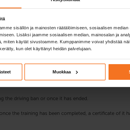
 to drive a car or a motorcycle, they are monitored more clo
ban can be imposed on a driver if they have committed one 
itä
eturning the driving licence after a driving ban requires fo
mme sisällön ja mainosten räätälöimiseen, sosiaalisen median
iseen. Lisäksi jaamme sosiaalisen median, mainosalan ja analy
 behaviour and its effects on traffic safety. The instructio
, miten käytät sivustoamme. Kumppanimme voivat yhdistää näitä t
ssions. The instruction consists of four hours of theory i
n kerätty, kun olet käyttänyt heidän palvelujaan.
 from 17:00 to 21:00. The rights to possible schedule cha
o please check their functionality before joining the le
ästeet
Muokkaa
 customers native language is English, Swedish or somethi
g the driving ban or once it has ended.
e once the training has been completed, a certificate of it 