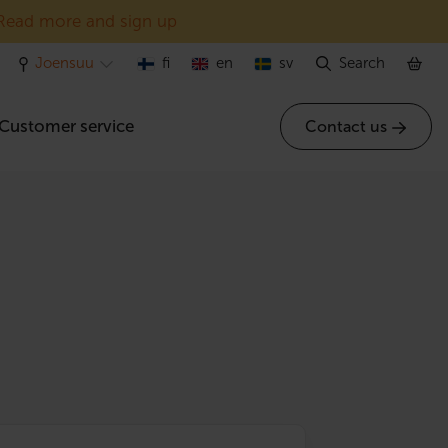
Read more and sign up
Joensuu
fi
en
sv
Search
Customer service
Contact us