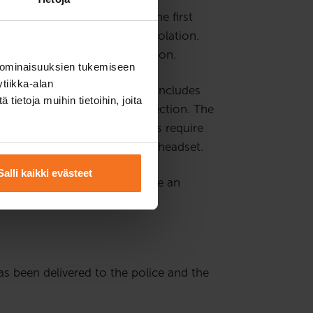
sely than other drivers for the first
or more traffic offence or violation.
ur hours of additional instruction.
 ominaisuuksien tukemiseen
tiikka-alan
n is theory instruction, which includes
ietoja muihin tietoihin, joita
nstruction via a remote connection. The
nges are reserved. The lessons require
ssons. We recommend using a headset.
Salli kaikki evästeet
ng else, the customer must have an
has been delivered to the police and the