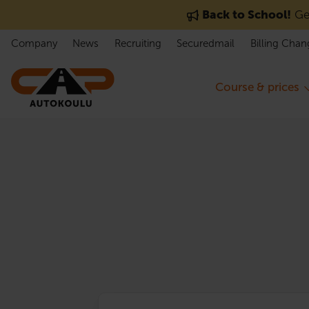
Skip to content
Back to School!
Get
Company
News
Recruiting
Securedmail
Billing Chan
Course & prices