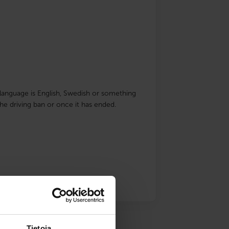
ve language is English, Swedish or something
he driving ban or once it has ended.
Tietoja