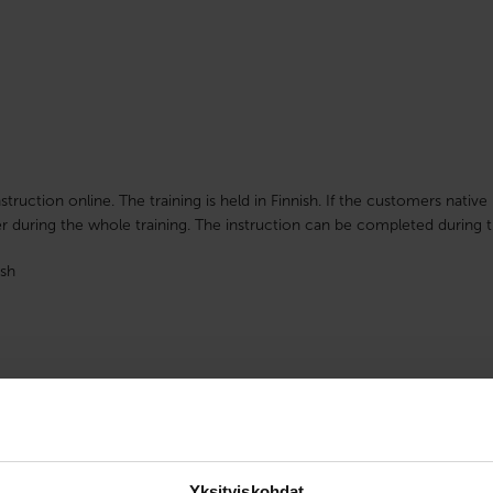
nstruction online. The training is held in Finnish. If the customers nati
r during the whole training. The instruction can be completed during t
sh
Yksityiskohdat