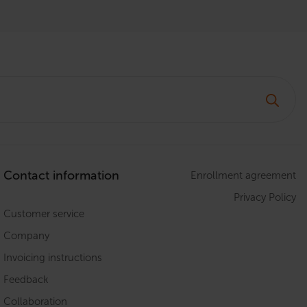
Contact information
Enrollment agreement
Privacy Policy
Customer service
Company
Invoicing instructions
Feedback
Collaboration