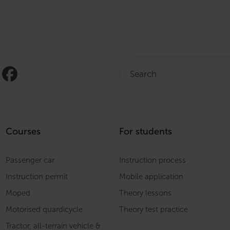
Search:
Courses
For students
Passenger car
Instruction process
Instruction permit
Mobile application
Moped
Theory lessons
Motorised quardicycle
Theory test practice
Tractor, all-terrain vehicle &