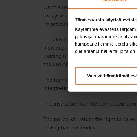
Once a new driver gets their first right
two years. During this time, a driving 
Tämä sivusto käyttää eväste
To prevent the driver’s risk behaviour, r
Käytämme evästeitä tarjoama
ja kävijämäärämme analysoim
The driving ban training addresses risky
kumppaneillemme tietoja siitä
individual assignments and group discu
olet antanut heille tai joita o
training is usually held on Wednesdays
the use of a microphone and webcam, s
Vain välttämättömät ev
The training is held in Finnish. If the
interpreter during the whole training.
The instruction can be completed durin
The police will return the right to driv
driving ban has ended.