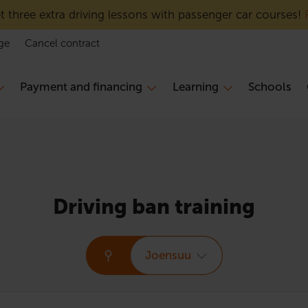
 three extra driving lessons with passenger car courses!
ge
Cancel contract
Payment and financing
Learning
Schools
Driving ban training
Joensuu