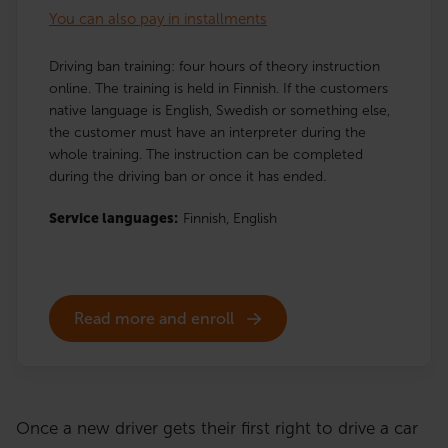
You can also pay in installments
Driving ban training: four hours of theory instruction
online. The training is held in Finnish. If the customers
native language is English, Swedish or something else,
the customer must have an interpreter during the
whole training. The instruction can be completed
during the driving ban or once it has ended.
Service languages:
Finnish,
English
Read more and enroll
Once a new driver gets their first right to drive a car