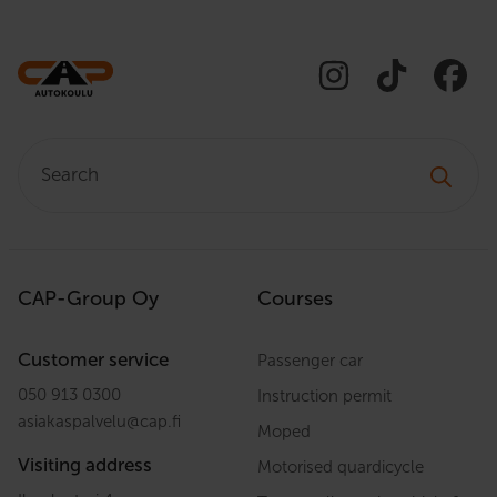
Search:
CAP-Group Oy
Courses
Customer service
Passenger car
050 913 0300
Instruction permit
asiakaspalvelu
@
cap.fi
Moped
Visiting address
Motorised quardicycle