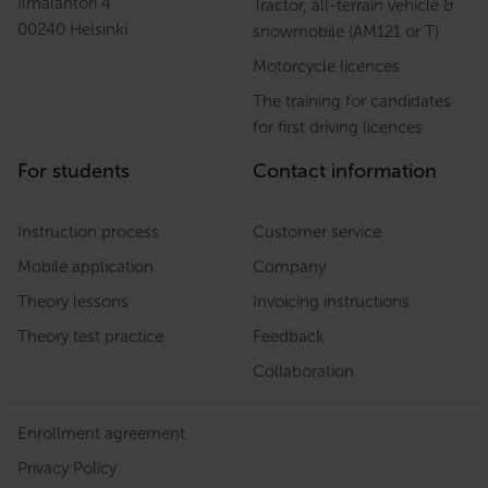
Ilmalantori 4
Tractor, all-terrain vehicle &
00240 Helsinki
snowmobile (AM121 or T)
Motorcycle licences
The training for candidates
for first driving licences
For students
Contact information
Instruction process
Customer service
Mobile application
Company
Theory lessons
Invoicing instructions
Theory test practice
Feedback
Collaboration
Enrollment agreement
Privacy Policy