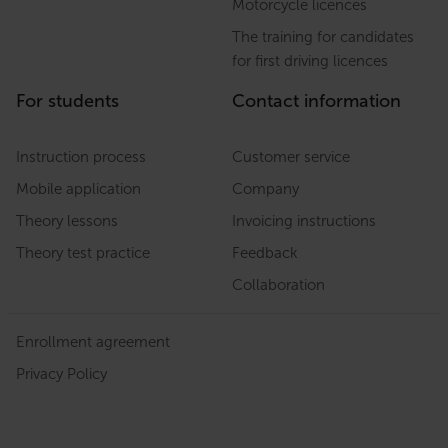
Motorcycle licences
The training for candidates
for first driving licences
For students
Contact information
Instruction process
Customer service
Mobile application
Company
Theory lessons
Invoicing instructions
Theory test practice
Feedback
Collaboration
Enrollment agreement
Privacy Policy