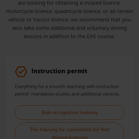
are looking for obtaining a moped licence,
motorcycle licence, quadricycle licence, or all-terrain
vehicle or tractor licence, we recommend that you
also take some additional and voluntary driving
lessons in addition to the EAS course.
Instruction permit
Everything for a smooth teaching with instruction
permit: mandatory studies and additional services.
Risk recognition training
The training for candidates for first
driving licences