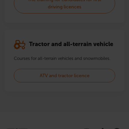
driving licences
Tractor and all-terrain vehicle
Courses for all-terrain vehicles and snowmobiles.
ATV and tractor licence