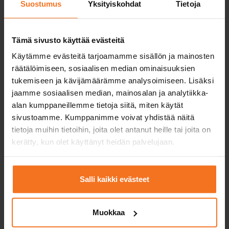
Suostumus
Yksityiskohdat
Tietoja
Tämä sivusto käyttää evästeitä
Käytämme evästeitä tarjoamamme sisällön ja mainosten
räätälöimiseen, sosiaalisen median ominaisuuksien
tukemiseen ja kävijämäärämme analysoimiseen. Lisäksi
jaamme sosiaalisen median, mainosalan ja analytiikka-
alan kumppaneillemme tietoja siitä, miten käytät
sivustoamme. Kumppanimme voivat yhdistää näitä
tietoja muihin tietoihin, joita olet antanut heille tai joita on
Driving licence with an
kerätty, kun olet käyttänyt heidän palvelujaan.
instruction permit?
Obtaining a driving licence with an
Salli kaikki evästeet
instruction permit requires the student to
complete the studies required by law in a
Muokkaa
driving school in addition to independent
training. The law required studies include