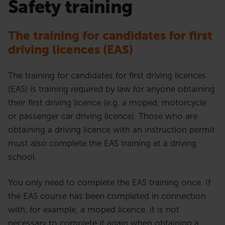
Safety training
The training for candidates for first
driving licences
(EAS)
The training for candidates for first driving licences
(EAS) is training required by law for anyone obtaining
their first driving licence (e.g. a moped, motorcycle
or passenger car driving licence). Those who are
obtaining a driving licence with an instruction permit
must also complete the EAS training at a driving
school.
You only need to complete the EAS training once. If
the EAS course has been completed in connection
with, for example, a moped licence, it is not
necessary to complete it again when obtaining a