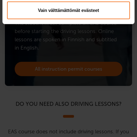
EAS course.
Vain välttämättömät evästeet
The student must complete an EAS course
before starting the driving lessons. Online
lessons are spoken in Finnish and subtitled
in English.
All instruction permit courses
DO YOU NEED ALSO DRIVING LESSONS?
EAS course does not include driving lessons. If you