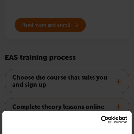
Read more and enroll
EAS training process
Choose the course that suits you
and sign up
Complete theory lessons online
Order EAS certificate