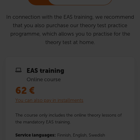
In connection with the EAS training, we recommend
that you also purchase our theory test practice
programme, which allows you to practise for the
theory test at home.
EAS training
Online course
62
€
You can also pay in installments
The course only includes the online theory lessons of
the mandatory EAS training.
Service languages:
Finnish,
English,
Swedish