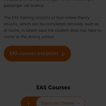
passenger car licence.
The EAS training consists of four online theory
lessons, which can be completed remotely, such as
at home, in which case the student does not have to
come to the driving school.
EAS-courses and prices
EAS Courses
Espoo Iso Omena