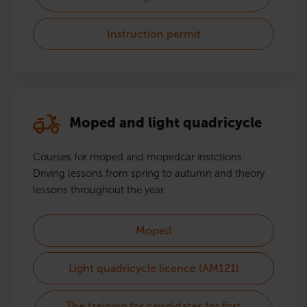
Instruction permit
Moped and light quadricycle
Courses for moped and mopedcar instctions.
Driving lessons from spring to autumn and theory
lessons throughout the year.
Moped
Light quadricycle licence (AM121)
The training for candidates for first