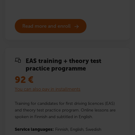
Read more and enroll
EAS training + theory test
practice programme
92
€
You can also pay in installments
Training for candidates for first driving licences (EAS)
and theory test practice program. Online lessons are
spoken in Finnish and subtitled in English.
Service languages:
Finnish,
English,
Swedish