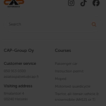
Search:
CAP-Group Oy
Courses
Customer service
Passenger car
050 913 0300
Instruction permit
asiakaspalvelu
@
cap.fi
Moped
Visiting address
Motorised quardicycle
Ilmalantori 4
Tractor, all-terrain vehicle &
00240 Helsinki
snowmobile (AM121 or T)