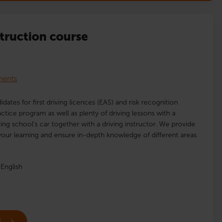
struction course
lments
idates for first driving licences (EAS) and risk recognition
ractice program as well as plenty of driving lessons with a
ving school’s car together with a driving instructor. We provide
our learning and ensure in-depth knowledge of different areas
English
l