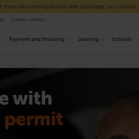
 three extra driving lessons with passenger car courses!
ge
Cancel contract
Payment and financing
Learning
Schools
e with
n permit