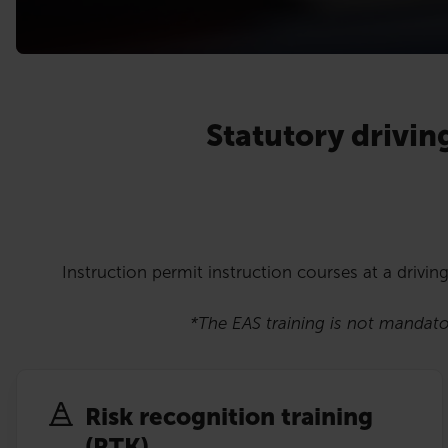
Statutory drivin
Instruction permit instruction courses at a driving
*The EAS training is not mandator
Risk recognition training
(RTK)