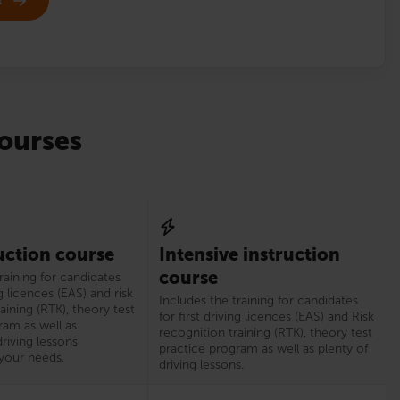
ourses
uction course
Intensive instruction
course
raining for candidates
ng licences (EAS) and risk
Includes the training for candidates
aining (RTK), theory test
for first driving licences (EAS) and Risk
ram as well as
recognition training (RTK), theory test
riving lessons
practice program as well as plenty of
your needs.
driving lessons.