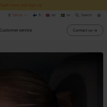
Read more and sign up
Säkylä
fi
en
sv
Search
Customer service
Contact us