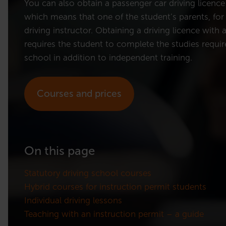
You can also obtain a passenger car driving licence
which means that one of the student’s parents, for 
driving instructor. Obtaining a driving licence with 
requires the student to complete the studies require
school in addition to independent training.
Courses and prices
On this page
Statutory driving school courses
Hybrid courses for instruction permit students
Individual driving lessons
Teaching with an instruction permit – a guide