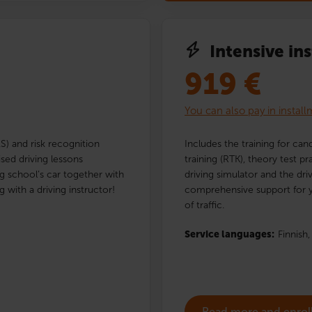
Intensive in
919
€
You can also pay in instal
AS) and risk recognition
Includes the training for cand
ised driving lessons
training (RTK), theory test p
ng school’s car together with
driving simulator and the dri
g with a driving instructor!
comprehensive support for y
of traffic.
Service languages:
Finnish,
Read more and enrol