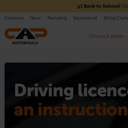
Skip to content
Back to School!
Get
Company
News
Recruiting
Securedmail
Billing Chan
Course & prices
Driving licenc
an instructio