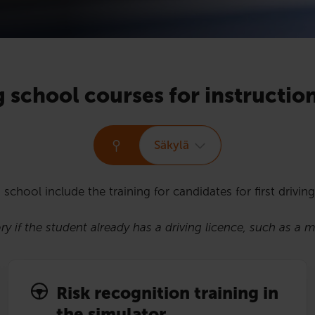
g school courses for instructio
Säkylä
 school include the training for candidates for first driving
y if the student already has a driving licence, such as a 
Risk recognition training in
the simulator