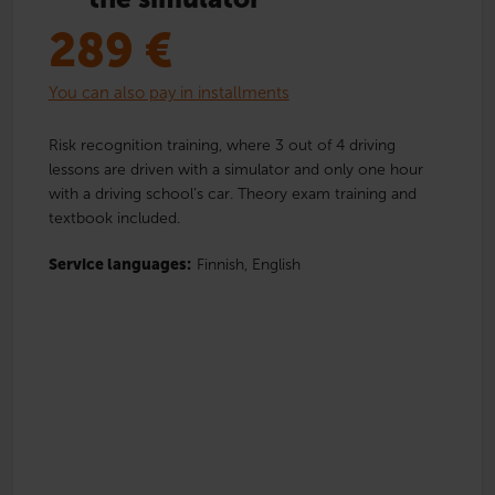
289
€
You can also pay in installments
Risk recognition training, where 3 out of 4 driving
lessons are driven with a simulator and only one hour
with a driving school’s car. Theory exam training and
textbook included.
Service languages:
Finnish,
English