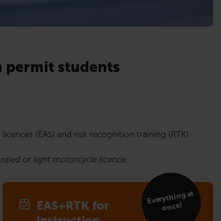
n permit students
 licences (EAS) and risk recognition training (RTK).
moped or light motorcycle licence.
Everything at
EAS+RTK for
once!
instruction