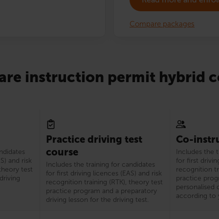
Compare packages
re instruction permit hybrid c
Practice driving test
Co-instr
course
andidates
Includes the t
AS) and risk
for first drivi
Includes the training for candidates
theory test
recognition tr
for first driving licences (EAS) and risk
driving
practice prog
recognition training (RTK), theory test
personalised d
practice program and a preparatory
according to 
driving lesson for the driving test.