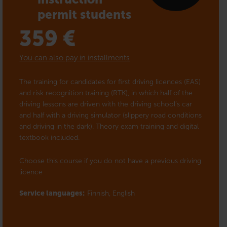
permit students
359
€
You can also pay in installments
The training for candidates for first driving licences (EAS)
and risk recognition training (RTK), in which half of the
driving lessons are driven with the driving school’s car
and half with a driving simulator (slippery road conditions
and driving in the dark). Theory exam training and digital
textbook included.
Choose this course if you do not have a previous driving
licence
Service languages:
Finnish,
English