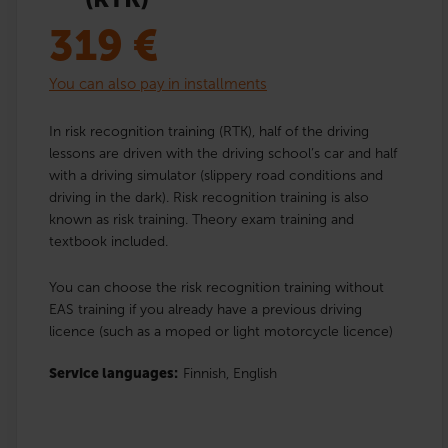
319
€
You can also pay in installments
In risk recognition training (RTK), half of the driving
lessons are driven with the driving school’s car and half
with a driving simulator (slippery road conditions and
driving in the dark). Risk recognition training is also
known as risk training. Theory exam training and
textbook included.
You can choose the risk recognition training without
EAS training if you already have a previous driving
licence (such as a moped or light motorcycle licence)
Service languages:
Finnish,
English