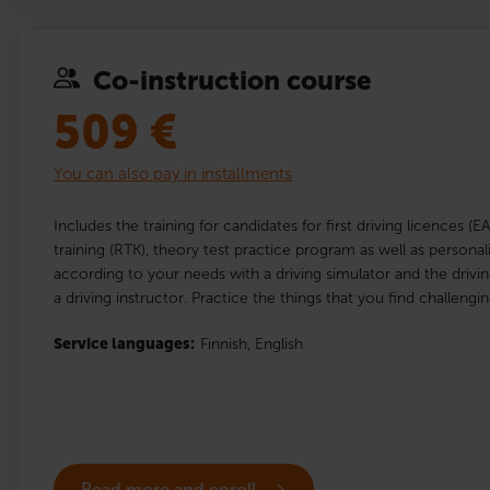
Co-instruction course
509
€
You can also pay in installments
Includes the training for candidates for first driving licences (E
training (RTK), theory test practice program as well as personal
according to your needs with a driving simulator and the drivi
a driving instructor. Practice the things that you find challengin
Service languages:
Finnish,
English
Read more and enroll