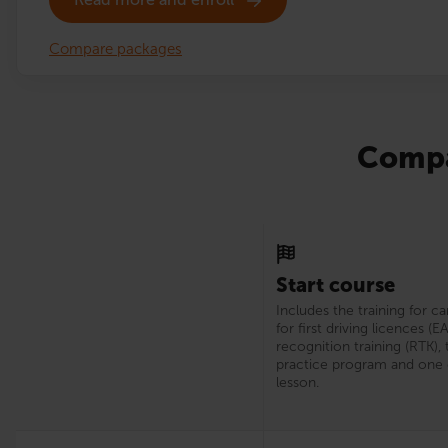
Compare packages
Compa
Start course
Includes the training for c
for first driving licences (E
recognition training (RTK), 
practice program and one 
lesson.