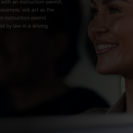
 with an instruction permit,
example, will act as the
an instruction permit
d by law in a driving