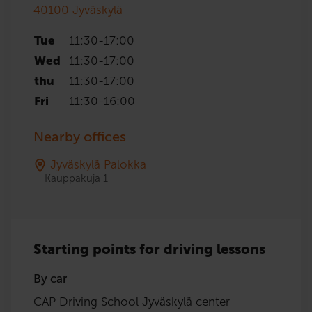
40100
Jyväskylä
Tue
11:30
-
17:00
Wed
11:30
-
17:00
thu
11:30
-
17:00
Fri
11:30
-
16:00
Nearby offices
Jyväskylä Palokka
Kauppakuja 1
Starting points for driving lessons
By car
CAP Driving School Jyväskylä center