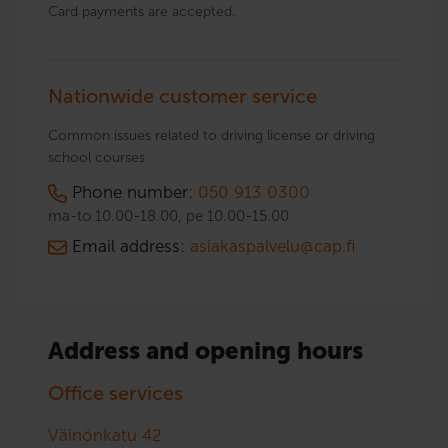
Card payments are accepted.
Nationwide customer service
Common issues related to driving license or driving
school courses
Phone number:
050 913 0300
ma-to 10.00-18.00, pe 10.00-15.00
Email address:
asiakaspalvelu@cap.fi
Address and opening hours
Office services
Väinönkatu 42