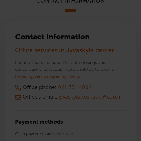
CONTACT INFORMATION
Contact information
Office services in Jyväskylä center
Location-specific appointment bookings and
cancellations, as well as matters related to exams.
Invoicing service opening hours.
Office phone:
041 731 4084
Office's email:
jyvaskyla.keskusta@cap.fi
Payment methods
Cash payments are accepted.