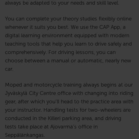
always be adapted to your needs and skill level.
You can complete your theory studies flexibly online
whenever it suits you best. We use the CAP App, a
digital learning environment equipped with modern
teaching tools that help you learn to drive safely and
comprehensively. For driving lessons, you can
choose between a manual or automatic, nearly new
car.
Moped and motorcycle training always begins at our
Jyväskylä City Centre office with changing into riding
gear, after which you’ll head to the practice area with
your instructor. Handling tests for two-wheelers are
conducted in the Killeri parking area, and driving
tests take place at Ajovarma’s office in
Seppälänkangas.