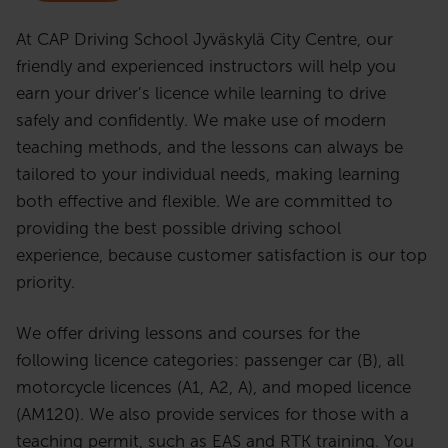
At CAP Driving School Jyväskylä City Centre, our
friendly and experienced instructors will help you
earn your driver’s licence while learning to drive
safely and confidently. We make use of modern
teaching methods, and the lessons can always be
tailored to your individual needs, making learning
both effective and flexible. We are committed to
providing the best possible driving school
experience, because customer satisfaction is our top
priority.
We offer driving lessons and courses for the
following licence categories: passenger car (B), all
motorcycle licences (A1, A2, A), and moped licence
(AM120). We also provide services for those with a
teaching permit, such as EAS and RTK training. You