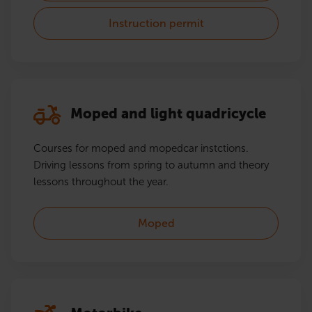
Instruction permit
Moped and light quadricycle
Courses for moped and mopedcar instctions.
Driving lessons from spring to autumn and theory
lessons throughout the year.
Moped