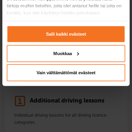
tietoja muihin tietoihin, joita olet antanut heille tai joita on
kerätty, kun olet käyttänyt heidän palvelujaan.
Driving ban training
Complete the driving ban training prescribed by the
Salli kaikki evästeet
Police for the driver, conveniently as an online
training.
Muokkaa
Driving ban training
Vain välttämättömät evästeet
Additional driving lessons
Individual driving lessons for all driving licence
categories.