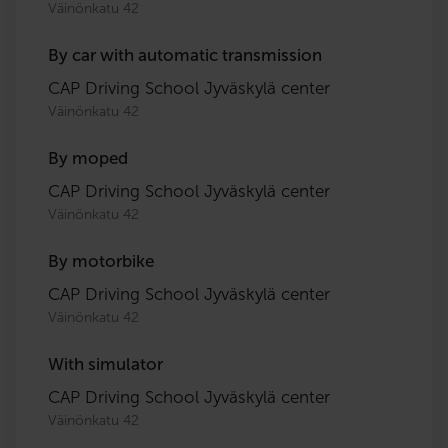
Väinönkatu 42
By car with automatic transmission
CAP Driving School Jyväskylä center
Väinönkatu 42
By moped
CAP Driving School Jyväskylä center
Väinönkatu 42
By motorbike
CAP Driving School Jyväskylä center
Väinönkatu 42
With simulator
CAP Driving School Jyväskylä center
Väinönkatu 42