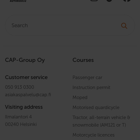
Search:
CAP-Group Oy
Courses
Customer service
Passenger car
050 913 0300
Instruction permit
asiakaspalvelu
@
cap.fi
Moped
Visiting address
Motorised quardicycle
Ilmalantori 4
Tractor, all-terrain vehicle &
00240 Helsinki
snowmobile (AM121 or T)
Motorcycle licences