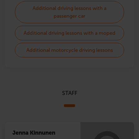
Additional driving lessons with a
passenger car
Additional driving lessons with a moped
Additional motorcycle driving lessons
STAFF
Jenna Kinnunen