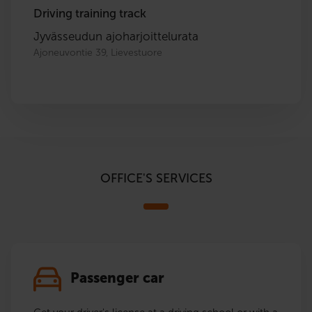
Driving training track
Jyvässeudun ajoharjoittelurata
Ajoneuvontie 39, Lievestuore
OFFICE'S SERVICES
Passenger car