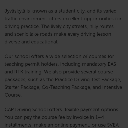
Jyväskylä is known as a student city, and its varied
traffic environment offers excellent opportunities for
driving practice. The lively city streets, hilly routes,
and scenic lake roads make every driving lesson
diverse and educational.
Our school offers a wide selection of courses for
teaching permit holders, including mandatory EAS
and RTK training. We also provide several course
packages, such as the Practice Driving Test Package,
Starter Package, Co-Teaching Package, and Intensive
Course.
CAP Driving School offers flexible payment options.
You can pay the course fee by invoice in 1–4
installments, make an online payment, or use SVEA