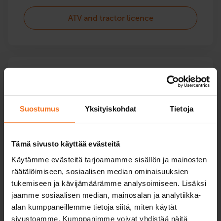
ATV and tractor licence
Services for maintaining
driving skills
Suostumus
Yksityiskohdat
Tietoja
Services for senior drivers and other courses related
to driving license maintenance: e.g. driving tests,
driving ability assessments and a driving test
Tämä sivusto käyttää evästeitä
ordered by the police.
Käytämme evästeitä tarjoamamme sisällön ja mainosten
räätälöimiseen, sosiaalisen median ominaisuuksien
tukemiseen ja kävijämäärämme analysoimiseen. Lisäksi
Services for maintaining driving skills
jaamme sosiaalisen median, mainosalan ja analytiikka-
alan kumppaneillemme tietoja siitä, miten käytät
sivustoamme. Kumppanimme voivat yhdistää näitä