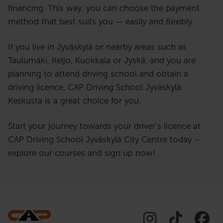
financing. This way, you can choose the payment
method that best suits you — easily and flexibly.
If you live in Jyväskylä or nearby areas such as
Taulumäki, Keljo, Kuokkala or Jyskä, and you are
planning to attend driving school and obtain a
driving licence, CAP Driving School Jyväskylä
Keskusta is a great choice for you.
Start your journey towards your driver’s licence at
CAP Driving School Jyväskylä City Centre today –
explore our courses and sign up now!