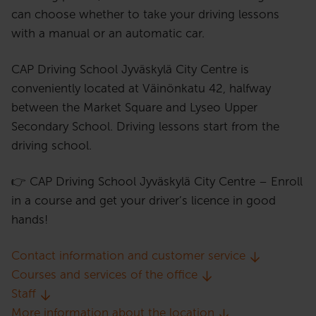
can choose whether to take your driving lessons
with a manual or an automatic car.
CAP Driving School Jyväskylä City Centre is
conveniently located at Väinönkatu 42, halfway
between the Market Square and Lyseo Upper
Secondary School. Driving lessons start from the
driving school.
👉 CAP Driving School Jyväskylä City Centre – Enroll
in a course and get your driver’s licence in good
hands!
Contact information and customer service
Courses and services of the office
Staff
More information about the location