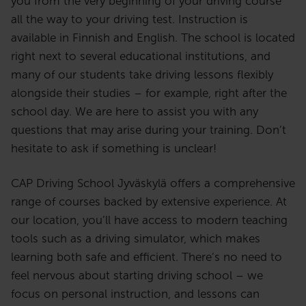
you from the very beginning of your driving course
opettaja. Tavoitteenani on luoda
all the way to your driving test. Instruction is
ajotunneille avoin ja turvallinen
available in Finnish and English. The school is located
ilmapiiri, jossa oppiminen on
right next to several educational institutions, and
helppoa ja mukavaa.
many of our students take driving lessons flexibly
Ajo-opettajana toivon voivani
alongside their studies – for example, right after the
jakaa oppimisen ilon kanssasi.
school day. We are here to assist you with any
questions that may arise during your training. Don’t
hesitate to ask if something is unclear!
CAP Driving School Jyväskylä offers a comprehensive
range of courses backed by extensive experience. At
our location, you’ll have access to modern teaching
tools such as a driving simulator, which makes
learning both safe and efficient. There’s no need to
feel nervous about starting driving school – we
focus on personal instruction, and lessons can