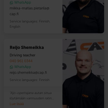
WhatsApp
taitoja.
miikka-matias.pietarila
@
cap.fi
Service languages:
Finnish
,
English
Reijo Shemeikka
Driving teacher
040 961 0344
WhatsApp
reijo.shemeikka
@
cap.fi
Service languages:
Finnish
"Ajo-opettajana autan sinua
löytämään varmuuden ratin
takana. Opetan ajamaan mopoilla,
Lue lisää