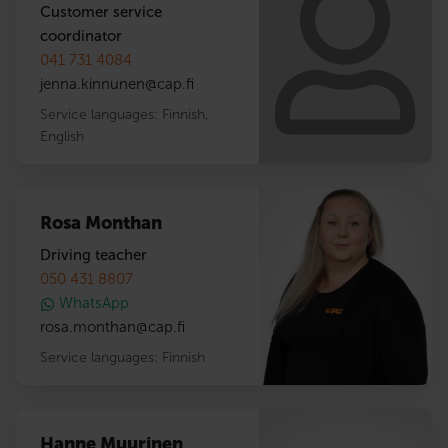
Customer service
coordinator
041 731 4084
jenna.kinnunen
@
cap.fi
Service languages:
Finnish
,
English
Rosa Monthan
Driving teacher
050 431 8807
WhatsApp
rosa.monthan
@
cap.fi
Service languages:
Finnish
Hanne Muurinen