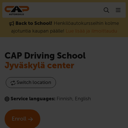
Skip to content
Back to School!
Henkilöautokursseihin kolme
ajotuntia kaupan päälle!
Lue lisää ja ilmoittaudu
CAP Driving School
Jyväskylä center
Switch location
Service languages:
Finnish
,
English
Enroll