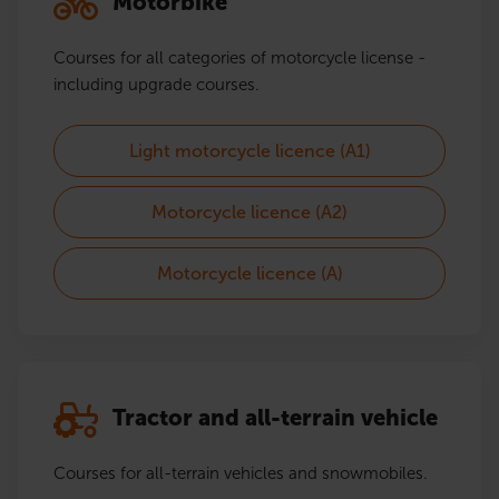
Motorbike
Courses for all categories of motorcycle license -
including upgrade courses.
Light motorcycle licence (A1)
Motorcycle licence (A2)
Motorcycle licence (A)
Tractor and all-terrain vehicle
Courses for all-terrain vehicles and snowmobiles.