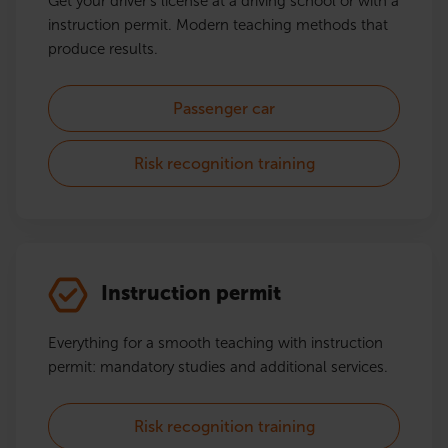
Get your driver's license at a driving school or with a
instruction permit. Modern teaching methods that
produce results.
Passenger car
Risk recognition training
Instruction permit
Everything for a smooth teaching with instruction
permit: mandatory studies and additional services.
Risk recognition training