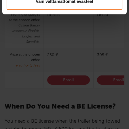
Vain välttämättömät evästeet
training program
Teaching languages
Finnish
Finnish
at the chosen office
Online theory
lessons in Finnish,
English and
Swedish.
Price at the chosen
250 €
305 €
office
+ authority fees
Enroll
Enroll
When Do You Need a BE License?
You need a BE license when the trailer being towed
weighs between 750–3 500 kg, and the total mass