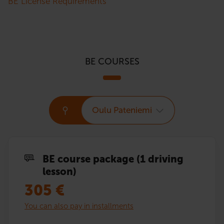
BE License Requirements
BE COURSES
Oulu Pateniemi
BE course package (1 driving
lesson)
305
€
You can also pay in installments