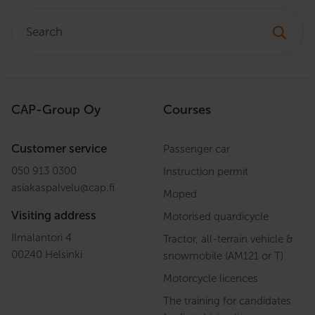
Search:
CAP-Group Oy
Courses
Customer service
Passenger car
050 913 0300
Instruction permit
asiakaspalvelu
@
cap.fi
Moped
Visiting address
Motorised quardicycle
Ilmalantori 4
Tractor, all-terrain vehicle &
00240 Helsinki
snowmobile (AM121 or T)
Motorcycle licences
The training for candidates