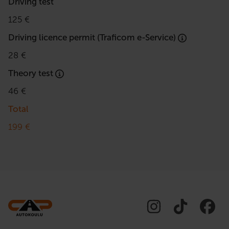
Driving test
125 €
Driving licence permit (Traficom e-Service)
28 €
Theory test
46 €
Total
199 €