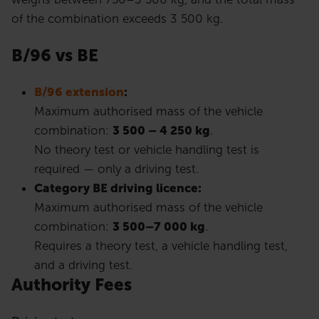
of the combination exceeds 3 500 kg.
B/96 vs BE
B/96 extension
:
Maximum authorised mass of the vehicle
combination:
3 500 – 4 250 kg
.
No theory test or vehicle handling test is
required — only a driving test.
Category BE driving licence:
Maximum authorised mass of the vehicle
combination:
3 500–7 000 kg
.
Requires a theory test, a vehicle handling test,
and a driving test.
Authority Fees