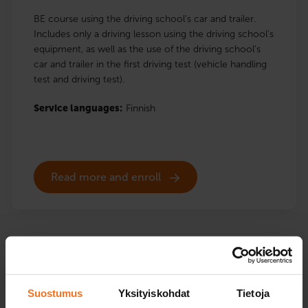
BE course using the driving school’s car and trailer.
Includes only a driving lesson using the driving school’s
equipment, as well as the use of the driving school’s
car and trailer in the first driving test (vehicle handling
test and driving test).
Service languages:
Finnish
Read more and enroll
BE courses
Suostumus
Yksityiskohdat
Tietoja