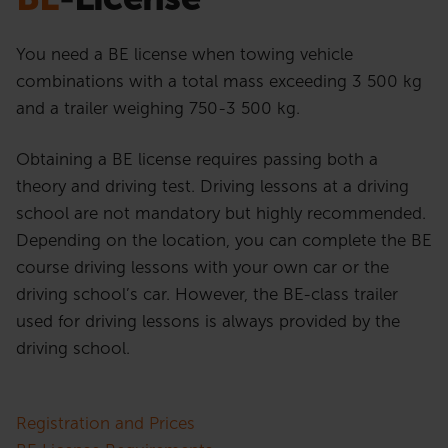
You need a BE license when towing vehicle
combinations with a total mass exceeding 3 500 kg
and a trailer weighing 750-3 500 kg.
Obtaining a BE license requires passing both a
theory and driving test. Driving lessons at a driving
school are not mandatory but highly recommended.
Depending on the location, you can complete the BE
course driving lessons with your own car or the
driving school’s car. However, the BE-class trailer
used for driving lessons is always provided by the
driving school.
Registration and Prices