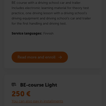
BE course with a driving school car and trailer.
Includes electronic learning material for theory test
practice, one driving lesson with a driving school’s
driving equipment and driving school’s car and trailer
for the first handling and driving test.
Service languages:
Finnish
Read more and enroll
BE-course Light
250
€
You can also pay in installments