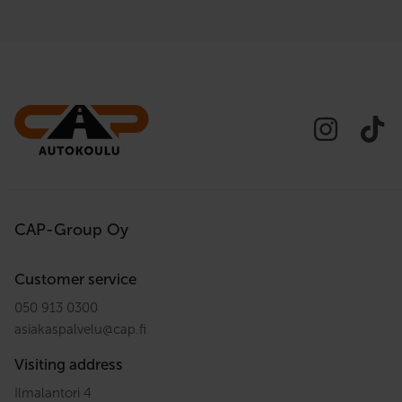
CAP-Group Oy
Customer service
050 913 0300
asiakaspalvelu
@
cap.fi
Visiting address
Ilmalantori 4