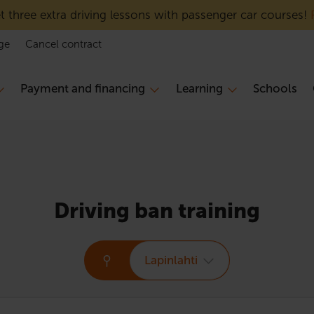
 three extra driving lessons with passenger car courses!
ge
Cancel contract
Payment and financing
Learning
Schools
Driving ban training
Lapinlahti