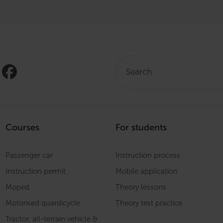
Search:
Courses
For students
Passenger car
Instruction process
Instruction permit
Mobile application
Moped
Theory lessons
Motorised quardicycle
Theory test practice
Tractor, all-terrain vehicle &