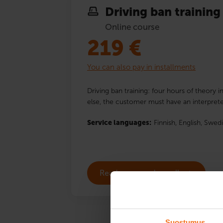
Driving ban training
Online course
219
€
You can also pay in installments
Driving ban training: four hours of theory i
else, the customer must have an interprete
Service languages:
Finnish,
English,
Swedi
Read more and enroll
Suostumus