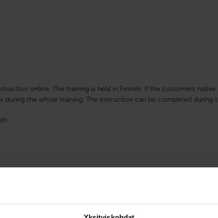
nstruction online. The training is held in Finnish. If the customers nati
r during the whole training. The instruction can be completed during t
sh
Yksityiskohdat