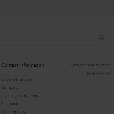
Contact information
Enrollment agreement
Privacy Policy
Customer service
Company
Invoicing instructions
Feedback
Collaboration