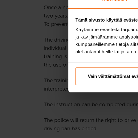
Once a new driver gets their first right
two years. During this time, a driving 
Tämä sivusto käyttää eväste
To prevent the driver’s risk behaviour, r
Käytämme evästeitä tarjoama
ja kävijämäärämme analysoim
The driving ban training addresses risky
kumppaneillemme tietoja siitä
individual assignments and group discu
olet antanut heille tai joita o
training is usually held on Wednesdays
the use of a microphone and webcam, s
Vain välttämättömät ev
The training is held in Finnish. If the
interpreter during the whole training.
The instruction can be completed durin
The police will return the right to driv
driving ban has ended.