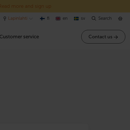
Read more and sign up
Lapinlahti
fi
en
sv
Search
Customer service
Contact us