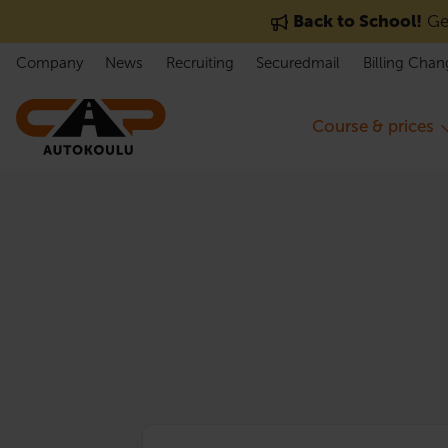
Skip to content
Back to School!
Get
Company
News
Recruiting
Securedmail
Billing Chan
Course & prices