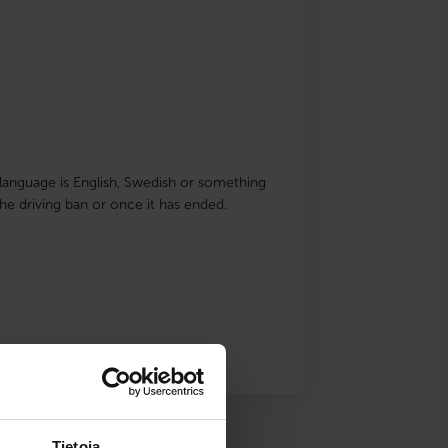
ve language is English, Swedish or something
he driving ban or once it has ended.
Tietoja