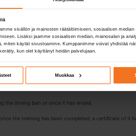
 to drive a car or a motorcycle, they are monitored more clo
ban can be imposed on a driver if they have committed one 
itä
eturning the driving licence after a driving ban requires fo
mme sisällön ja mainosten räätälöimiseen, sosiaalisen median
iseen. Lisäksi jaamme sosiaalisen median, mainosalan ja analy
 behaviour and its effects on traffic safety. The instructio
, miten käytät sivustoamme. Kumppanimme voivat yhdistää näitä t
ssions. The instruction consists of four hours of theory i
n kerätty, kun olet käyttänyt heidän palvelujaan.
 from 17:00 to 21:00. The rights to possible schedule cha
o please check their functionality before joining the le
ästeet
Muokkaa
 customers native language is English, Swedish or somethi
g the driving ban or once it has ended.
e once the training has been completed, a certificate of it 