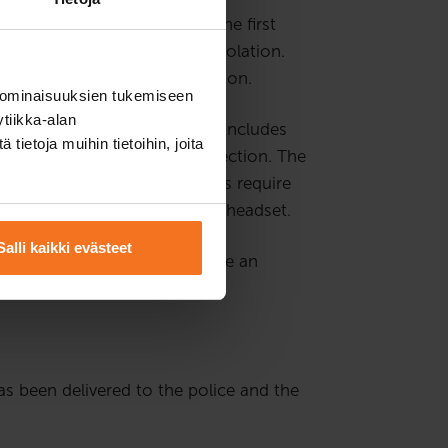
sely than other drivers for the first
or more traffic offence or violation.
ur hours of additional instruction.
 ominaisuuksien tukemiseen
tiikka-alan
n is theory instruction, which includes
ietoja muihin tietoihin, joita
nstruction via a remote connection. The
nges are reserved. The lessons require
ssons. We recommend using a headset.
Salli kaikki evästeet
ng else, the customer must have an
has been delivered to the police and the