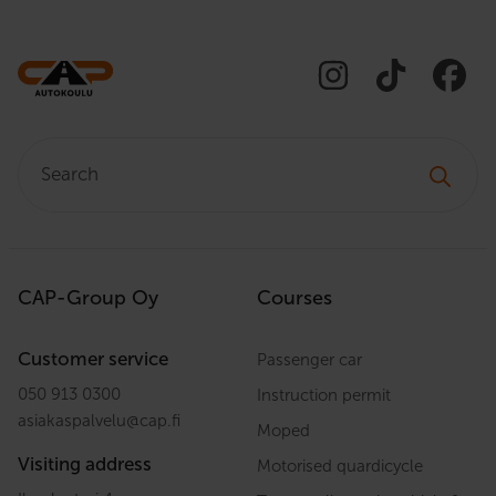
Search:
CAP-Group Oy
Courses
Customer service
Passenger car
050 913 0300
Instruction permit
asiakaspalvelu
@
cap.fi
Moped
Visiting address
Motorised quardicycle