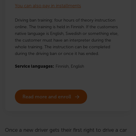
You can also pay in installments
Driving ban training: four hours of theory instruction
online. The training is held in Finnish. If the customers
native language is English, Swedish or something else,
the customer must have an interpreter during the
whole training. The instruction can be completed
during the driving ban or once it has ended.
Service languages:
Finnish,
English
Read more and enroll
Once a new driver gets their first right to drive a car