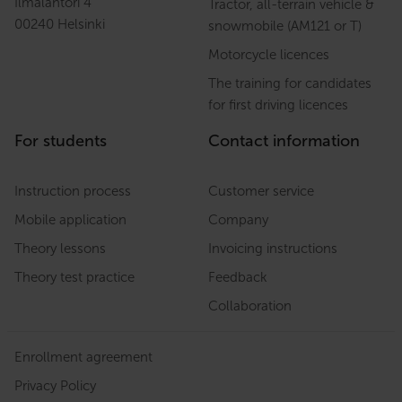
Ilmalantori 4
Tractor, all-terrain vehicle &
00240 Helsinki
snowmobile (AM121 or T)
Motorcycle licences
The training for candidates
for first driving licences
For students
Contact information
Instruction process
Customer service
Mobile application
Company
Theory lessons
Invoicing instructions
Theory test practice
Feedback
Collaboration
Enrollment agreement
Privacy Policy