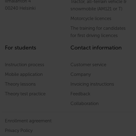
Ilmalantori 4
Tractor, all-terrain vehicle &
00240 Helsinki
snowmobile (AM121 or T)
Motorcycle licences
The training for candidates
for first driving licences
For students
Contact information
Instruction process
Customer service
Mobile application
Company
Theory lessons
Invoicing instructions
Theory test practice
Feedback
Collaboration
Enrollment agreement
Privacy Policy