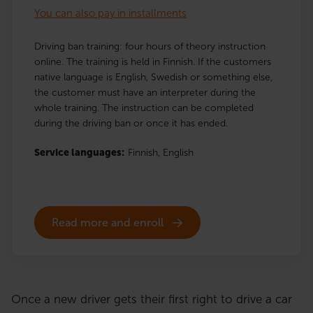
You can also pay in installments
Driving ban training: four hours of theory instruction
online. The training is held in Finnish. If the customers
native language is English, Swedish or something else,
the customer must have an interpreter during the
whole training. The instruction can be completed
during the driving ban or once it has ended.
Service languages:
Finnish,
English
Read more and enroll
Once a new driver gets their first right to drive a car