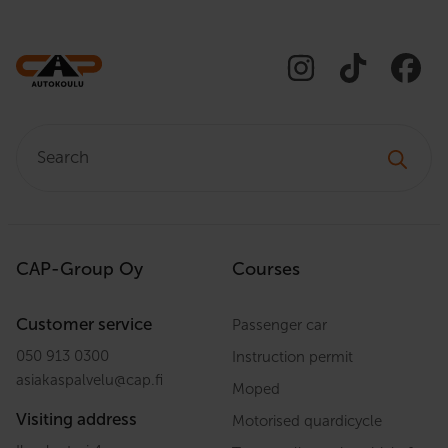
Search:
CAP-Group Oy
Courses
Customer service
Passenger car
050 913 0300
Instruction permit
asiakaspalvelu
@
cap.fi
Moped
Visiting address
Motorised quardicycle