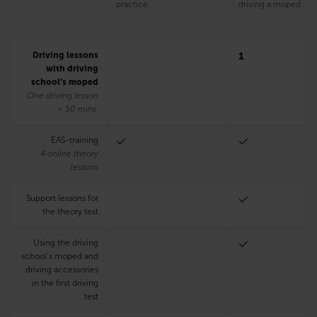
practice.
driving a moped.
Driving lessons
1
with driving
school’s moped
One driving lesson
= 50 mins.
EAS-training
4 online theory
lessons
Support lessons for
the theory test
Using the driving
school’s moped and
driving accessories
in the first driving
test