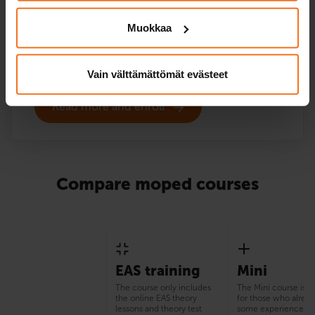
driving instruction.
Muokkaa
Service languages:
Finnish,
English
Vain välttämättömät evästeet
Read more and enroll
Compare moped courses
EAS training
Mini
The course only includes
The Mini course is s
the online EAS theory
for those who alrea
lessons and theory test
some experience of