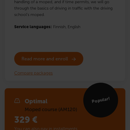
handling of a moped, and if time permits, we will go
through the basics of driving in traffic with the driving
school’s moped.
Service languages:
Finnish,
English
Read more and enroll
Compare packages
Popular!
Optimal
Moped course (AM120)
329
€
You can also pay in installments