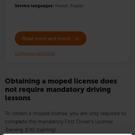
Service languages:
Finnish,
English
Read more and enroll
Compare packages
Obtaining a moped license does
not require mandatory driving
lessons
To obtain a moped license, you are only required to
complete the mandatory First Driver’s License
Training (EAS training).