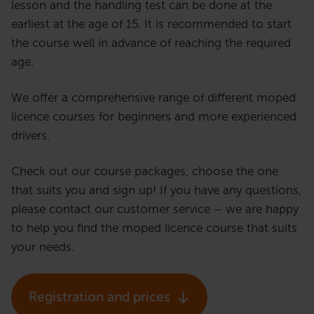
lesson and the handling test can be done at the
earliest at the age of 15. It is recommended to start
the course well in advance of reaching the required
age.
We offer a comprehensive range of different moped
licence courses for beginners and more experienced
drivers.
Check out our course packages, choose the one
that suits you and sign up! If you have any questions,
please contact our customer service – we are happy
to help you find the moped licence course that suits
your needs.
Registration and prices