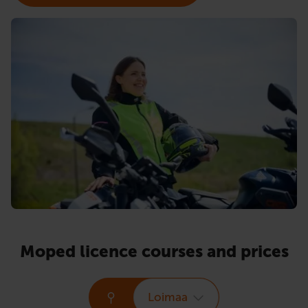
Moped licence courses and prices
Loimaa