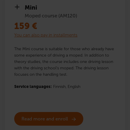
Mini
Moped course (AM120)
159
€
You can also pay in installments
The Mini course is suitable for those who already have
some experience of driving a moped. In addition to
theory studies, the course includes one driving lesson
with the driving school’s moped. The driving lesson
focuses on the handling test.
Service languages:
Finnish,
English
Read more and enroll