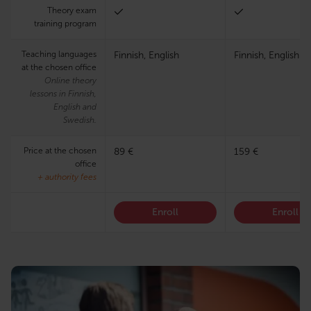
Theory exam
training program
Teaching languages
Finnish, English
Finnish, English
at the chosen office
Online theory
lessons in Finnish,
English and
Swedish.
Price at the chosen
89 €
159 €
office
+ authority fees
Enroll
Enroll