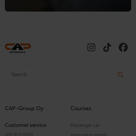
Search:
CAP-Group Oy
Courses
Customer service
Passenger car
050 913 0300
Instruction permit