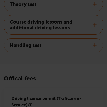
Theory test
Course driving lessons and
additional driving lessons
Handling test
Offical fees
Driving licence permit (Traficom e-
Service)