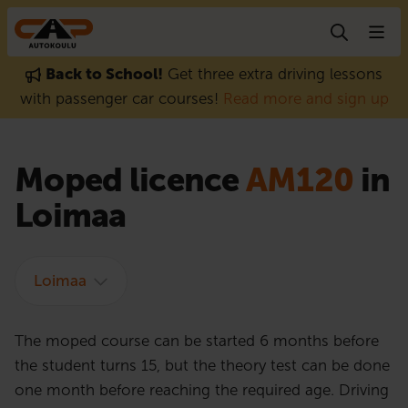
Skip to content
Back to School!
Get three extra driving lessons
with passenger car courses!
Read more and sign up
Moped licence
AM120
in
Loimaa
Loimaa
The moped course can be started 6 months before
the student turns 15, but the theory test can be done
one month before reaching the required age. Driving