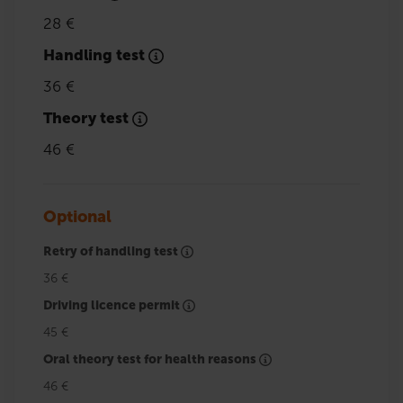
28 €
Handling test
36 €
Theory test
46 €
Optional
Retry of handling test
36 €
Driving licence permit
45 €
Oral theory test for health reasons
46 €