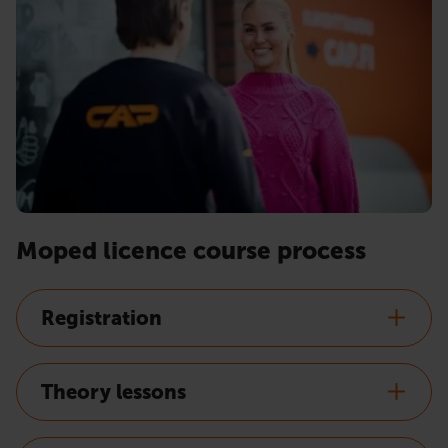
Moped licence course process
Registration
Theory lessons