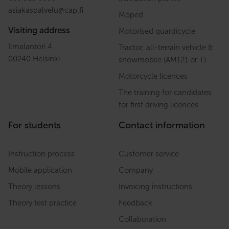
asiakaspalvelu
@
cap.fi
Moped
Visiting address
Motorised quardicycle
Ilmalantori 4
Tractor, all-terrain vehicle &
00240 Helsinki
snowmobile (AM121 or T)
Motorcycle licences
The training for candidates
for first driving licences
For students
Contact information
Instruction process
Customer service
Mobile application
Company
Theory lessons
Invoicing instructions
Theory test practice
Feedback
Collaboration