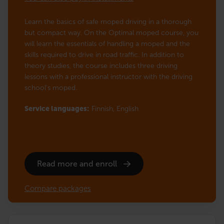
Learn the basics of safe moped driving in a thorough
but compact way. On the Optimal moped course, you
will learn the essentials of handling a moped and the
skills required to drive in road traffic. In addition to
theory studies, the course includes three driving
lessons with a professional instructor with the driving
school’s moped.
Service languages:
Finnish,
English
Read more and enroll
Compare packages