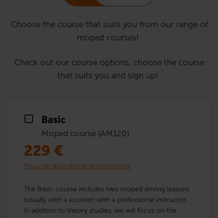
Choose the course that suits you from our range of
moped courses!
Check out our course options, choose the course
that suits you and sign up!
Basic
Moped course (AM120)
229
€
You can also pay in installments
The Basic course includes two moped driving lessons
(usually with a scooter) with a professional instructor.
In addition to theory studies, we will focus on the