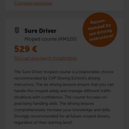
Compare packages
R
eco
m­
mended by
Sure Driver
our driving
instructors!
Moped course (AM120)
529
€
You can also pay in installments
The Sure Driver moped course is a responsible choice
recommended by CAP Driving School’s driving
instructors. The six driving lessons ensure that you can
handle the moped safely and manage different traffic
situations with confidence. The course focuses on
practising handling skills. The driving lessons
comprehensively increase your knowledge and skills.
Strongly recommended for all future moped drivers,
regardless of their starting level!