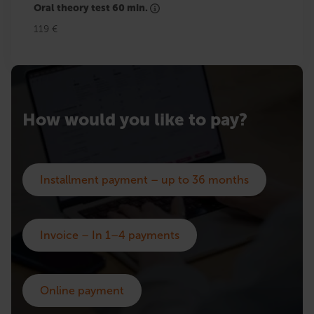
Oral theory test 60 min.
119 €
How would you like to pay?
Installment payment – up to 36 months
Invoice – In 1–4 payments
Online payment