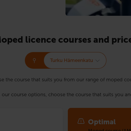
oped licence courses and pric
Turku Hämeenkatu
e the course that suits you from our range of moped co
 our course options, choose the course that suits you an
Optimal
Moped course (AM