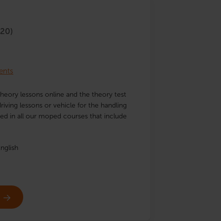
20)
ents
heory lessons online and the theory test
iving lessons or vehicle for the handling
uded in all our moped courses that include
nglish