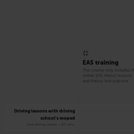
EAS training
The course only includes t
online EAS theory lessons
and theory test practice.
Driving lessons with driving
school’s moped
One driving lesson = 50 mins.