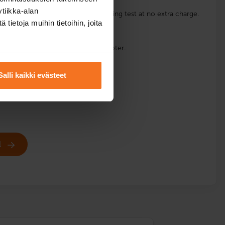
tiikka-alan
e for a possible retake of the handling test at no extra charge.
ietoja muihin tietoihin, joita
e.
s are available at the location: Scooter.
English
Salli kaikki evästeet
l