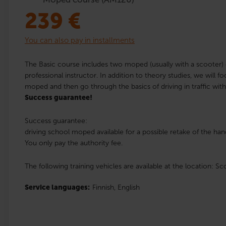
239
€
You can also pay in installments
The Basic course includes two moped (usually with a scooter) d
professional instructor. In addition to theory studies, we will f
moped and then go through the basics of driving in traffic wit
Success guarantee!
Success guarantee:
driving school moped available for a possible retake of the hand
You only pay the authority fee.
The following training vehicles are available at the location: Sc
Service languages:
Finnish,
English