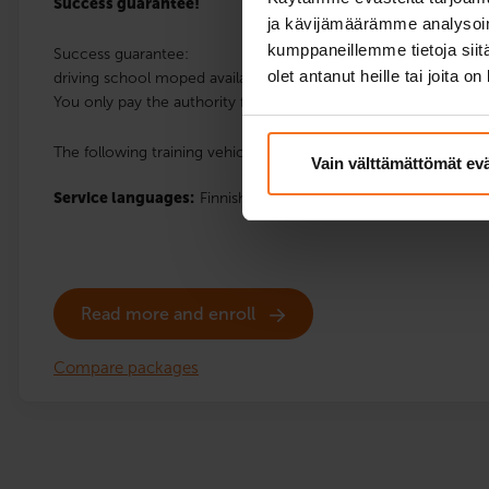
Success guarantee!
ja kävijämäärämme analysoim
kumppaneillemme tietoja siitä
Success guarantee:
olet antanut heille tai joita o
driving school moped available for a possible retake of the hand
You only pay the authority fee.
The following training vehicles are available at the location: Sc
Vain välttämättömät ev
Service languages:
Finnish,
English
Read more and enroll
Compare packages