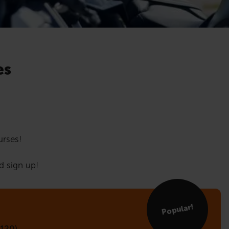
es
urses!
d sign up!
Popular!
120)