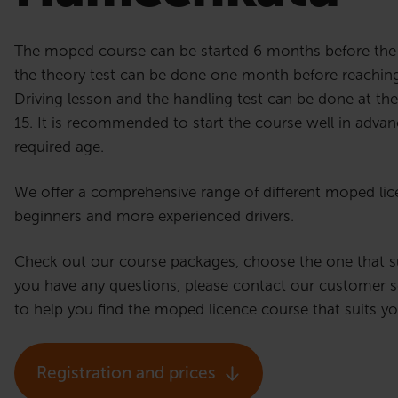
The moped course can be started 6 months before the 
the theory test can be done one month before reaching
Driving lesson and the handling test can be done at the 
15. It is recommended to start the course well in advan
required age.
We offer a comprehensive range of different moped lic
beginners and more experienced drivers.
Check out our course packages, choose the one that sui
you have any questions, please contact our customer s
to help you find the moped licence course that suits y
Registration and prices