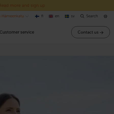
Read more and sign up
u Hämeenkatu
fi
en
sv
Search
Customer service
Contact us