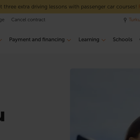
 three extra driving lessons with passenger car courses!
ge
Cancel contract
Turk
Payment and financing
Learning
Schools
u