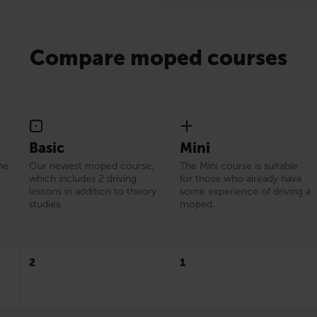
Compare moped courses
Basic
Mini
he
Our newest moped course,
The Mini course is suitable
which includes 2 driving
for those who already have
lessons in addition to theory
some experience of driving a
studies.
moped.
2
1