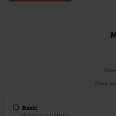
M
Choos
Check out
Basic
Moped course (AM120)