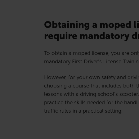
Obtaining a moped l
require mandatory dr
To obtain a moped license, you are onl
mandatory First Driver’s License Trainin
However, for your own safety and driv
choosing a course that includes both t
lessons with a driving school’s scooter.
practice the skills needed for the handli
traffic rules in a practical setting.