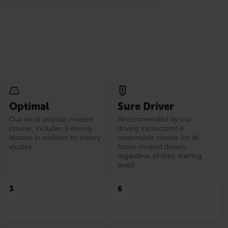
Optimal
Sure Driver
Our most popular moped
Recommended by our
course; includes 3 driving
driving instructors! A
lessons in addition to theory
responsible choice for all
studies.
future moped drivers,
regardless of their starting
level!
3
6