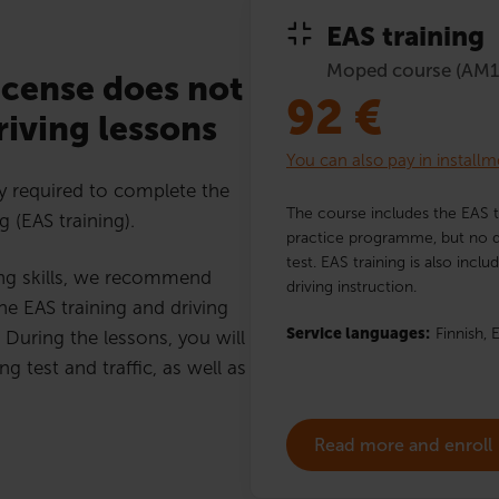
EAS training
Moped course (AM1
icense does not
92
€
iving lessons
You can also pay in installm
y required to complete the
The course includes the EAS t
g (EAS training).
practice programme, but no dr
test. EAS training is also incl
ing skills, we recommend
driving instruction.
he EAS training and driving
Service languages:
Finnish,
E
 During the lessons, you will
ng test and traffic, as well as
Read more and enroll