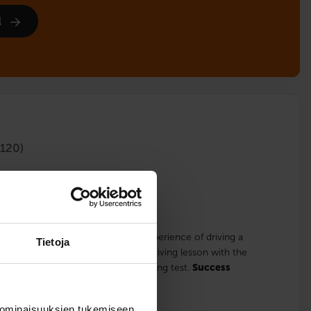
l
120)
lments
for those who already have some experience of driving a
Tietoja
 studies, the course includes one driving lesson with the
driving lesson focuses on the handling test.
Success
 ominaisuuksien tukemiseen