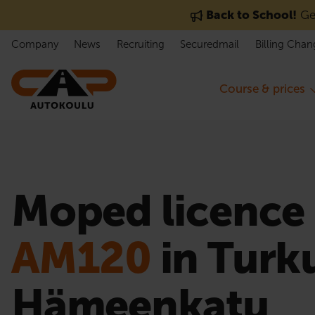
Skip to content
Back to School!
Get
Company
News
Recruiting
Securedmail
Billing Chan
Course & prices
Moped licence
AM120
in Turk
Hämeenkatu