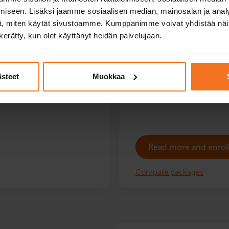
Success guarantee:
iseen. Lisäksi jaamme sosiaalisen median, mainosalan ja analy
driving school moped availabl
, miten käytät sivustoamme. Kumppanimme voivat yhdistää näitä t
You only pay the authority fe
n kerätty, kun olet käyttänyt heidän palvelujaan.
ling test at no extra charge.
The following training vehicle
Service languages:
Finnish,
ooter.
ästeet
Muokkaa
Read more and enrol
Compare packages