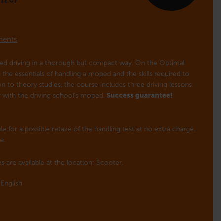
lments
ped driving in a thorough but compact way. On the Optimal
the essentials of handling a moped and the skills required to
tion to theory studies, the course includes three driving lessons
or with the driving school’s moped.
Success guarantee!
e for a possible retake of the handling test at no extra charge.
e.
s are available at the location: Scooter.
English