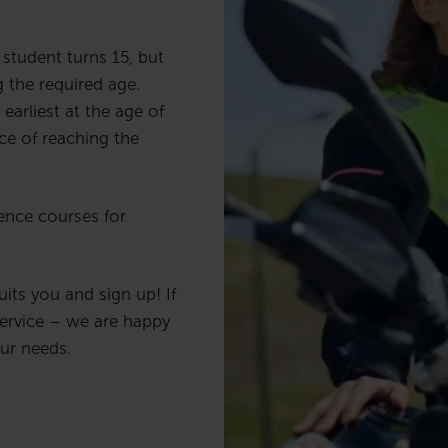
student turns 15, but
 the required age.
earliest at the age of
ce of reaching the
ence courses for
ts you and sign up! If
ervice – we are happy
our needs.