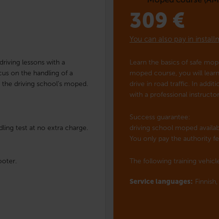
309
€
You can also pay in instal
riving lessons with a
Learn the basics of safe mo
ocus on the handling of a
moped course, you will learn 
h the driving school’s moped.
drive in road traffic. In addi
with a professional instruct
Success guarantee:
ling test at no extra charge.
driving school moped availabl
You only pay the authority fe
ooter.
The following training vehicle
Service languages:
Finnish,