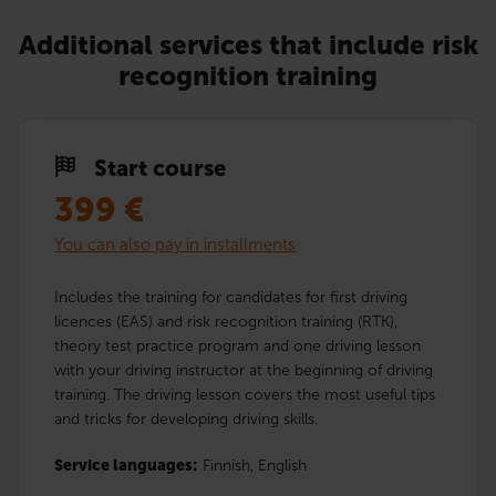
Additional services that include risk
recognition training
Start course
399
€
You can also pay in installments
Includes the training for candidates for first driving
licences (EAS) and risk recognition training (RTK),
theory test practice program and one driving lesson
with your driving instructor at the beginning of driving
training. The driving lesson covers the most useful tips
and tricks for developing driving skills.
Service languages:
Finnish,
English