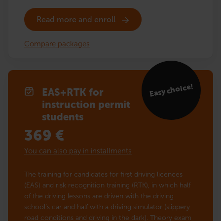
Read more and enroll
Compare packages
Easy choice!
EAS+RTK for
instruction permit
students
369
€
You can also pay in installments
The training for candidates for first driving licences
(EAS) and risk recognition training (RTK), in which half
of the driving lessons are driven with the driving
school’s car and half with a driving simulator (slippery
road conditions and driving in the dark). Theory exam