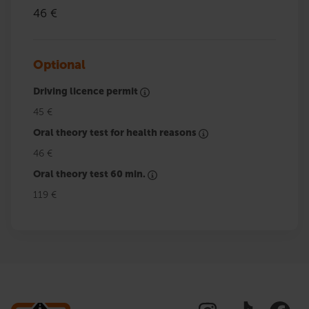
46 €
Optional
Driving licence permit
45 €
Oral theory test for health reasons
46 €
Oral theory test 60 min.
119 €