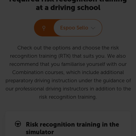
at a driving school
Espoo Sello
Check out the options and choose the risk
recognition training (RTK) that suits you. We also
recommend that you familiarise yourself with our
Combination courses, which include additional
preparatory driving instruction under the guidance of
our professional driving instructors in addition to the
risk recognition training.
Risk recognition training in the
simulator