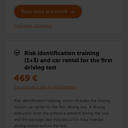
Read more and enroll
Compare packages
Risk identification training
(1+3) and car rental for the first
driving test
469
€
You can also pay in installments
Risk identification training, which includes the driving
school car rental for the first driving test. A driving
instructor from the school is present during the test,
and the package also includes a 0.5-hour transfer
driving lesson before the test.