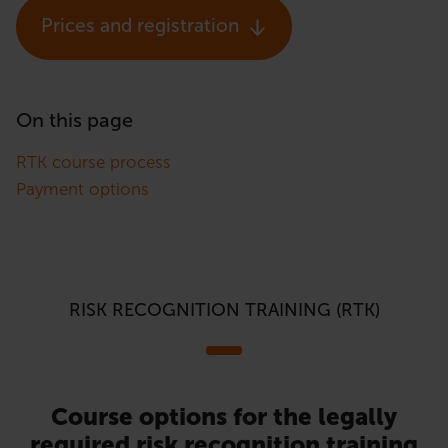
Prices and registration
On this page
RTK course process
Payment options
RISK RECOGNITION TRAINING (RTK)
Course options for the legally
required risk recognition training