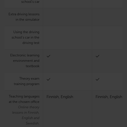
school’s car
Extra driving lessons
in the simulator
Using the driving
school’s car in the
driving test
Electronic learning
environment and
textbook
Theory exam
training program
Teaching languages
Finnish, English
Finnish, English
at the chosen office
Online theory
lessons in Finnish,
English and
Swedish.