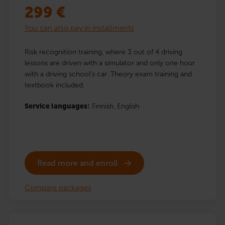
299
€
You can also pay in installments
Risk recognition training, where 3 out of 4 driving
lessons are driven with a simulator and only one hour
with a driving school’s car. Theory exam training and
textbook included.
Service languages:
Finnish,
English
Read more and enroll
Compare packages