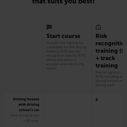
that suits you best!
Start course
Risk
recognitio
Includes the training for
candidates for first driving
training (R
licences (EAS) and risk
recognition training (RTK),
+ track
theory test practice
program and one driving
training
lesson.
Risk recognition tra
(RTK) including addi
driving lessons on t
driving track.
Driving lessons
2
with driving
school’s car
One driving lesson
= 50 mins.