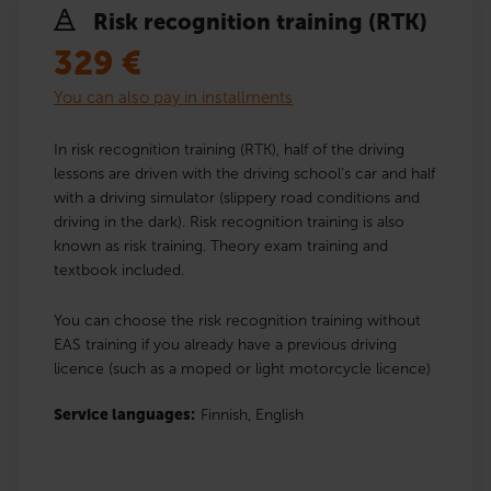
Risk recognition training (RTK)
329
€
You can also pay in installments
In risk recognition training (RTK), half of the driving
lessons are driven with the driving school’s car and half
with a driving simulator (slippery road conditions and
driving in the dark). Risk recognition training is also
known as risk training. Theory exam training and
textbook included.
You can choose the risk recognition training without
EAS training if you already have a previous driving
licence (such as a moped or light motorcycle licence)
Service languages:
Finnish,
English