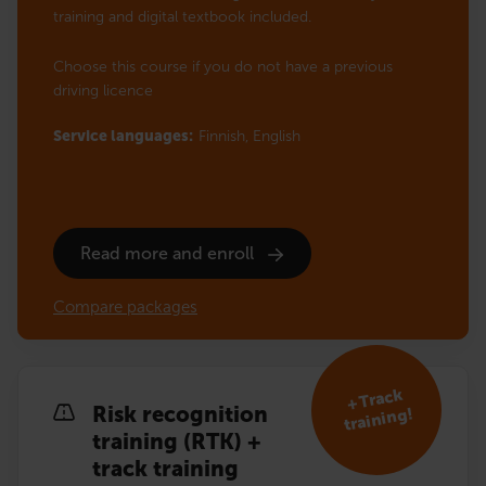
training and digital textbook included.
Choose this course if you do not have a previous
driving licence
Service languages:
Finnish,
English
Read more and enroll
Compare packages
+ Track
Risk recognition
training!
training (RTK) +
track training