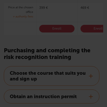
Price at the chosen
399 €
469 €
office
+ authority fees
Enroll
Enroll
Purchasing and completing the
risk recognition training
Choose the course that suits you
and sign up
Obtain an instruction permit