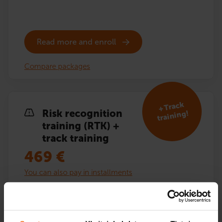
Read more and enroll
Compare packages
+ Track
Risk recognition
training!
training (RTK) +
track training
469
€
You can also pay in installments
Risk recognition training (RTK) including additional
driving lessons on the driving track. Theory exam
training and textbook included.