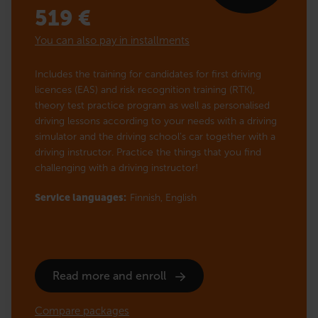
519
€
You can also pay in installments
Includes the training for candidates for first driving
licences (EAS) and risk recognition training (RTK),
theory test practice program as well as personalised
driving lessons according to your needs with a driving
simulator and the driving school’s car together with a
driving instructor. Practice the things that you find
challenging with a driving instructor!
Service languages:
Finnish,
English
Read more and enroll
Compare packages