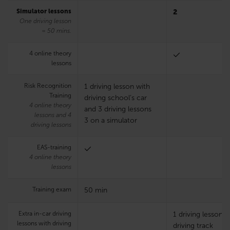
Simulator lessons
2
One driving lesson
= 50 mins.
4 online theory
lessons
Risk Recognition
1 driving lesson with
Training
driving school’s car
4 online theory
and 3 driving lessons
lessons and 4
3 on a simulator
driving lessons
EAS-training
4 online theory
lessons
Training exam
50 min
Extra in-car driving
1 driving lesson 
lessons with driving
driving track