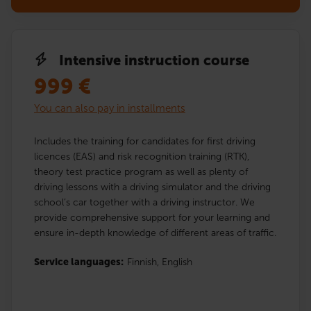
Intensive instruction course
999
€
You can also pay in installments
Includes the training for candidates for first driving
licences (EAS) and risk recognition training (RTK),
theory test practice program as well as plenty of
driving lessons with a driving simulator and the driving
school’s car together with a driving instructor. We
provide comprehensive support for your learning and
ensure in-depth knowledge of different areas of traffic.
Service languages:
Finnish,
English