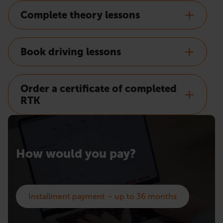
Complete theory lessons
Book driving lessons
Order a certificate of completed
RTK
How would you pay?
Installment payment – up to 36 months