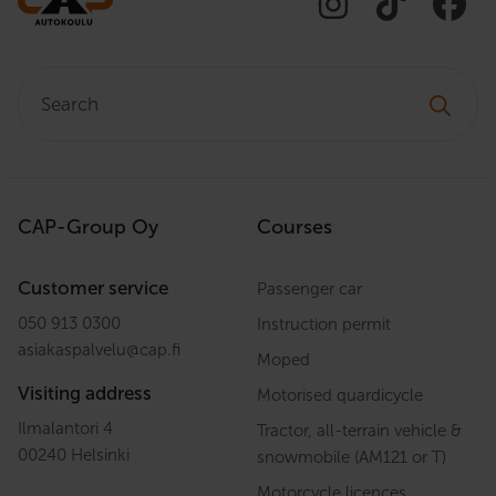
Search:
CAP-Group Oy
Courses
Customer service
Passenger car
050 913 0300
Instruction permit
asiakaspalvelu
@
cap.fi
Moped
Visiting address
Motorised quardicycle
Ilmalantori 4
Tractor, all-terrain vehicle &
00240 Helsinki
snowmobile (AM121 or T)
Motorcycle licences