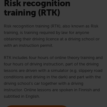
Risk recognition
training (RTK)
Risk recognition training (RTK), also known as Risk
training, is training required by law for anyone
obtaining their driving licence at a driving school or
with an instruction permit.
RTK includes four hours of online theory training and
four hours of driving instruction, part of the driving
lessons are driven with a simulator (e.g. slippery road
conditions and driving in the dark) and part with the
driving school’s car together with a driving
instructor. Online lessons are spoken in Finnish and
subtitled in English.