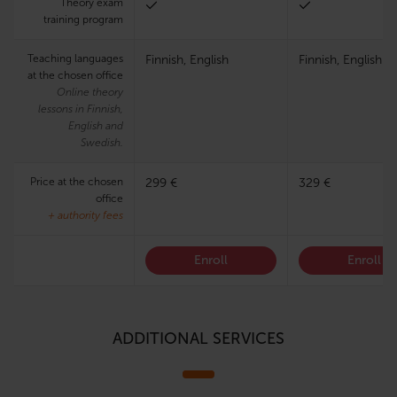
Theory exam
training program
Teaching languages
Finnish, English
Finnish, English
at the chosen office
Online theory
lessons in Finnish,
English and
Swedish.
Price at the chosen
299 €
329 €
office
+ authority fees
Enroll
Enroll
ADDITIONAL SERVICES