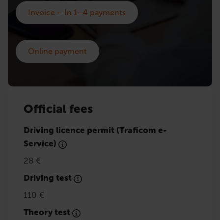
Invoice – In 1–4 payments
Online payment
Official fees
Driving licence permit (Traficom e-
Service)
28 €
Driving test
110 €
Theory test