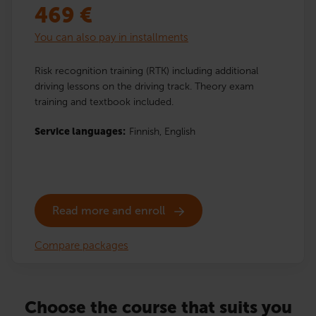
469
€
You can also pay in installments
Risk recognition training (RTK) including additional
driving lessons on the driving track. Theory exam
training and textbook included.
Service languages:
Finnish,
English
Read more and enroll
Compare packages
Choose the course that suits you