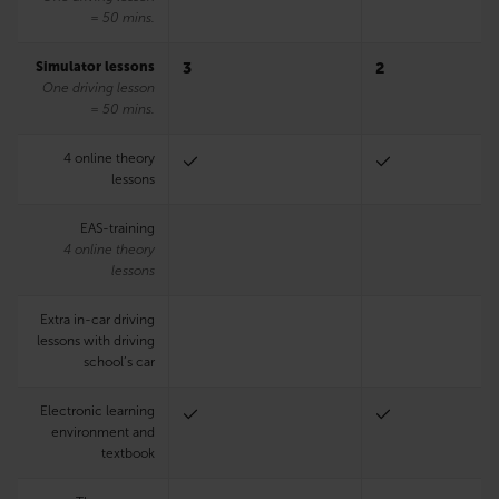
= 50 mins.
Simulator lessons
3
2
One driving lesson
= 50 mins.
4 online theory
lessons
EAS-training
4 online theory
lessons
Extra in-car driving
lessons with driving
school’s car
Electronic learning
environment and
textbook