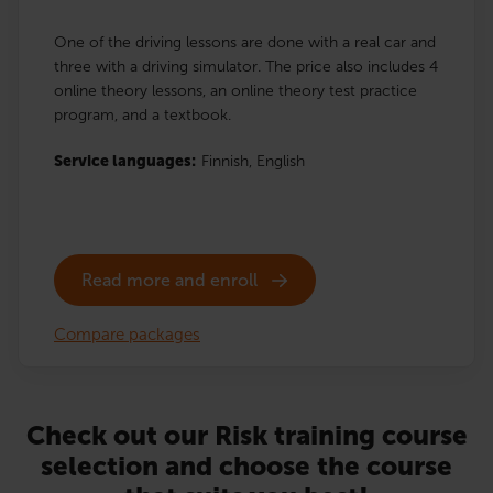
One of the driving lessons are done with a real car and
three with a driving simulator. The price also includes 4
online theory lessons, an online theory test practice
program, and a textbook.
Service languages:
Finnish,
English
Read more and enroll
Compare packages
Check out our Risk training course
selection and choose the course