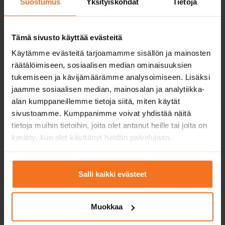
Suostumus
Yksityiskohdat
Tietoja
Service languages:
Finnish,
English
Tämä sivusto käyttää evästeitä
Käytämme evästeitä tarjoamamme sisällön ja mainosten
räätälöimiseen, sosiaalisen median ominaisuuksien
Read more and enroll
tukemiseen ja kävijämäärämme analysoimiseen. Lisäksi
jaamme sosiaalisen median, mainosalan ja analytiikka-
Compare packages
alan kumppaneillemme tietoja siitä, miten käytät
sivustoamme. Kumppanimme voivat yhdistää näitä
tietoja muihin tietoihin, joita olet antanut heille tai joita on
kerätty, kun olet käyttänyt heidän palvelujaan.
Practice driving test course
469
€
Salli kaikki evästeet
You can also pay in installments
Includes the training for candidates for first driving
Muokkaa
licences (EAS) and risk recognition training (RTK),