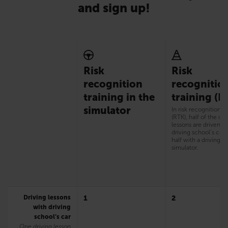
and sign up!
Risk
Risk
recognition
recognitio
training in the
training (R
simulator
In risk recognition t
(RTK), half of the dri
lessons are driven w
driving school’s car
half with a driving
simulator.
Driving lessons
1
2
with driving
school’s car
One driving lesson