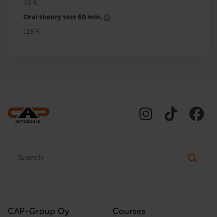
46 €
Oral theory test 60 min.
119 €
Search:
CAP-Group Oy
Courses