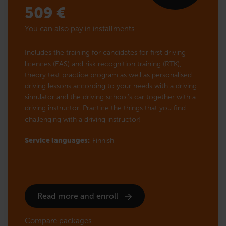
509
€
You can also pay in installments
Includes the training for candidates for first driving
licences (EAS) and risk recognition training (RTK),
theory test practice program as well as personalised
driving lessons according to your needs with a driving
simulator and the driving school’s car together with a
driving instructor. Practice the things that you find
challenging with a driving instructor!
Service languages:
Finnish
Read more and enroll
Compare packages