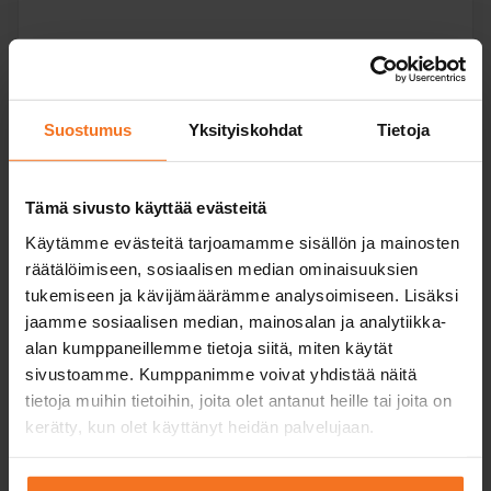
Read more and enroll
Suostumus
Yksityiskohdat
Tietoja
Compare packages
Tämä sivusto käyttää evästeitä
+ Track
Käytämme evästeitä tarjoamamme sisällön ja mainosten
Risk recognition
training!
räätälöimiseen, sosiaalisen median ominaisuuksien
training (RTK) +
tukemiseen ja kävijämäärämme analysoimiseen. Lisäksi
track training
jaamme sosiaalisen median, mainosalan ja analytiikka-
449
€
alan kumppaneillemme tietoja siitä, miten käytät
sivustoamme. Kumppanimme voivat yhdistää näitä
You can also pay in installments
tietoja muihin tietoihin, joita olet antanut heille tai joita on
kerätty, kun olet käyttänyt heidän palvelujaan.
Risk recognition training (RTK) including additional
driving lessons on the driving track. Theory exam
training and textbook included.