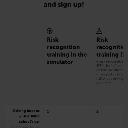
and sign up!
Risk
Risk
recognition
recognitio
training in the
training (R
simulator
In risk recognition t
(RTK), half of the dri
lessons are driven w
driving school’s car
half with a driving
simulator.
Driving lessons
1
2
with driving
school’s car
One driving lesson