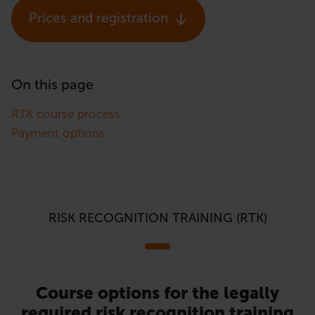
Prices and registration
On this page
RTK course process
Payment options
RISK RECOGNITION TRAINING (RTK)
Course options for the legally
required risk recognition training