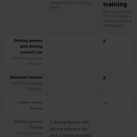
program and one driving
training
lesson.
Risk recognition tra
(RTK) including addi
driving lessons on t
driving track.
Driving lessons
2
with driving
school’s car
One driving lesson
= 50 mins.
Simulator lessons
2
One driving lesson
= 50 mins.
4 online theory
lessons
Risk Recognition
1 driving lesson with
Training
driving school’s car
4 online theory
and 3 driving lessons