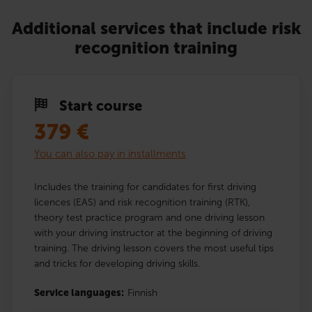
Additional services that include risk
recognition training
Start course
379
€
You can also pay in installments
Includes the training for candidates for first driving
licences (EAS) and risk recognition training (RTK),
theory test practice program and one driving lesson
with your driving instructor at the beginning of driving
training. The driving lesson covers the most useful tips
and tricks for developing driving skills.
Service languages:
Finnish