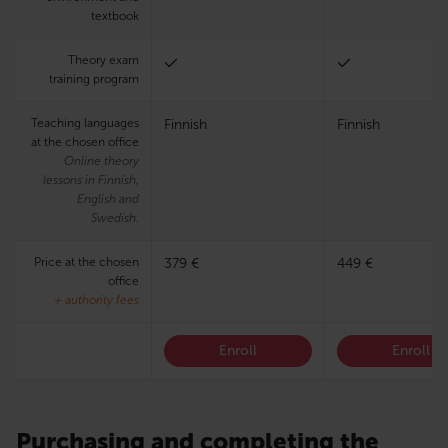
textbook
Theory exam
training program
Teaching languages
Finnish
Finnish
at the chosen office
Online theory
lessons in Finnish,
English and
Swedish.
Price at the chosen
379 €
449 €
office
+ authority fees
Enroll
Enroll
Purchasing and completing the