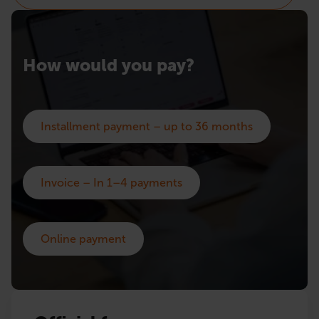
How would you pay?
Installment payment – up to 36 months
Invoice – In 1–4 payments
Online payment