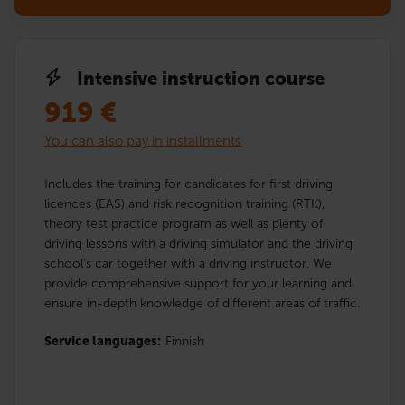
Intensive instruction course
919
€
You can also pay in installments
Includes the training for candidates for first driving
licences (EAS) and risk recognition training (RTK),
theory test practice program as well as plenty of
driving lessons with a driving simulator and the driving
school’s car together with a driving instructor. We
provide comprehensive support for your learning and
ensure in-depth knowledge of different areas of traffic.
Service languages:
Finnish