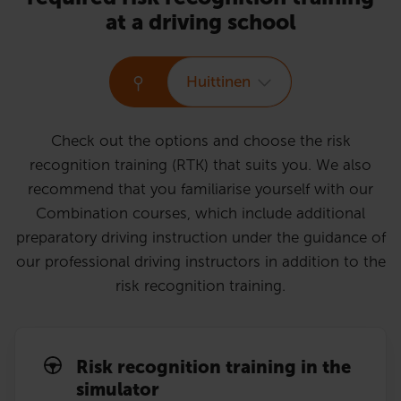
at a driving school
Huittinen
Check out the options and choose the risk
recognition training (RTK) that suits you. We also
recommend that you familiarise yourself with our
Combination courses, which include additional
preparatory driving instruction under the guidance of
our professional driving instructors in addition to the
risk recognition training.
Risk recognition training in the
simulator