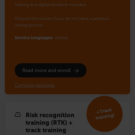
training and digital textbook included.
Choose this course if you do not have a previous
driving licence
Service languages:
Finnish
Read more and enroll
Compare packages
+ Track
Risk recognition
training!
training (RTK) +
track training