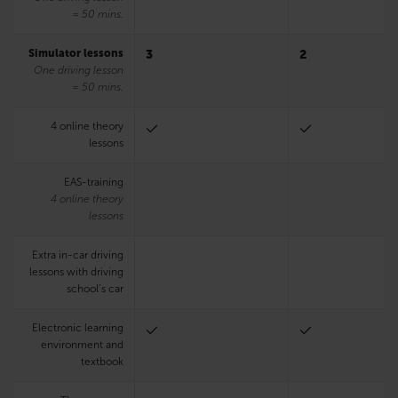
= 50 mins.
Simulator lessons
3
2
One driving lesson
= 50 mins.
4 online theory
lessons
EAS-training
4 online theory
lessons
Extra in-car driving
lessons with driving
school’s car
Electronic learning
environment and
textbook