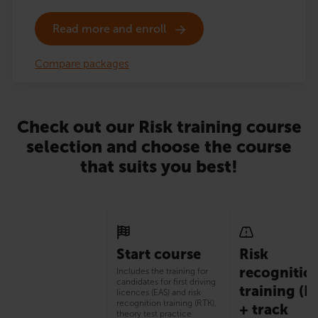
Read more and enroll
Compare packages
Check out our Risk training course
selection and choose the course
that suits you best!
Start course
Risk
recognitio
Includes the training for
candidates for first driving
training (R
licences (EAS) and risk
recognition training (RTK),
+ track
theory test practice