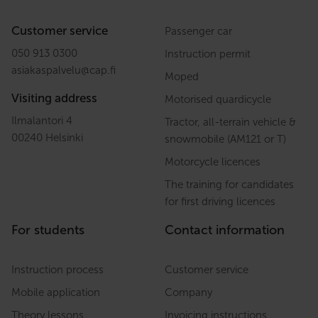
Customer service
Passenger car
050 913 0300
Instruction permit
asiakaspalvelu
@
cap.fi
Moped
Visiting address
Motorised quardicycle
Ilmalantori 4
Tractor, all-terrain vehicle &
00240 Helsinki
snowmobile (AM121 or T)
Motorcycle licences
The training for candidates
for first driving licences
For students
Contact information
Instruction process
Customer service
Mobile application
Company
Theory lessons
Invoicing instructions