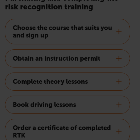
risk recognition training
Choose the course that suits you
and sign up
Obtain an instruction permit
Complete theory lessons
Book driving lessons
Order a certificate of completed
RTK