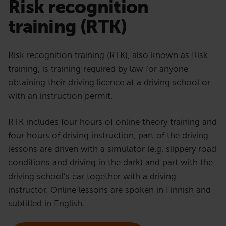
Risk recognition
training (RTK)
Risk recognition training (RTK), also known as Risk
training, is training required by law for anyone
obtaining their driving licence at a driving school or
with an instruction permit.
RTK includes four hours of online theory training and
four hours of driving instruction, part of the driving
lessons are driven with a simulator (e.g. slippery road
conditions and driving in the dark) and part with the
driving school’s car together with a driving
instructor. Online lessons are spoken in Finnish and
subtitled in English.