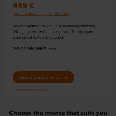
449
€
You can also pay in installments
Risk recognition training (RTK) including additional
driving lessons on the driving track. Theory exam
training and textbook included.
Service languages:
Finnish
Read more and enroll
Compare packages
Choose the course that suits you