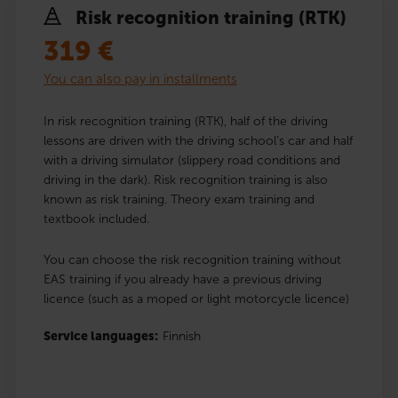
Risk recognition training (RTK)
319
€
You can also pay in installments
In risk recognition training (RTK), half of the driving
lessons are driven with the driving school’s car and half
with a driving simulator (slippery road conditions and
driving in the dark). Risk recognition training is also
known as risk training. Theory exam training and
textbook included.
You can choose the risk recognition training without
EAS training if you already have a previous driving
licence (such as a moped or light motorcycle licence)
Service languages:
Finnish