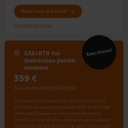
Read more and enroll
Compare packages
Easy choice!
EAS+RTK for
instruction permit
students
359
€
You can also pay in installments
The training for candidates for first driving licences
(EAS) and risk recognition training (RTK), in which half
of the driving lessons are driven with the driving
school’s car and half with a driving simulator (slippery
road conditions and driving in the dark). Theory exam