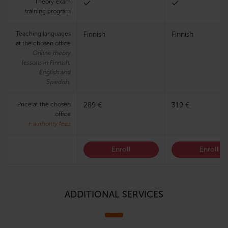
Theory exam
training program
Teaching languages
Finnish
Finnish
at the chosen office
Online theory
lessons in Finnish,
English and
Swedish.
Price at the chosen
289 €
319 €
office
+ authority fees
Enroll
Enroll
ADDITIONAL SERVICES