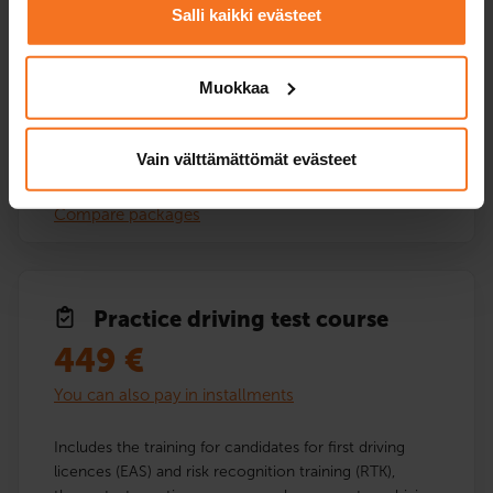
Salli kaikki evästeet
Service languages:
Finnish
Muokkaa
Vain välttämättömät evästeet
Read more and enroll
Compare packages
Practice driving test course
449
€
You can also pay in installments
Includes the training for candidates for first driving
licences (EAS) and risk recognition training (RTK),