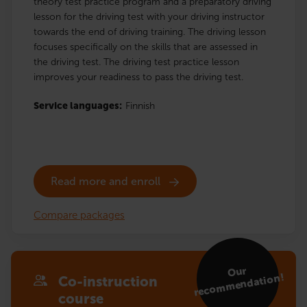
theory test practice program and a preparatory driving
lesson for the driving test with your driving instructor
towards the end of driving training. The driving lesson
focuses specifically on the skills that are assessed in
the driving test. The driving test practice lesson
improves your readiness to pass the driving test.
Service languages:
Finnish
Read more and enroll
Compare packages
Our
reco
m
mendation!
Co-instruction
course