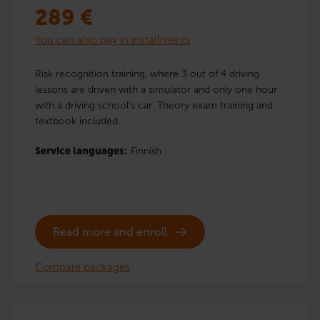
289
€
You can also pay in installments
Risk recognition training, where 3 out of 4 driving
lessons are driven with a simulator and only one hour
with a driving school’s car. Theory exam training and
textbook included.
Service languages:
Finnish
Read more and enroll
Compare packages