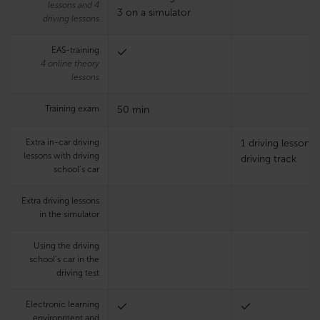
lessons and 4
3 on a simulator
driving lessons
EAS-training
4 online theory
lessons
Training exam
50 min
Extra in-car driving
1 driving lesson 
lessons with driving
driving track
school’s car
Extra driving lessons
in the simulator
Using the driving
school’s car in the
driving test
Electronic learning
environment and