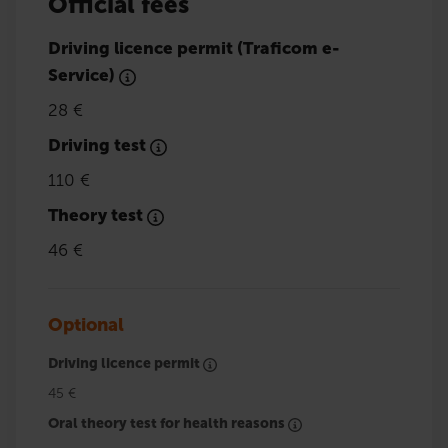
Official fees
Driving licence permit (Traficom e-
Service)
28 €
Driving test
110 €
Theory test
46 €
Optional
Driving licence permit
45 €
Oral theory test for health reasons