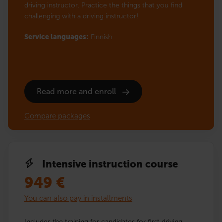
driving instructor. Practice the things that you find
challenging with a driving instructor!
Service languages:
Finnish
Read more and enroll
Compare packages
Intensive instruction course
949
€
You can also pay in installments
Includes the training for candidates for first driving