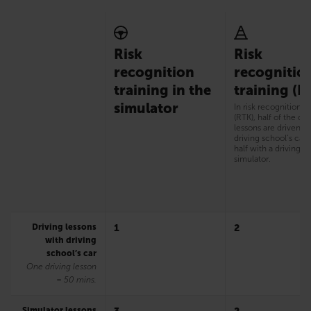
Risk
Risk
recognition
recognitio
training in the
training (R
simulator
In risk recognition t
(RTK), half of the dri
lessons are driven w
driving school’s car
half with a driving
simulator.
Driving lessons
1
2
with driving
school’s car
One driving lesson
= 50 mins.
Simulator lessons