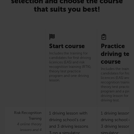
selection and choose the course
that suits you best!
Start course
Practice
driving tes
Includes the training for
candidates for first driving
course
licences (EAS) and risk
recognition training (RTK),
Includes the training
theory test practice
candidates for first d
program and one driving
licences (EAS) and ri
lesson.
recognition training 
theory test practice
program and a prepa
driving lesson for th
driving test.
Risk Recognition
1 driving lesson with
1 driving lesson w
Training
driving school’s car
driving school ca
4 online theory
and 3 driving lessons
3 driving lessons
lessons and 4
3 on a simulator
simulator