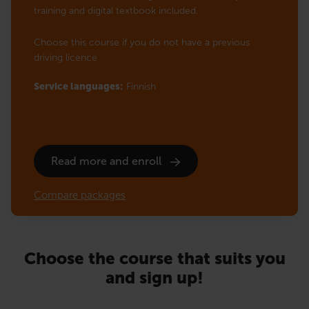
training and digital textbook included.
Choose this course if you do not have a previous
driving licence
Service languages:
Finnish
Read more and enroll
Compare packages
Choose the course that suits you
and sign up!