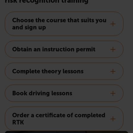
risk recognition training
Choose the course that suits you
and sign up
Obtain an instruction permit
Complete theory lessons
Book driving lessons
Order a certificate of completed
RTK