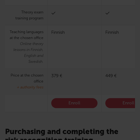
Theory exam
training program
Teaching languages
Finnish
Finnish
at the chosen office
Online theory
lessons in Finnish,
English and
Swedish.
Price at the chosen
379 €
449 €
office
+ authority fees
Enroll
Enroll
Purchasing and completing the