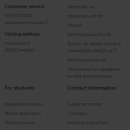
Customer service
Passenger car
050 913 0300
Instruction permit
asiakaspalvelu
@
cap.fi
Moped
Visiting address
Motorised quardicycle
Ilmalantori 4
Tractor, all-terrain vehicle &
00240 Helsinki
snowmobile (AM121 or T)
Motorcycle licences
The training for candidates
for first driving licences
For students
Contact information
Instruction process
Customer service
Mobile application
Company
Theory lessons
Invoicing instructions