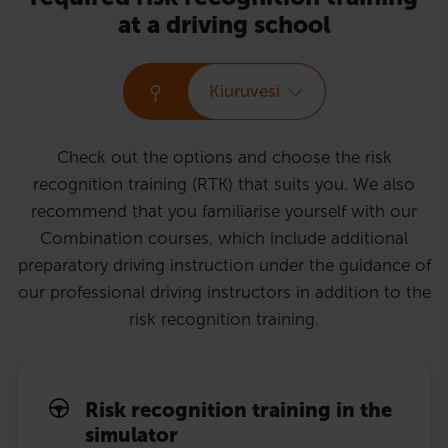
at a driving school
Kiuruvesi
Check out the options and choose the risk
recognition training (RTK) that suits you. We also
recommend that you familiarise yourself with our
Combination courses, which include additional
preparatory driving instruction under the guidance of
our professional driving instructors in addition to the
risk recognition training.
Risk recognition training in the
simulator