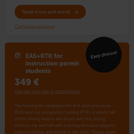
Read more and enroll
Compare packages
Easy choice!
EAS+RTK for
instruction permit
students
349
€
You can also pay in installments
The training for candidates for first driving licences
(EAS) and risk recognition training (RTK), in which half
of the driving lessons are driven with the driving
school’s car and half with a driving simulator (slippery
road conditions and driving in the dark). Theory exam