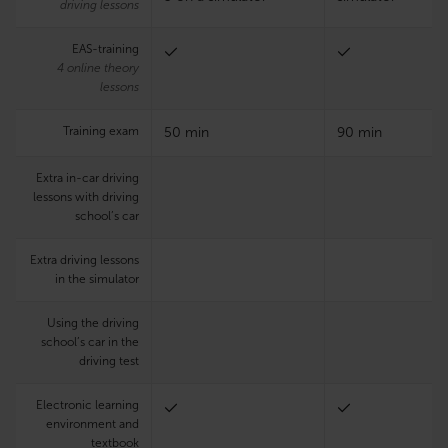
driving lessons
EAS-training
4 online theory
lessons
Training exam
50 min
90 min
Extra in-car driving
lessons with driving
school’s car
Extra driving lessons
in the simulator
Using the driving
school’s car in the
driving test
Electronic learning
environment and
textbook