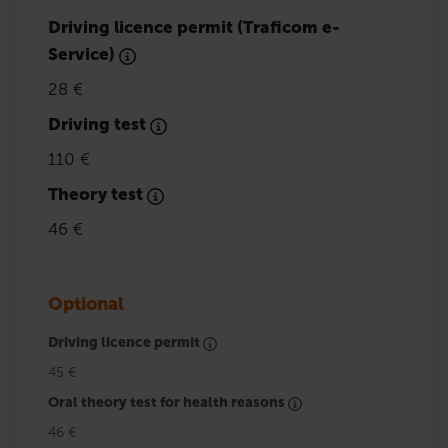
Driving licence permit (Traficom e-
Service)
28 €
Driving test
110 €
Theory test
46 €
Optional
Driving licence permit
45 €
Oral theory test for health reasons
46 €