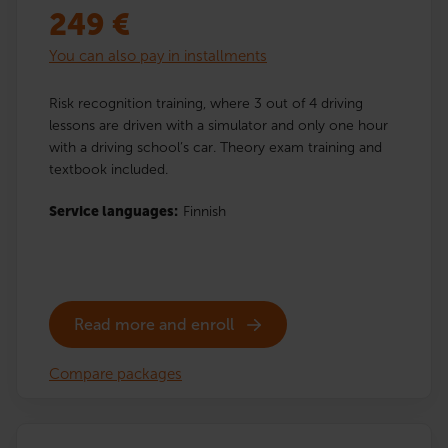
249
€
You can also pay in installments
Risk recognition training, where 3 out of 4 driving
lessons are driven with a simulator and only one hour
with a driving school’s car. Theory exam training and
textbook included.
Service languages:
Finnish
Read more and enroll
Compare packages