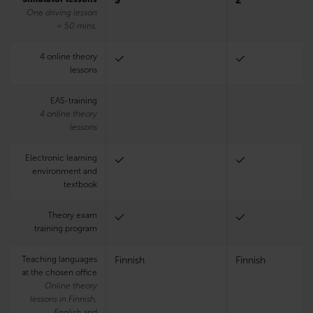
3
2
One driving lesson
= 50 mins.
4 online theory
lessons
EAS-training
4 online theory
lessons
Electronic learning
environment and
textbook
Theory exam
training program
Teaching languages
Finnish
Finnish
at the chosen office
Online theory
lessons in Finnish,
English and