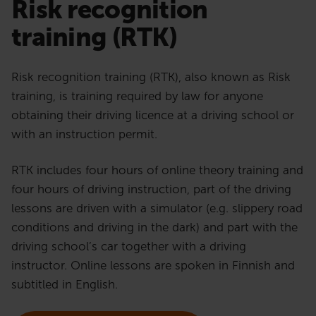
Risk recognition
training (RTK)
Risk recognition training (RTK), also known as Risk
training, is training required by law for anyone
obtaining their driving licence at a driving school or
with an instruction permit.
RTK includes four hours of online theory training and
four hours of driving instruction, part of the driving
lessons are driven with a simulator (e.g. slippery road
conditions and driving in the dark) and part with the
driving school’s car together with a driving
instructor. Online lessons are spoken in Finnish and
subtitled in English.