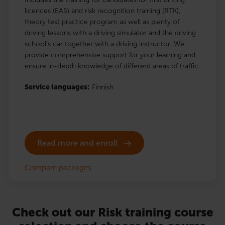
licences (EAS) and risk recognition training (RTK),
theory test practice program as well as plenty of
driving lessons with a driving simulator and the driving
school’s car together with a driving instructor. We
provide comprehensive support for your learning and
ensure in-depth knowledge of different areas of traffic.
Service languages:
Finnish
Read more and enroll
Compare packages
Check out our Risk training course