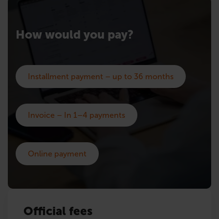
How would you pay?
Installment payment – up to 36 months
Invoice – In 1–4 payments
Online payment
Official fees