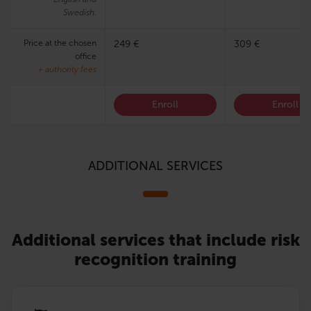
Swedish.
Price at the chosen
249 €
309 €
office
+ authority fees
Enroll
Enroll
ADDITIONAL SERVICES
Additional services that include risk
recognition training