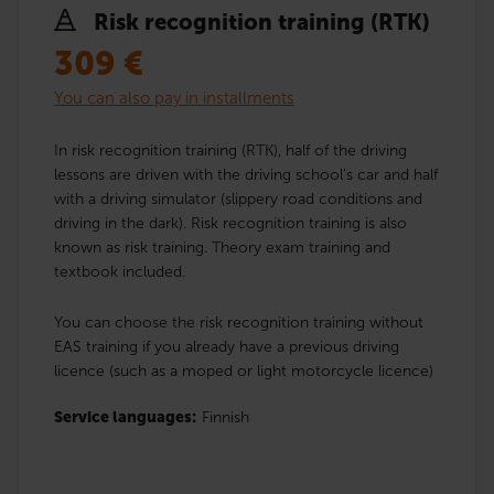
Risk recognition training (RTK)
309
€
You can also pay in installments
In risk recognition training (RTK), half of the driving
lessons are driven with the driving school’s car and half
with a driving simulator (slippery road conditions and
driving in the dark). Risk recognition training is also
known as risk training. Theory exam training and
textbook included.
You can choose the risk recognition training without
EAS training if you already have a previous driving
licence (such as a moped or light motorcycle licence)
Service languages:
Finnish