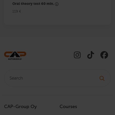
Oral theory test 60 min.
119 €
Search:
CAP-Group Oy
Courses