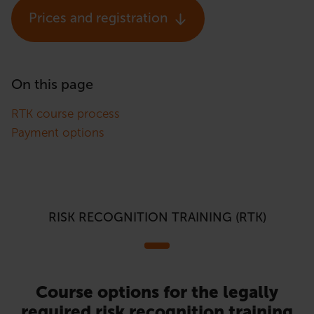
Prices and registration
On this page
RTK course process
Payment options
RISK RECOGNITION TRAINING (RTK)
Course options for the legally
required risk recognition training