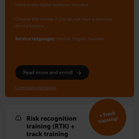
training and digital textbook included.
Choose this course if you do not have a previous
driving licence
Service languages:
Finnish,
English,
Swedish
Read more and enroll
Compare packages
+ Track
Risk recognition
training!
training (RTK) +
track training