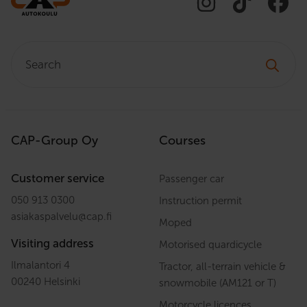
Search:
CAP-Group Oy
Courses
Customer service
Passenger car
050 913 0300
Instruction permit
asiakaspalvelu
@
cap.fi
Moped
Visiting address
Motorised quardicycle
Ilmalantori 4
Tractor, all-terrain vehicle &
00240 Helsinki
snowmobile (AM121 or T)
Motorcycle licences