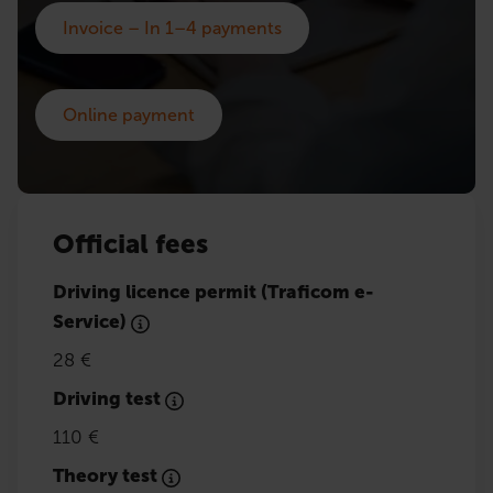
Invoice – In 1–4 payments
Online payment
Official fees
Driving licence permit (Traficom e-
Service)
28 €
Driving test
110 €
Theory test