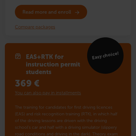
Read more and enroll
Compare packages
Easy choice!
EAS+RTK for
instruction permit
students
369
€
You can also pay in installments
The training for candidates for first driving licences
(EAS) and risk recognition training (RTK), in which half
of the driving lessons are driven with the driving
school’s car and half with a driving simulator (slippery
road conditions and driving in the dark). Theory exam