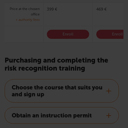
Price at the chosen
399 €
469 €
office
+ authority fees
Enroll
Enroll
Purchasing and completing the
risk recognition training
Choose the course that suits you
and sign up
Obtain an instruction permit