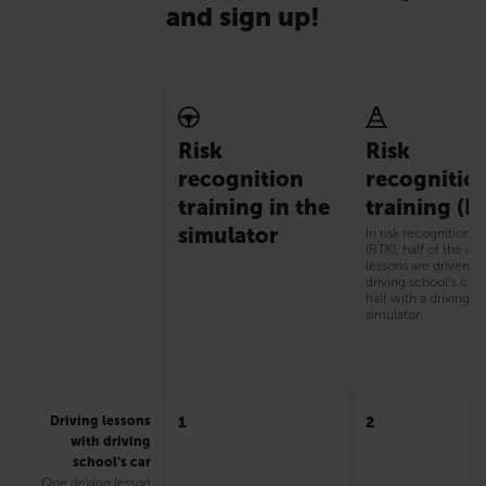
and sign up!
Risk
Risk
recognition
recognitio
training in the
training (R
simulator
In risk recognition t
(RTK), half of the dri
lessons are driven w
driving school’s car
half with a driving
simulator.
Driving lessons
1
2
with driving
school’s car
One driving lesson