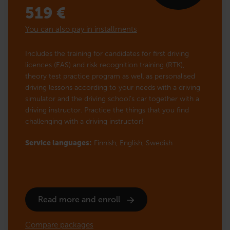
519
€
You can also pay in installments
Includes the training for candidates for first driving
licences (EAS) and risk recognition training (RTK),
theory test practice program as well as personalised
driving lessons according to your needs with a driving
simulator and the driving school’s car together with a
driving instructor. Practice the things that you find
challenging with a driving instructor!
Service languages:
Finnish,
English,
Swedish
Read more and enroll
Compare packages