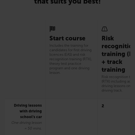
that suits you best!
Start course
Risk
recognitio
Includes the training for
candidates for first driving
training (R
licences (EAS) and risk
recognition training (RTK),
+ track
theory test practice
program and one driving
training
lesson.
Risk recognition tra
(RTK) including addi
driving lessons on t
driving track.
Driving lessons
2
with driving
school’s car
One driving lesson
= 50 mins.