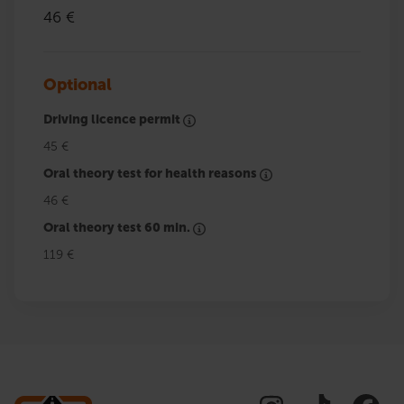
46 €
Optional
Driving licence permit
45 €
Oral theory test for health reasons
46 €
Oral theory test 60 min.
119 €