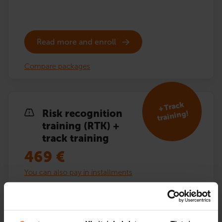
Read more and enroll
Compare packages
+ Track
Risk recognition
training!
training (RTK) +
track training
469
€
You can also pay in installments
Risk recognition training (RTK) including additional
driving lessons on the driving track. Theory exam
training and textbook included.