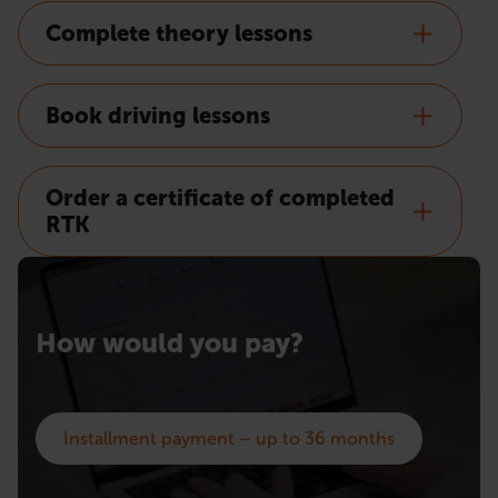
Complete theory lessons
Book driving lessons
Order a certificate of completed
RTK
How would you pay?
Installment payment – up to 36 months