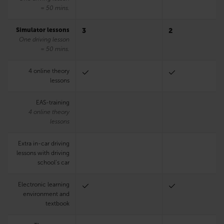
= 50 mins.
Simulator lessons
3
2
One driving lesson
= 50 mins.
4 online theory
lessons
EAS-training
4 online theory
lessons
Extra in-car driving
lessons with driving
school’s car
Electronic learning
environment and
textbook