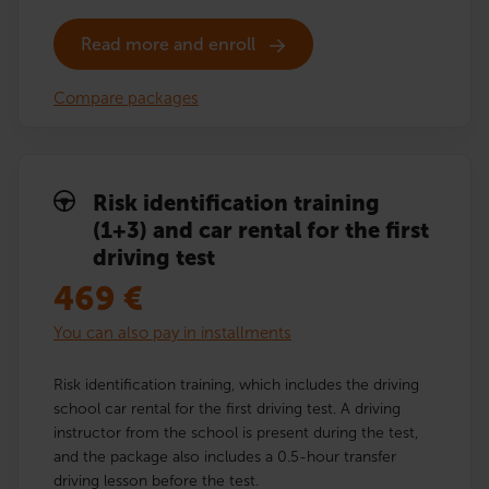
Read more and enroll
Compare packages
Risk identification training
(1+3) and car rental for the first
driving test
469
€
You can also pay in installments
Risk identification training, which includes the driving
school car rental for the first driving test. A driving
instructor from the school is present during the test,
and the package also includes a 0.5-hour transfer
driving lesson before the test.