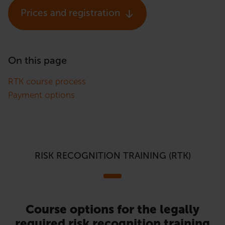
Prices and registration
On this page
RTK course process
Payment options
RISK RECOGNITION TRAINING (RTK)
Course options for the legally
required risk recognition training