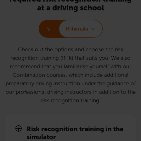
at a driving school
Riihimäki
Check out the options and choose the risk
recognition training (RTK) that suits you. We also
recommend that you familiarise yourself with our
Combination courses, which include additional
preparatory driving instruction under the guidance of
our professional driving instructors in addition to the
risk recognition training.
Risk recognition training in the
simulator