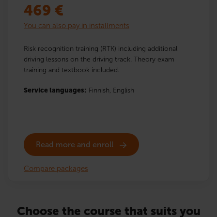
469
€
You can also pay in installments
Risk recognition training (RTK) including additional
driving lessons on the driving track. Theory exam
training and textbook included.
Service languages:
Finnish,
English
Read more and enroll
Compare packages
Choose the course that suits you