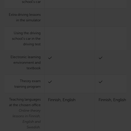
school’s car
Extra driving lessons
in the simulator
Using the driving
school’s car in the
driving test
Electronic learning
environment and
textbook
Theory exam
training program
Teaching languages
Finnish, English
Finnish, English
at the chosen office
Online theory
lessons in Finnish,
English and
Swedish.