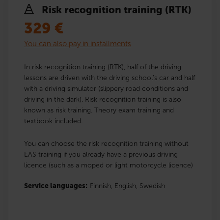
Risk recognition training (RTK)
329
€
You can also pay in installments
In risk recognition training (RTK), half of the driving
lessons are driven with the driving school’s car and half
with a driving simulator (slippery road conditions and
driving in the dark). Risk recognition training is also
known as risk training. Theory exam training and
textbook included.
You can choose the risk recognition training without
EAS training if you already have a previous driving
licence (such as a moped or light motorcycle licence)
Service languages:
Finnish,
English,
Swedish