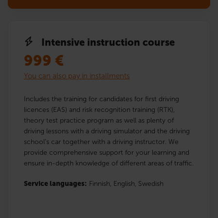
Intensive instruction course
999
€
You can also pay in installments
Includes the training for candidates for first driving
licences (EAS) and risk recognition training (RTK),
theory test practice program as well as plenty of
driving lessons with a driving simulator and the driving
school’s car together with a driving instructor. We
provide comprehensive support for your learning and
ensure in-depth knowledge of different areas of traffic.
Service languages:
Finnish,
English,
Swedish