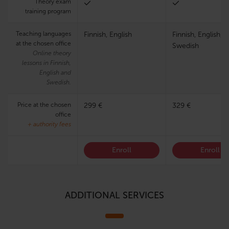
Theory exam
training program
Teaching languages
Finnish, English
Finnish, English,
at the chosen office
Swedish
Online theory
lessons in Finnish,
English and
Swedish.
Price at the chosen
299 €
329 €
office
+ authority fees
Enroll
Enroll
ADDITIONAL SERVICES