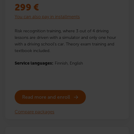
299
€
You can also pay in installments
Risk recognition training, where 3 out of 4 driving
lessons are driven with a simulator and only one hour
with a driving school’s car. Theory exam training and
textbook included.
Service languages:
Finnish,
English
Read more and enroll
Compare packages