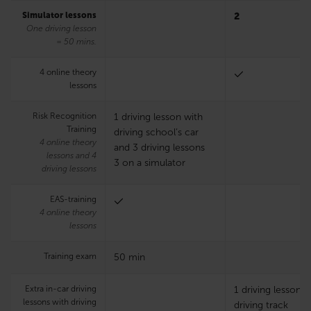
Simulator lessons
2
One driving lesson
= 50 mins.
4 online theory
lessons
Risk Recognition
1 driving lesson with
Training
driving school’s car
4 online theory
and 3 driving lessons
lessons and 4
3 on a simulator
driving lessons
EAS-training
4 online theory
lessons
Training exam
50 min
Extra in-car driving
1 driving lesson 
lessons with driving
driving track