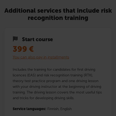
Additional services that include risk
recognition training
Start course
399
€
You can also pay in installments
Includes the training for candidates for first driving
licences (EAS) and risk recognition training (RTK),
theory test practice program and one driving lesson
with your driving instructor at the beginning of driving
training. The driving lesson covers the most useful tips
and tricks for developing driving skills.
Service languages:
Finnish,
English