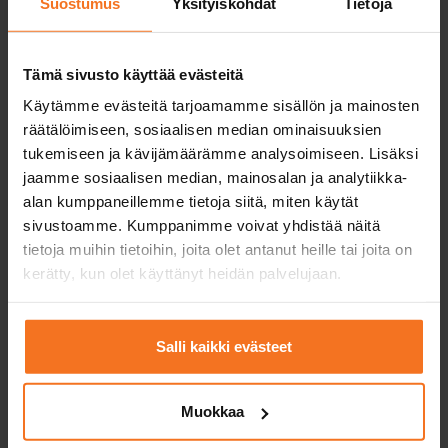
Suostumus
Yksityiskohdat
Tietoja
Service languages:
Finnish,
English
Tämä sivusto käyttää evästeitä
Käytämme evästeitä tarjoamamme sisällön ja mainosten
räätälöimiseen, sosiaalisen median ominaisuuksien
Read more and enroll
tukemiseen ja kävijämäärämme analysoimiseen. Lisäksi
jaamme sosiaalisen median, mainosalan ja analytiikka-
Compare packages
alan kumppaneillemme tietoja siitä, miten käytät
sivustoamme. Kumppanimme voivat yhdistää näitä
tietoja muihin tietoihin, joita olet antanut heille tai joita on
kerätty, kun olet käyttänyt heidän palvelujaan.
Practice driving test course
469
€
Salli kaikki evästeet
You can also pay in installments
Includes the training for candidates for first driving
Muokkaa
licences (EAS) and risk recognition training (RTK),