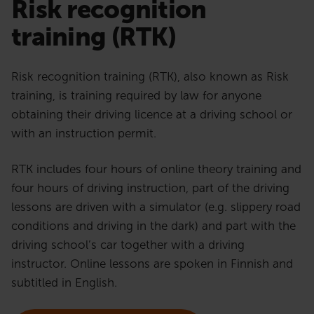
Risk recognition
training (RTK)
Risk recognition training (RTK), also known as Risk
training, is training required by law for anyone
obtaining their driving licence at a driving school or
with an instruction permit.
RTK includes four hours of online theory training and
four hours of driving instruction, part of the driving
lessons are driven with a simulator (e.g. slippery road
conditions and driving in the dark) and part with the
driving school’s car together with a driving
instructor. Online lessons are spoken in Finnish and
subtitled in English.