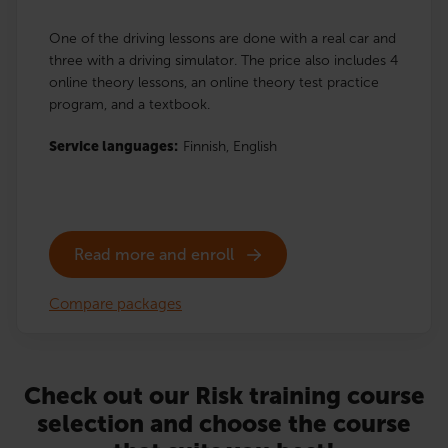
One of the driving lessons are done with a real car and
three with a driving simulator. The price also includes 4
online theory lessons, an online theory test practice
program, and a textbook.
Service languages:
Finnish,
English
Read more and enroll
Compare packages
Check out our Risk training course
selection and choose the course