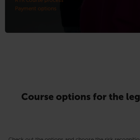
Payment options
Course options for the leg
Check out the options and choose the risk recognitio