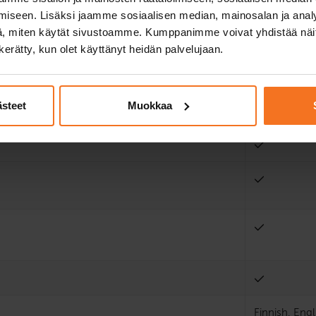
iseen. Lisäksi jaamme sosiaalisen median, mainosalan ja analy
2
, miten käytät sivustoamme. Kumppanimme voivat yhdistää näitä t
n kerätty, kun olet käyttänyt heidän palvelujaan.
2
ästeet
Muokkaa
Finnish, Engl