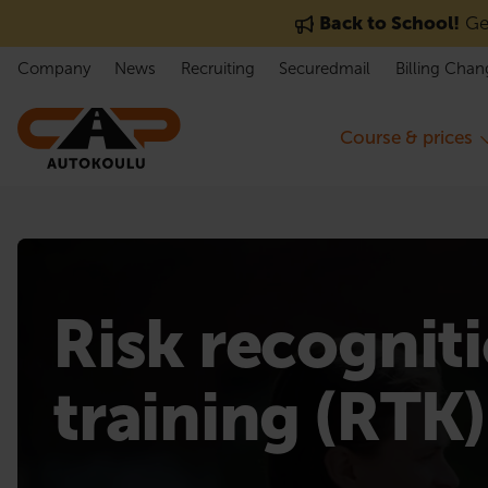
Skip to content
Back to School!
Get
Company
News
Recruiting
Securedmail
Billing Chan
Course & prices
Risk recognit
training (RTK)