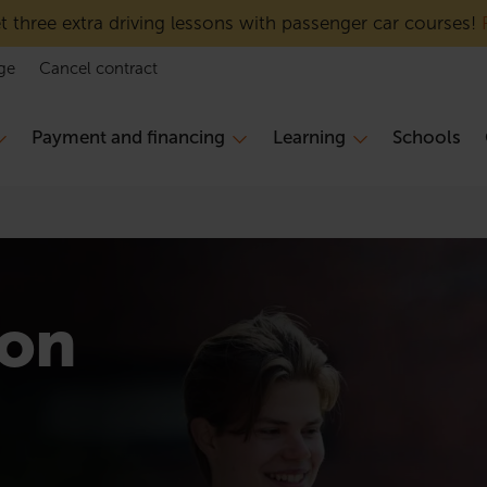
 three extra driving lessons with passenger car courses!
ge
Cancel contract
Payment and financing
Learning
Schools
ion