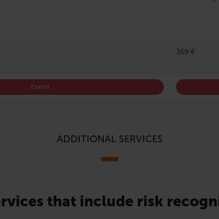
369 €
Enroll
ADDITIONAL SERVICES
rvices that include risk recogn