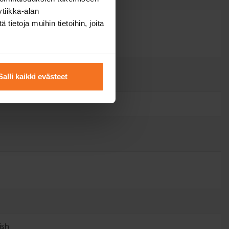
tiikka-alan
ietoja muihin tietoihin, joita
Salli kaikki evästeet
ish