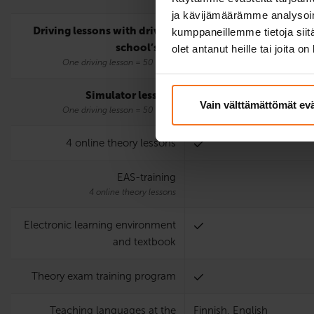
ja kävijämäärämme analysoim
Driving lessons with driving
2
kumppaneillemme tietoja siitä
school’s car
olet antanut heille tai joita o
One driving lesson = 50 mins.
Simulator lessons
2
Vain välttämättömät ev
One driving lesson = 50 mins.
4 online theory lessons
EAS-training
4 online theory lessons
Electronic learning environment
and textbook
Theory exam training program
Teaching languages at the
Finnish, English