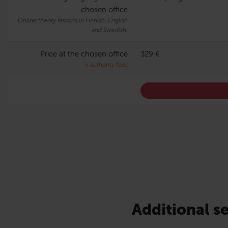
chosen office
Online theory lessons in Finnish, English
and Swedish.
Price at the chosen office
329 €
+ authority fees
Additional se