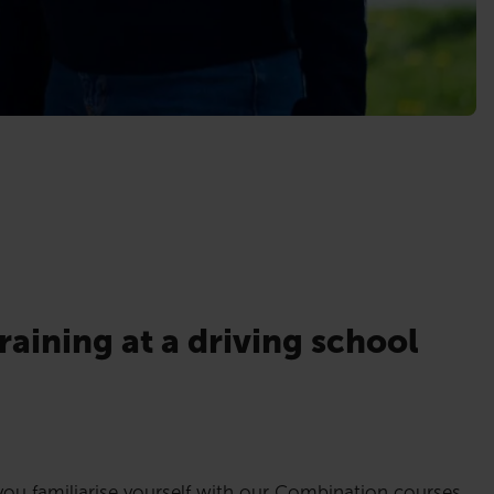
raining at a driving school
ou familiarise yourself with our Combination courses,