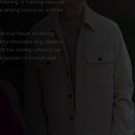
raining, is training required
 a driving school or with an
nd four hours of driving
th a simulator (e.g. slippery
th the driving school’s car
re spoken in Finnish and