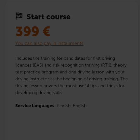
Start course
399
€
You can also pay in installments
Includes the training for candidates for first driving
licences (EAS) and risk recognition training (RTK), theory
test practice program and one driving lesson with your
driving instructor at the beginning of driving training. The
driving lesson covers the most useful tips and tricks for
developing driving skills.
Service languages:
Finnish,
English