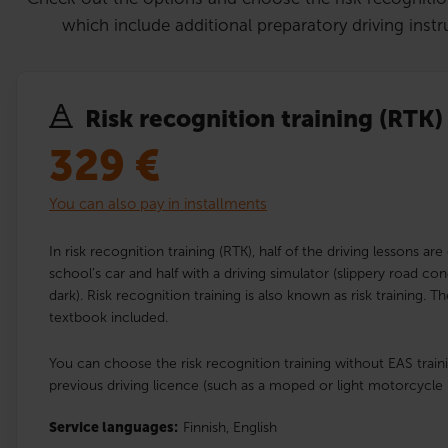
which include additional preparatory driving instr
Risk recognition training (RTK)
329
€
You can also pay in installments
In risk recognition training (RTK), half of the driving lessons are
school’s car and half with a driving simulator (slippery road con
dark). Risk recognition training is also known as risk training. 
textbook included.
You can choose the risk recognition training without EAS traini
previous driving licence (such as a moped or light motorcycle 
Service languages:
Finnish,
English