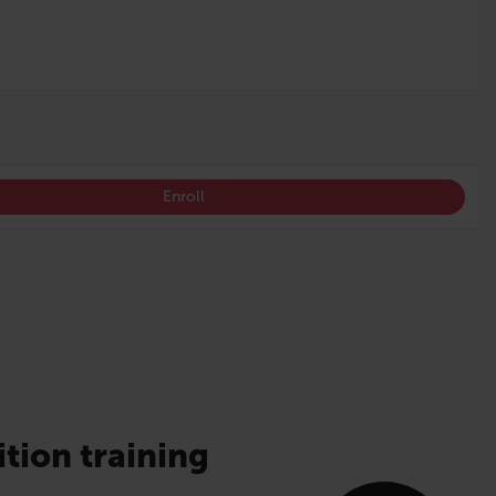
Enroll
ition training