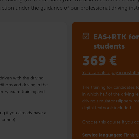
uction under the guidance of our professional driving instru
EAS+RTK for 
students
369
€
You can also pay in instal
 driven with the driving
ditions and driving in the
The training for candidates fo
Theory exam training and
in which half of the driving l
driving simulator (slippery r
digital textbook included.
ng if you already have a
licence)
Choose this course if you do
Service languages:
Finnish,