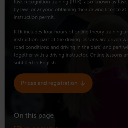
Risk recognition training (RTK), also known as Risk t
by law for anyone obtaining their driving licence at
instruction permit.
RTK includes four hours of online theory training a
instruction, part of the driving lessons are driven wi
road conditions and driving in the dark) and part wi
together with a driving instructor. Online lessons a
subtitled in English.
Prices and registration
On this page
RTK course process