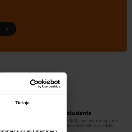
l
sign up!
Tietoja
for instruction permit students
or candidates for first driving licences (EAS) and risk recognition
, in which half of the driving lessons are driven with the driving
nd half with a driving simulator.
 ominaisuuksien tukemiseen