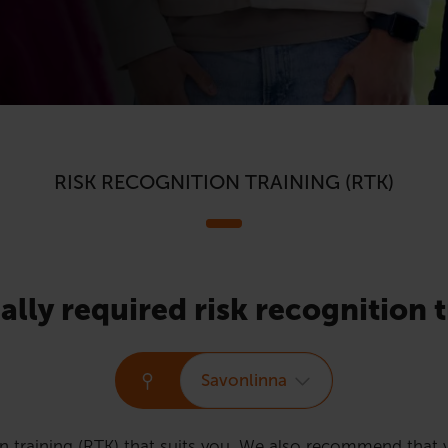
RISK RECOGNITION TRAINING (RTK)
ally required risk recognition t
Savonlinna
n training (RTK) that suits you. We also recommend that y