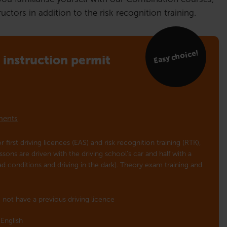
ctors in addition to the risk recognition training.
Easy choice!
instruction permit
lments
r first driving licences (EAS) and risk recognition training (RTK),
essons are driven with the driving school’s car and half with a
oad conditions and driving in the dark). Theory exam training and
 not have a previous driving licence
English