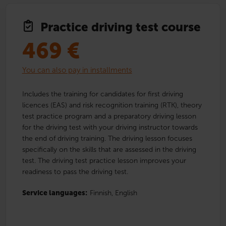
Practice driving test course
469
€
You can also pay in installments
Includes the training for candidates for first driving
licences (EAS) and risk recognition training (RTK), theory
test practice program and a preparatory driving lesson
for the driving test with your driving instructor towards
the end of driving training. The driving lesson focuses
specifically on the skills that are assessed in the driving
test. The driving test practice lesson improves your
readiness to pass the driving test.
Service languages:
Finnish,
English