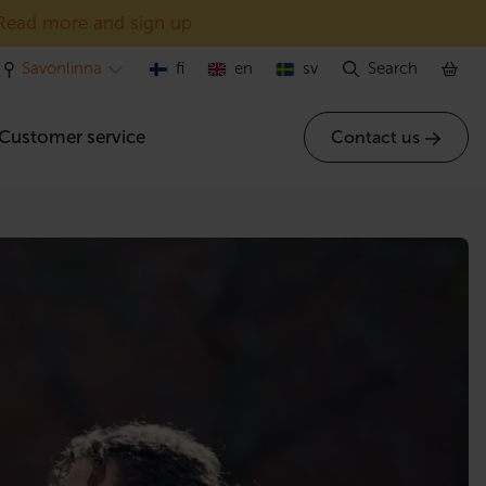
Read more and sign up
Savonlinna
fi
en
sv
Search
Customer service
Contact us