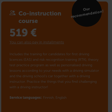
Our
reco
m
mendation!
Co-instruction
course
519
€
You can also pay in installments
Includes the training for candidates for first driving
licences (EAS) and risk recognition training (RTK), theory
test practice program as well as personalised driving
lessons according to your needs with a driving simulator
and the driving school’s car together with a driving
instructor. Practice the things that you find challenging
with a driving instructor!
Service languages:
Finnish,
English