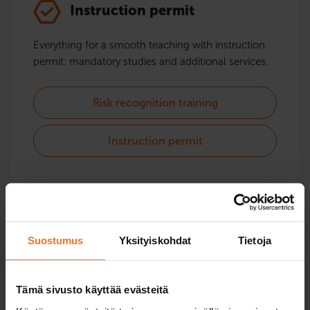
Instruction permit
Everything for a smooth teaching with instruction
permit: mandatory studies and additional services.
Risk recognition training
Instruction permit
Moped and light quadricycle
Suostumus
Yksityiskohdat
Tietoja
Courses for moped and mopedcar instctions.
Driving lessons from spring to autumn and theory
Tämä sivusto käyttää evästeitä
lessons throughout the year.