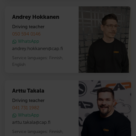
Andrey Hokkanen
Driving teacher
050 594 0146
WhatsApp
andrey.hokkanen
@
cap.fi
Service languages:
Finnish
,
English
Arttu Takala
Driving teacher
041 731 1982
WhatsApp
arttu.takala
@
cap.fi
Service languages:
Finnish
,