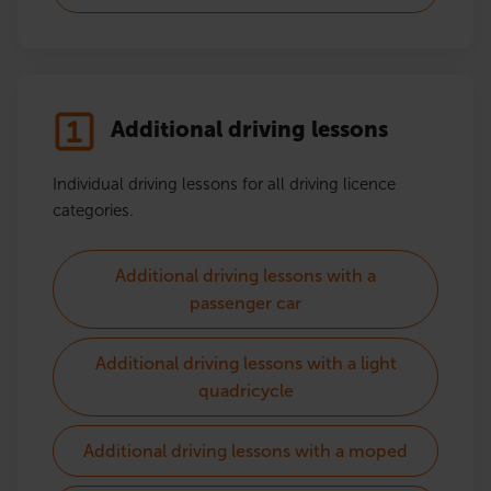
Additional driving lessons
Individual driving lessons for all driving licence
categories.
Additional driving lessons with a
passenger car
Additional driving lessons with a light
quadricycle
Additional driving lessons with a moped