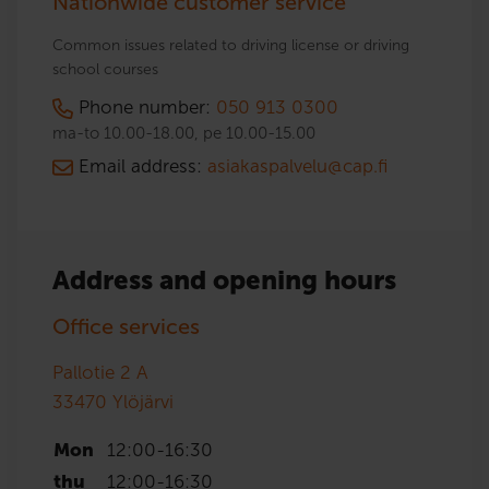
Nationwide customer service
Common issues related to driving license or driving
school courses
Phone number:
050 913 0300
ma-to 10.00-18.00, pe 10.00-15.00
Email address:
asiakaspalvelu@cap.fi
Address and opening hours
Office services
Pallotie 2 A
33470
Ylöjärvi
Mon
12:00
-
16:30
thu
12:00
-
16:30