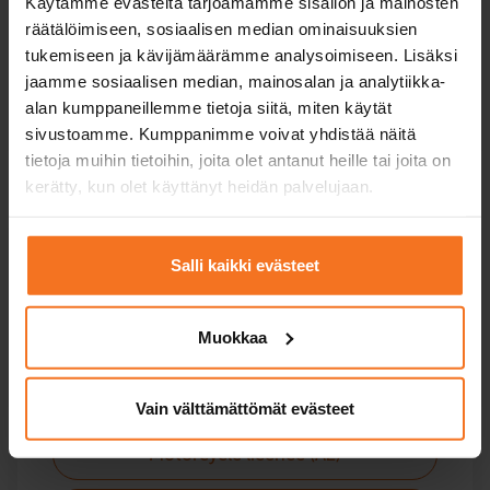
Käytämme evästeitä tarjoamamme sisällön ja mainosten
räätälöimiseen, sosiaalisen median ominaisuuksien
Moped
tukemiseen ja kävijämäärämme analysoimiseen. Lisäksi
jaamme sosiaalisen median, mainosalan ja analytiikka-
Light quadricycle licence (AM121)
alan kumppaneillemme tietoja siitä, miten käytät
sivustoamme. Kumppanimme voivat yhdistää näitä
tietoja muihin tietoihin, joita olet antanut heille tai joita on
kerätty, kun olet käyttänyt heidän palvelujaan.
Motorbike
Salli kaikki evästeet
Courses for all categories of motorcycle license -
including upgrade courses.
Muokkaa
Light motorcycle licence (A1)
Vain välttämättömät evästeet
Motorcycle licence (A2)