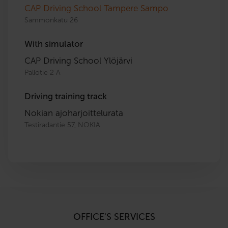
CAP Driving School Tampere Sampo
Sammonkatu 26
With simulator
CAP Driving School Ylöjärvi
Pallotie 2 A
Driving training track
Nokian ajoharjoittelurata
Testiradantie 57, NOKIA
OFFICE'S SERVICES