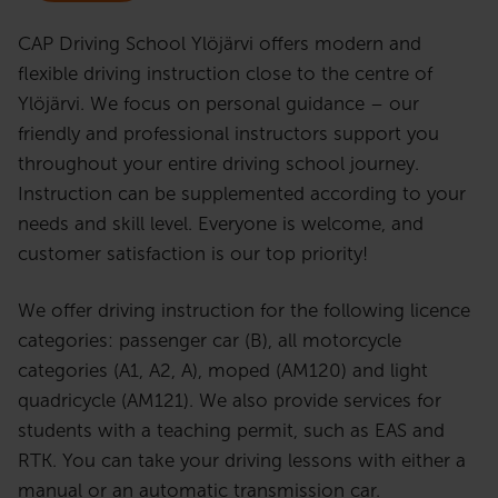
CAP Driving School Ylöjärvi offers modern and
flexible driving instruction close to the centre of
Ylöjärvi. We focus on personal guidance – our
friendly and professional instructors support you
throughout your entire driving school journey.
Instruction can be supplemented according to your
needs and skill level. Everyone is welcome, and
customer satisfaction is our top priority!
We offer driving instruction for the following licence
categories: passenger car (B), all motorcycle
categories (A1, A2, A), moped (AM120) and light
quadricycle (AM121). We also provide services for
students with a teaching permit, such as EAS and
RTK. You can take your driving lessons with either a
manual or an automatic transmission car.