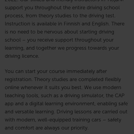
support you throughout the entire driving school
process, from theory studies to the driving test.
Instruction is available in Finnish and English. There
is no need to be nervous about starting driving
school – you receive support throughout your
learning, and together we progress towards your
driving licence.
You can start your course immediately after
registration. Theory studies are completed flexibly
online whenever it suits you best. We use modern
teaching tools, such as a driving simulator, the CAP
app and a digital learning environment, enabling safe
and versatile learning. Driving lessons are carried out
with modern, well-equipped training cars – safety
and comfort are always our priority.