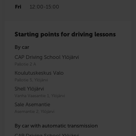
Fri
12:00
-
15:00
Starting points for driving lessons
By car
CAP Driving School Ylöjärvi
Pallotie 2 A
Koulutuskeskus Valo
Pallotie 5, Ylöjärvi
Shell Ylöjärvi
Vanha Vaasantie 1, Ylöjärvi
Sale Asemantie
Asemantie 2, Ylöjärvi
By car with automatic transmission
CAP Driving School Ylöjärvi