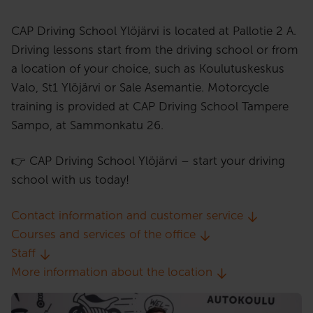
CAP Driving School Ylöjärvi is located at Pallotie 2 A.
Driving lessons start from the driving school or from
a location of your choice, such as Koulutuskeskus
Valo, St1 Ylöjärvi or Sale Asemantie. Motorcycle
training is provided at CAP Driving School Tampere
Sampo, at Sammonkatu 26.
👉 CAP Driving School Ylöjärvi – start your driving
school with us today!
Contact information and customer service
Courses and services of the office
Staff
More information about the location