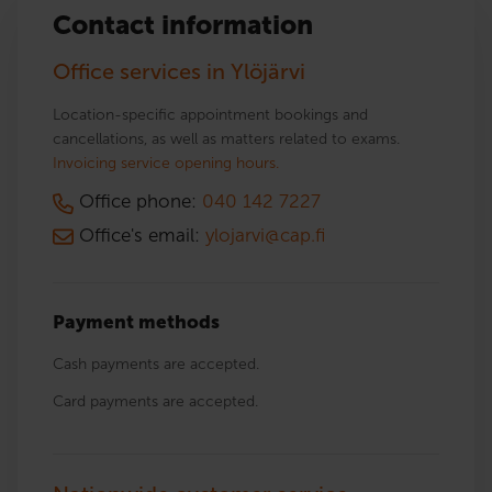
Contact information
Office services in Ylöjärvi
Location-specific appointment bookings and
cancellations, as well as matters related to exams.
Invoicing service opening hours.
Office phone:
040 142 7227
Office's email:
ylojarvi@cap.fi
Payment methods
Cash payments are accepted.
Card payments are accepted.