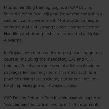
Moped handling training begins at CAP Driving
School Ylöjärvi. You will practise vehicle control in a
safe and calm environment. Motorcycle training is
carried out at CAP Driving School Tampere Sampo.
Handling and driving tests are conducted at Nokian
Ajovarma.
In Ylöjärvi, we offer a wide range of teaching permit
courses, including the mandatory EAS and RTK
training. We also provide several additional training
packages for teaching-permit learners, such as a
practice driving test package, starter package, co-
teaching package and intensive course.
CAP Driving School offers flexible payment options.
You can pay the course invoice in 1–4 instalments,