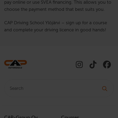
pay online or use SVEA financing. This allows you to
choose the payment method that best suits you.
CAP Driving School Ylöjärvi – sign up for a course
and complete your driving licence in good hands!
Search:
CAP-Group Oy
Courses