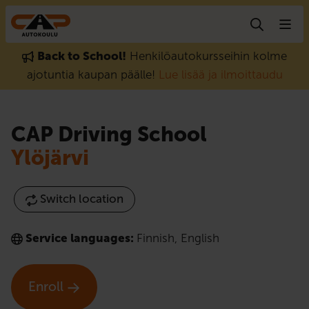
Skip to content
Back to School!
Henkilöautokursseihin kolme
ajotuntia kaupan päälle!
Lue lisää ja ilmoittaudu
CAP Driving School
Ylöjärvi
Switch location
Service languages:
Finnish
,
English
Enroll