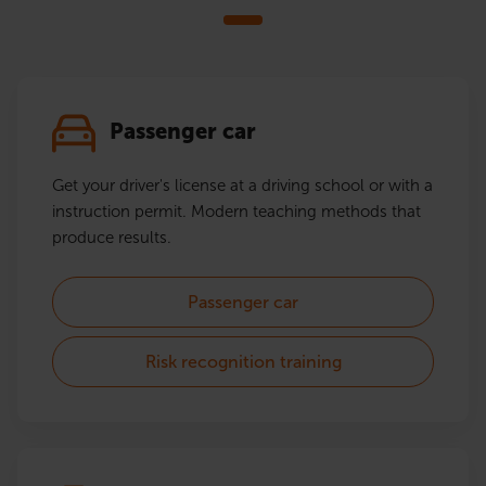
Passenger car
Get your driver's license at a driving school or with a
instruction permit. Modern teaching methods that
produce results.
Passenger car
Risk recognition training