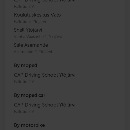
Pallotie 2 A
Koulutuskeskus Valo
Pallotie 5, Ylöjärvi
Shell Ylöjärvi
Vanha Vaasantie 1, Ylöjärvi
Sale Asemantie
Asemantie 2, Ylöjärvi
By moped
CAP Driving School Ylöjärvi
Pallotie 2 A
By moped car
CAP Driving School Ylöjärvi
Pallotie 2 A
By motorbike