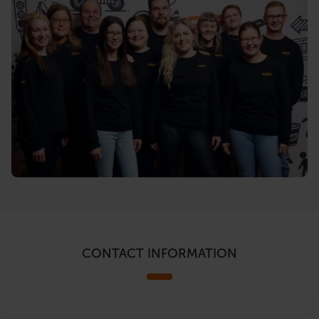
CONTACT INFORMATION