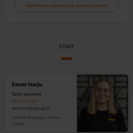
Additional motorcycle driving lessons
STAFF
Emmi Harju
Sales assistant
040 142 7227
emmi.harju
@
cap.fi
Service languages:
Finnish
,
English