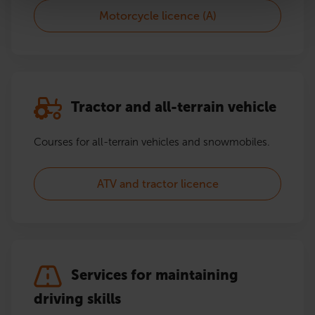
Motorcycle licence (A)
Tractor and all-terrain vehicle
Courses for all-terrain vehicles and snowmobiles.
ATV and tractor licence
Services for maintaining
driving skills