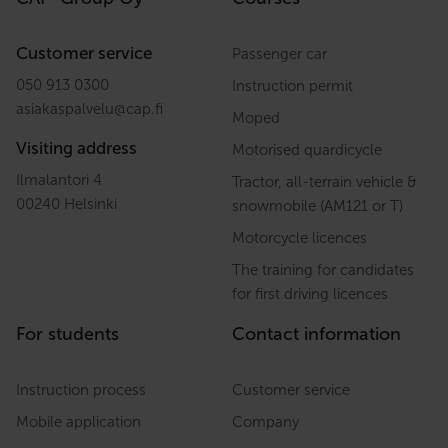
Customer service
Passenger car
050 913 0300
Instruction permit
asiakaspalvelu
@
cap.fi
Moped
Visiting address
Motorised quardicycle
Ilmalantori 4
Tractor, all-terrain vehicle &
00240 Helsinki
snowmobile (AM121 or T)
Motorcycle licences
The training for candidates
for first driving licences
For students
Contact information
Instruction process
Customer service
Mobile application
Company