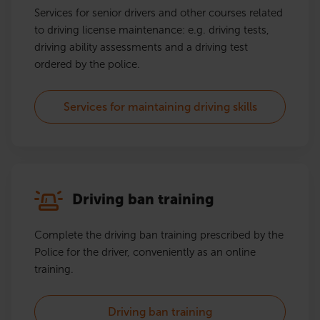
Services for senior drivers and other courses related
to driving license maintenance: e.g. driving tests,
driving ability assessments and a driving test
ordered by the police.
Services for maintaining driving skills
Driving ban training
Complete the driving ban training prescribed by the
Police for the driver, conveniently as an online
training.
Driving ban training