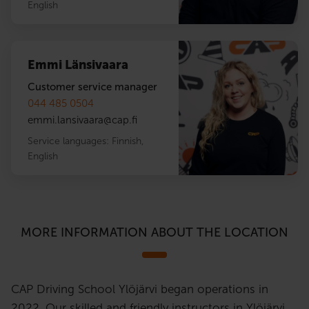
English
Emmi Länsivaara
Customer service manager
044 485 0504
emmi.lansivaara
@
cap.fi
Service languages:
Finnish
,
English
MORE INFORMATION ABOUT THE LOCATION
CAP Driving School Ylöjärvi began operations in
2022. Our skilled and friendly instructors in Ylöjärvi