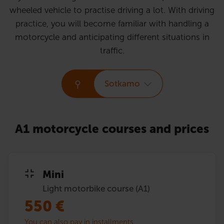
wheeled vehicle to practise driving a lot. With driving
practice, you will become familiar with handling a
motorcycle and anticipating different situations in
traffic.
Sotkamo
A1 motorcycle courses and prices
Mini
Light motorbike course (A1)
550
€
You can also pay in installments