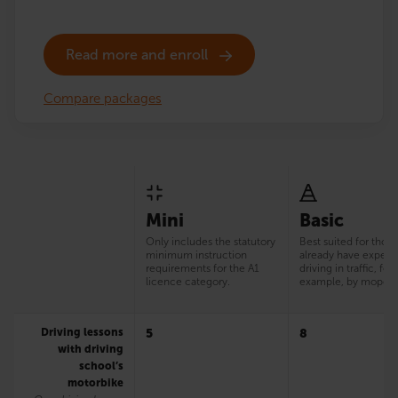
Read more and enroll
Compare packages
Mini
Basic
Only includes the statutory
Best suited for thos
minimum instruction
already have experi
requirements for the A1
driving in traffic, for
licence category.
example, by moped
Driving lessons
5
8
with driving
school’s
motorbike