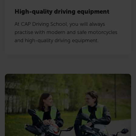
High-quality driving equipment
At CAP Driving School, you will always
practise with modern and safe motorcycles
and high-quality driving equipment.