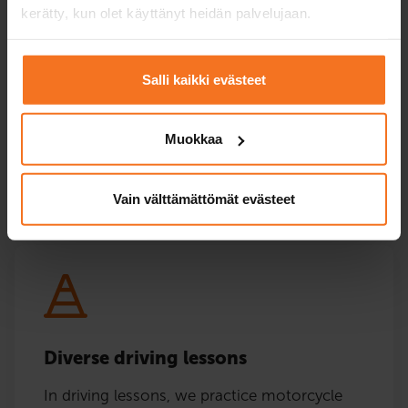
Online theory
kerätty, kun olet käyttänyt heidän palvelujaan.
lessons in Finnish,
English and
Swedish.
Salli kaikki evästeet
Price at the chosen
550 €
750 €
office
+ authority fees
Muokkaa
Enroll
Enroll
Vain välttämättömät evästeet
Diverse driving lessons
In driving lessons, we practice motorcycle