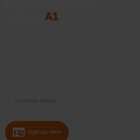
Light motorcycle
licence
A1
Interested in a light motorcycle licence? From our
motorcycle course selection, you are sure to find the
right course for you, whether you are a beginner or a
more experienced driver. Our friendly and
professional driving instructors will be there for you
throughout your driving practice.
If you are not sure which course is right for you, let
our
customer service
staff help you – we are happy
to help.
Sign up now