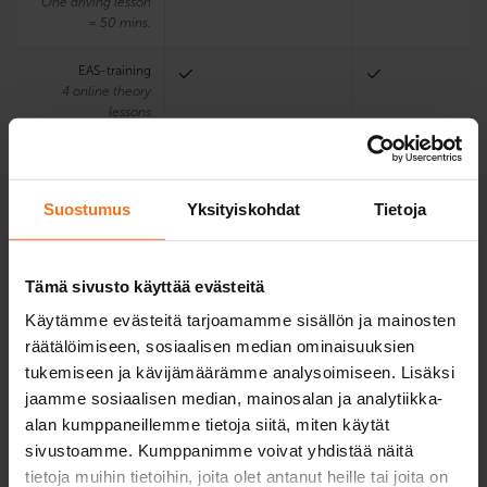
One driving lesson
= 50 mins.
EAS-training
4 online theory
lessons
Using the driving
school’s motorbike
and driving
Suostumus
Yksityiskohdat
Tietoja
accessories in the
first driving test
Tämä sivusto käyttää evästeitä
Electronic learning
environment and
Käytämme evästeitä tarjoamamme sisällön ja mainosten
textbook
räätälöimiseen, sosiaalisen median ominaisuuksien
tukemiseen ja kävijämäärämme analysoimiseen. Lisäksi
Theory exam
jaamme sosiaalisen median, mainosalan ja analytiikka-
training program
alan kumppaneillemme tietoja siitä, miten käytät
Teaching languages
Finnish
Finnish
sivustoamme. Kumppanimme voivat yhdistää näitä
at the chosen office
tietoja muihin tietoihin, joita olet antanut heille tai joita on