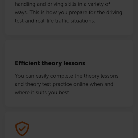
handling and driving skills in a variety of
ways. This is how you prepare for the driving
test and real-life traffic situations.
Efficient theory lessons
You can easily complete the theory lessons
and theory test practice online when and
where it suits you best.