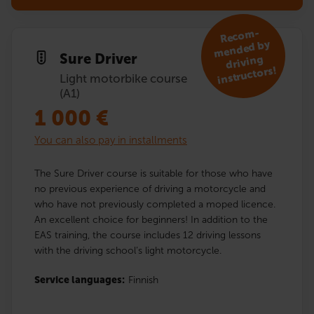
R
eco
m­
mended by
Sure Driver
driving
instruc­tors!
Light motorbike course
(A1)
1 000
€
You can also pay in installments
The Sure Driver course is suitable for those who have
no previous experience of driving a motorcycle and
who have not previously completed a moped licence.
An excellent choice for beginners! In addition to the
EAS training, the course includes 12 driving lessons
with the driving school’s light motorcycle.
Service languages:
Finnish