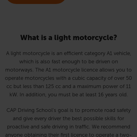
What is a light motorcycle?
A light motorcycle is an efficient category A1 vehicle,
which is also fast enough to be driven on
motorways. The A1 motorcycle licence allows you to
operate motorcycles with a cubic capacity of over 50
cc but less than 125 cc and a maximum power of 11
kW. In addition, you must be at least 16 years old.
CAP Driving School’s goal is to promote road safety
and give every driver the best possible skills for
proactive and safe driving in traffic. We recommend
anyone obtaining their first licence to operate a two-