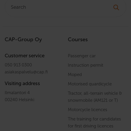
Search:
CAP-Group Oy
Courses
Customer service
Passenger car
050 913 0300
Instruction permit
asiakaspalvelu
@
cap.fi
Moped
Visiting address
Motorised quardicycle
Ilmalantori 4
Tractor, all-terrain vehicle &
00240 Helsinki
snowmobile (AM121 or T)
Motorcycle licences
The training for candidates
for first driving licences