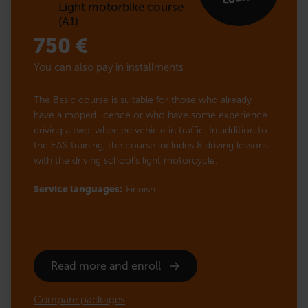
Light motorbike course
(A1)
750
€
You can also pay in installments
The Basic course is suitable for those who already
have a moped licence or who have some experience
driving a two-wheeled vehicle in traffic. In addition to
the EAS training, the course includes 8 driving lessons
with the driving school’s light motorcycle.
Service languages:
Finnish
Read more and enroll
Compare packages