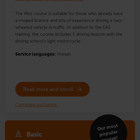
The Mini course is suitable for those who already have
a moped licence and lots of experience driving a two-
wheeled vehicle in traffic. In addition to the EAS
training, the course includes 5 driving lessons with the
driving school’s light motorcycle.
Service languages:
Finnish
Read more and enroll
Compare packages
Our
most
popular
Basic
course!