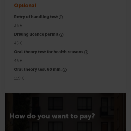
Optional
Retry of handling test
36 €
Driving licence permit
45 €
Oral theory test for health reasons
46 €
Oral theory test 60 min.
119 €
How do you want to pay?