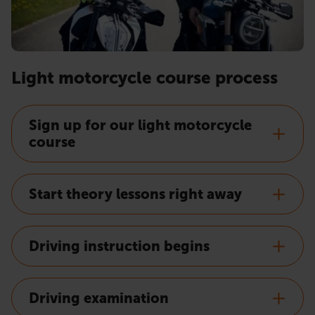
Light motorcycle course process
Sign up for our light motorcycle
course
Start theory lessons right away
Driving instruction begins
Driving examination