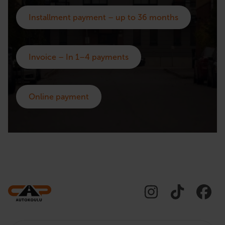
Installment payment – up to 36 months
Invoice – In 1–4 payments
Online payment