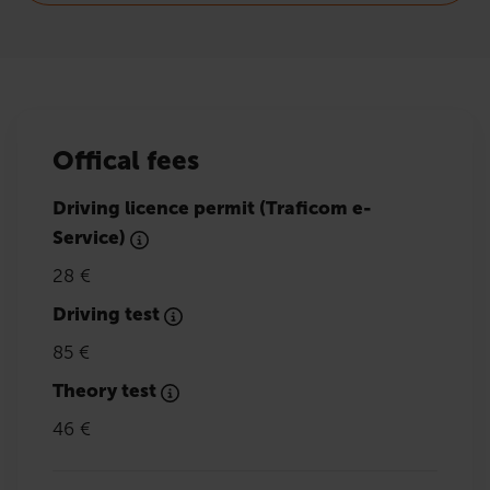
Offical fees
Driving licence permit (Traficom e-
Service)
28 €
Driving test
85 €
Theory test
46 €