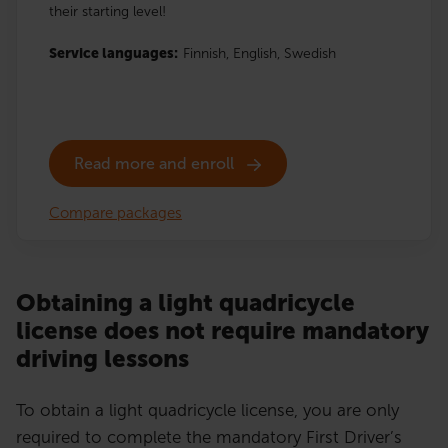
their starting level!
Service languages:
Finnish,
English,
Swedish
Read more and enroll
Compare packages
Obtaining a light quadricycle
license does not require mandatory
driving lessons
To obtain a light quadricycle license, you are only
required to complete the mandatory First Driver’s