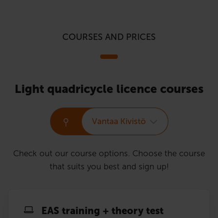
COURSES AND PRICES
Light quadricycle licence courses
Vantaa Kivistö
Check out our course options. Choose the course
that suits you best and sign up!
EAS training + theory test