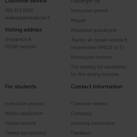
Customer service
Passenger car
050 913 0300
Instruction permit
asiakaspalvelu
@
cap.fi
Moped
Visiting address
Motorised quardicycle
Ilmalantori 4
Tractor, all-terrain vehicle &
00240 Helsinki
snowmobile (AM121 or T)
Motorcycle licences
The training for candidates
for first driving licences
For students
Contact information
Instruction process
Customer service
Mobile application
Company
Theory lessons
Invoicing instructions
Theory test practice
Feedback