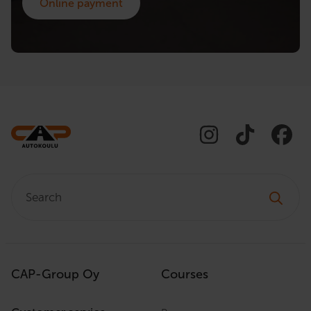
Online payment
Search:
CAP-Group Oy
Courses