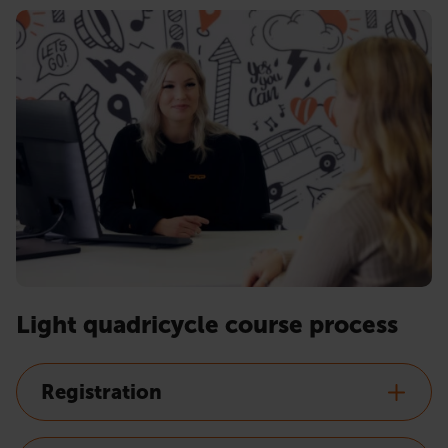
Light quadricycle course process
Registration