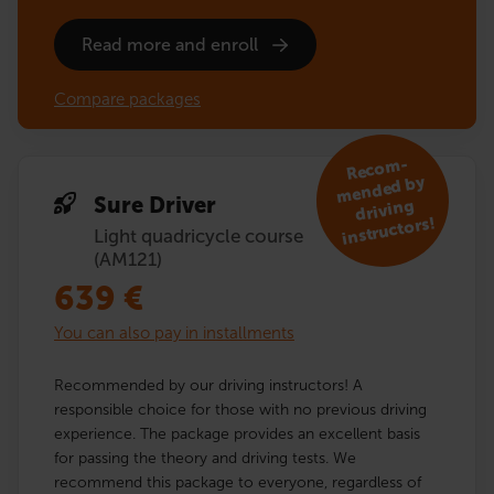
Read more and enroll
Compare packages
R
eco
m­
mended by
Sure Driver
driving
instruc­tors!
Light quadricycle course
(AM121)
639
€
You can also pay in installments
Recommended by our driving instructors! A
responsible choice for those with no previous driving
experience. The package provides an excellent basis
for passing the theory and driving tests. We
recommend this package to everyone, regardless of