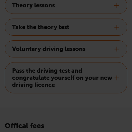
Theory lessons
Take the theory test
Voluntary driving lessons
Pass the driving test and
congratulate yourself on your new
driving licence
Offical fees