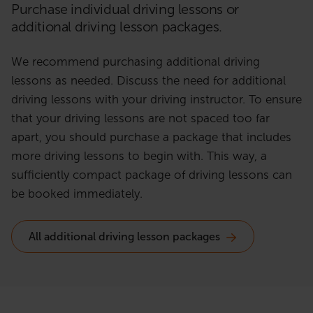
Purchase individual driving lessons or
additional driving lesson packages.
We recommend purchasing additional driving
lessons as needed. Discuss the need for additional
driving lessons with your driving instructor. To ensure
that your driving lessons are not spaced too far
apart, you should purchase a package that includes
more driving lessons to begin with. This way, a
sufficiently compact package of driving lessons can
be booked immediately.
All additional driving lesson packages