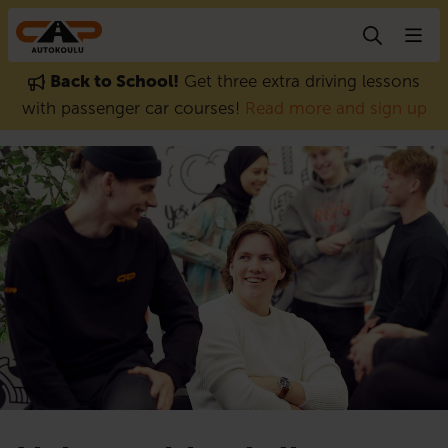
Skip to content
Back to School!
Get three extra driving lessons
with passenger car courses!
Read more and sign up