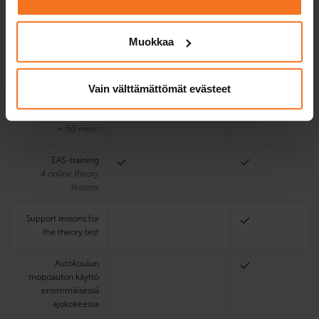
program
Muokkaa
Driving lessons
1
with driving
Vain välttämättömät evästeet
school’s
mopedcar
One driving lesson
= 50 mins.
EAS-training
4 online theory
lessons
Support lessons for
the theory test
Autokoulun
mopoauton käyttö
ensimmäisessä
ajokokeessa