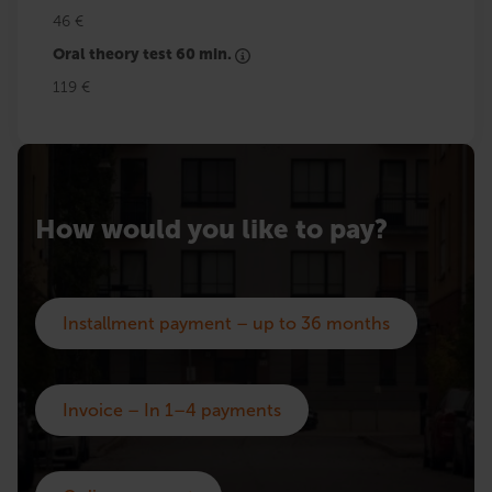
46 €
Oral theory test 60 min.
119 €
How would you like to pay?
Installment payment – up to 36 months
Invoice – In 1–4 payments