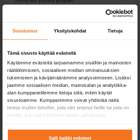
theory test practice program.
Service languages:
Finnish,
English,
Swedish
Suostumus
Yksityiskohdat
Tietoja
Read more and enroll
Tämä sivusto käyttää evästeitä
Käytämme evästeitä tarjoamamme sisällön ja mainosten
räätälöimiseen, sosiaalisen median ominaisuuksien
tukemiseen ja kävijämäärämme analysoimiseen. Lisäksi
Compare light quadricycle courses
jaamme sosiaalisen median, mainosalan ja analytiikka-
alan kumppaneillemme tietoja siitä, miten käytät
sivustoamme. Kumppanimme voivat yhdistää näitä
tietoja muihin tietoihin, joita olet antanut heille tai joita on
kerätty, kun olet käyttänyt heidän palvelujaan.
EAS training +
Mini
theory test
The course is suitabl
those who are very f
practice
with traffic rules an
Salli kaikki evästeet
principles of driving.