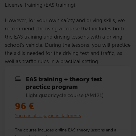
License Training (EAS training).
However, for your own safety and driving skills, we
recommend choosing a course that includes both
the EAS training and driving lessons with a driving
school’s vehicle. During the lessons, you will practice
the skills needed for the driving test and traffic, as
well as traffic rules in a practical setting.
EAS training + theory test
practice program
Light quadricycle course (AM121)
96
€
You can also pay in installments
The course includes online EAS theory lessons and a