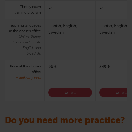
Theory exam
training program
Teaching languages
Finnish, English,
Finnish, English,
at the chosen office
Swedish
Swedish
Online theory
lessons in Finnish,
English and
Swedish.
Price at the chosen
96 €
349 €
office
+ authority fees
Enroll
Enroll
Do you need more practice?