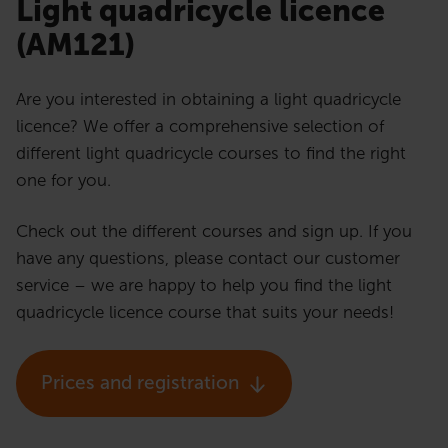
Light quadricycle licence
(AM121)
Are you interested in obtaining a light quadricycle
licence? We offer a comprehensive selection of
different light quadricycle courses to find the right
one for you.
Check out the different courses and sign up. If you
have any questions, please contact our customer
service – we are happy to help you find the light
quadricycle licence course that suits your needs!
Prices and registration