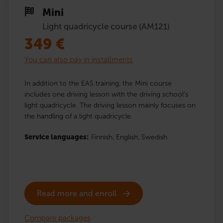
Mini
Light quadricycle course (AM121)
349
€
You can also pay in installments
In addition to the EAS training, the Mini course
includes one driving lesson with the driving school’s
light quadricycle. The driving lesson mainly focuses on
the handling of a light quadricycle.
Service languages:
Finnish,
English,
Swedish
Read more and enroll
Compare packages