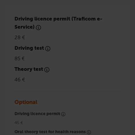
Driving licence permit (Traficom e-
Service)
28 €
Driving test
85 €
Theory test
46 €
Optional
Driving licence permit
45 €
Oral theory test for health reasons