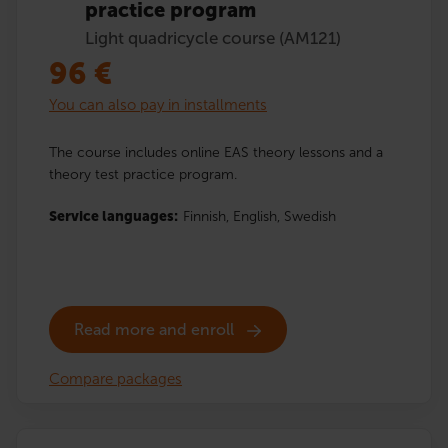
practice program
Light quadricycle course (AM121)
96
€
You can also pay in installments
The course includes online EAS theory lessons and a
theory test practice program.
Service languages:
Finnish,
English,
Swedish
Read more and enroll
Compare packages