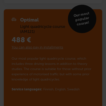
Our
most
popular
Optimal
course!
Light quadricycle course
(AM121)
488
€
You can also pay in installments
Our most popular light quadricycle course, which
includes three driving lessons in addition to theory
studies. The course is suitable for those without prior
experience of motorised traffic but with some prior
knowledge of light quadricycles.
Service languages:
Finnish,
English,
Swedish