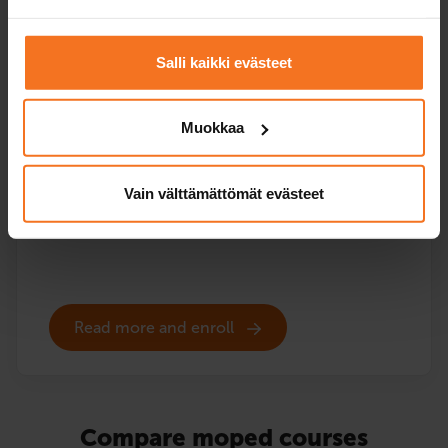
96
€
You can also pay in installments
Salli kaikki evästeet
The course includes the EAS theory lessons online and
the theory test practice programme, but no driving
Muokkaa
lessons or vehicle for the handling test. EAS training is
also included in all our moped courses that include
driving instruction.
Vain välttämättömät evästeet
Service languages:
Finnish
Read more and enroll
Compare moped courses