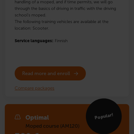
handling of a moped, and if time permits, we will go
through the basics of driving in traffic with the driving
school’s moped.
The following training vehicles are available at the
location: Scooter.
Service languages:
Finnish
Read more and enroll
Compare packages
Popular!
Optimal
Moped course (AM120)