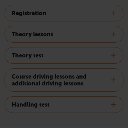
Registration
Theory lessons
Theory test
Course driving lessons and
additional driving lessons
Handling test