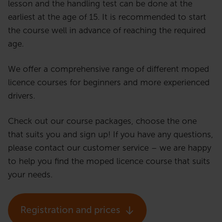
lesson and the handling test can be done at the
earliest at the age of 15. It is recommended to start
the course well in advance of reaching the required
age.
We offer a comprehensive range of different moped
licence courses for beginners and more experienced
drivers.
Check out our course packages, choose the one
that suits you and sign up! If you have any questions,
please contact our customer service – we are happy
to help you find the moped licence course that suits
your needs.
Registration and prices