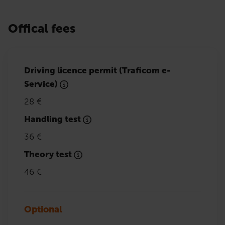
Offical fees
Driving licence permit (Traficom e-
Service)
28 €
Handling test
36 €
Theory test
46 €
Optional