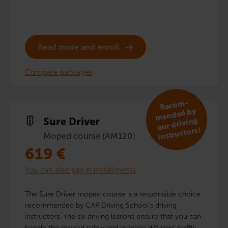
Read more and enroll
Compare packages
R
eco
m­
mended by
Sure Driver
our driving
instructors!
Moped course (AM120)
619
€
You can also pay in installments
The Sure Driver moped course is a responsible choice
recommended by CAP Driving School’s driving
instructors. The six driving lessons ensure that you can
handle the moped safely and manage different traffic