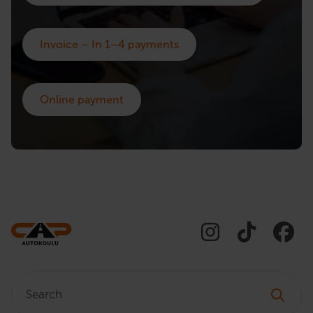
Invoice – In 1–4 payments
Online payment
Search: