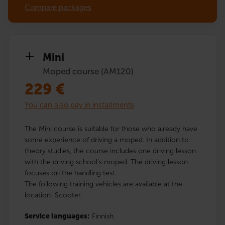
Compare packages
Mini
Moped course (AM120)
229
€
You can also pay in installments
The Mini course is suitable for those who already have
some experience of driving a moped. In addition to
theory studies, the course includes one driving lesson
with the driving school’s moped. The driving lesson
focuses on the handling test.
The following training vehicles are available at the
location: Scooter.
Service languages:
Finnish