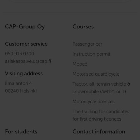
CAP-Group Oy
Courses
Customer service
Passenger car
050 913 0300
Instruction permit
asiakaspalvelu
@
cap.fi
Moped
Visiting address
Motorised quardicycle
Ilmalantori 4
Tractor, all-terrain vehicle &
00240 Helsinki
snowmobile (AM121 or T)
Motorcycle licences
The training for candidates
for first driving licences
For students
Contact information