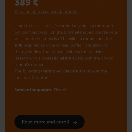
389
€
You can also pay in installments
Learn the basics of safe moped driving in a thorough
but compact way. On the Optimal moped course, you
will learn the essentials of handling a moped and the
skills required to drive in road traffic. In addition to
theory studies, the course includes three driving
lessons with a professional instructor with the driving
school’s moped.
The following training vehicles are available at the
location: Scooter.
Service languages:
Finnish
Read more and enroll