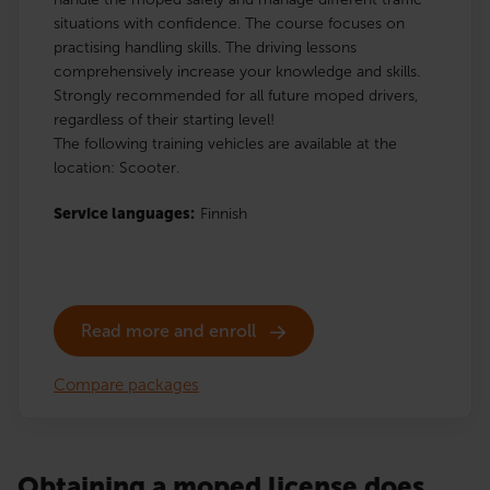
situations with confidence. The course focuses on
practising handling skills. The driving lessons
comprehensively increase your knowledge and skills.
Strongly recommended for all future moped drivers,
regardless of their starting level!
The following training vehicles are available at the
location: Scooter.
Service languages:
Finnish
Read more and enroll
Compare packages
Obtaining a moped license does