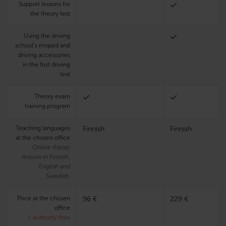
Support lessons for
the theory test
Using the driving
school’s moped and
driving accessories
in the first driving
test
Theory exam
training program
Teaching languages
Finnish
Finnish
at the chosen office
Online theory
lessons in Finnish,
English and
Swedish.
Price at the chosen
96 €
229 €
office
+ authority fees