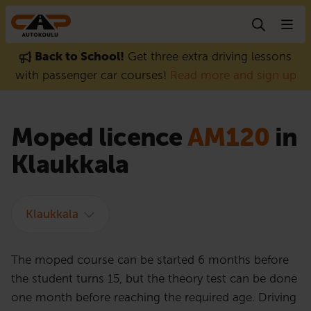
Skip to content
Back to School!
Get three extra driving lessons
with passenger car courses!
Read more and sign up
Moped licence
AM120
in
Klaukkala
Klaukkala
The moped course can be started 6 months before
the student turns 15, but the theory test can be done
one month before reaching the required age. Driving