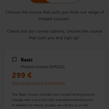
Choose the course that suits you from our range of
moped courses!
Check out our course options, choose the course
that suits you and sign up!
Basic
Moped course (AM120)
299
€
You can also pay in installments
The Basic course includes two moped driving lessons
(usually with a scooter) with a professional instructor.
In addition to theory studies, we will focus on the