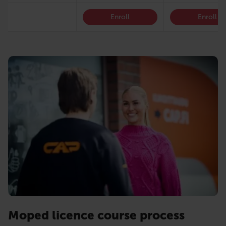
Enroll
Enroll
Moped licence course process