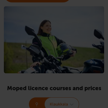
Moped licence courses and prices
Klaukkala