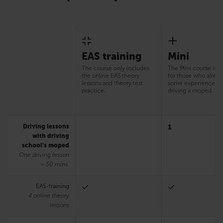
EAS training
Mini
The course only includes
The Mini course is s
the online EAS theory
for those who alrea
lessons and theory test
some experience of
practice.
driving a moped.
Driving lessons
1
with driving
school’s moped
One driving lesson
= 50 mins.
EAS-training
4 online theory
lessons