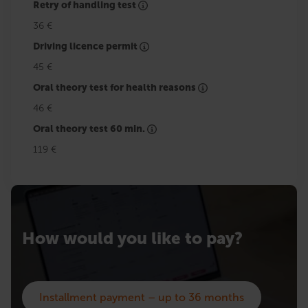
Retry of handling test
36 €
Driving licence permit
45 €
Oral theory test for health reasons
46 €
Oral theory test 60 min.
119 €
How would you like to pay?
Installment payment – up to 36 months