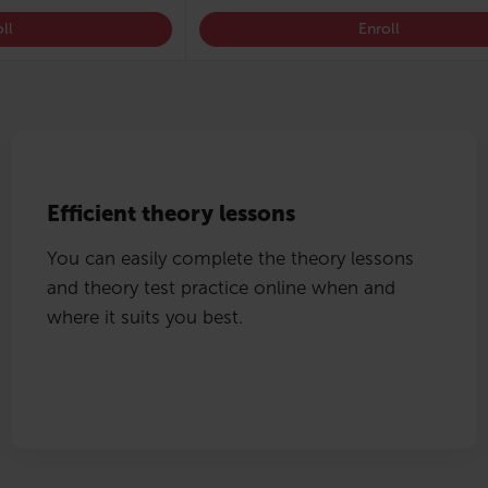
ll
Enroll
Efficient theory lessons
You can easily complete the theory lessons
and theory test practice online when and
where it suits you best.