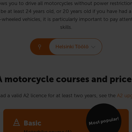
ws you to drive all motorcycles without power restrictions
e at least 24 years old, or 20 years old if you have had a 
eled vehicles, it is particularly important to pay attent
skills.
Helsinki Töölö
A motorcycle courses and price
ad a valid A2 licence for at least two years, see the
A2 upg
Most popular!
Basic
Motorbike course (A)