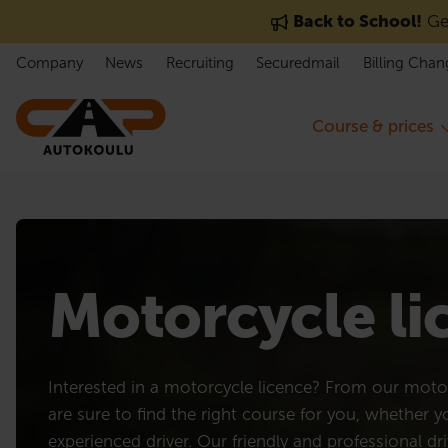
Skip to content
Back to School!
Get
Company
News
Recruiting
Securedmail
Billing Chan
Course & prices
Motorcycle l
Interested in a motorcycle licence? From our motor
are sure to find the right course for you, whether 
experienced driver. Our friendly and professional dri