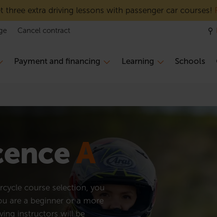
 three extra driving lessons with passenger car courses!
ge
Cancel contract
Payment and financing
Learning
Schools
icence
A
cycle course selection, you
you are a beginner or a more
ving instructors will be