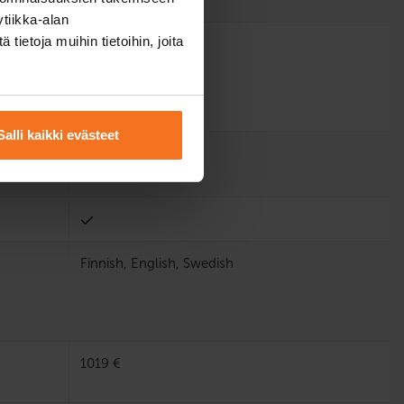
tiikka-alan
ietoja muihin tietoihin, joita
Salli kaikki evästeet
Finnish, English, Swedish
1019 €