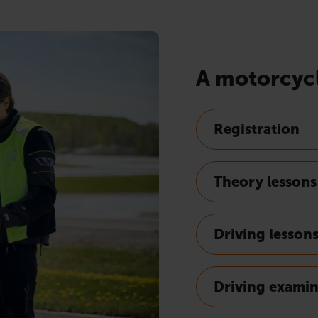
A motorcycl
Registration
Theory lessons
Driving lesson
Driving exami