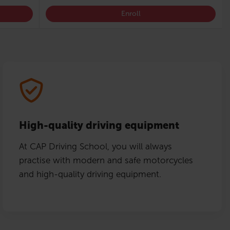
Enroll
High-quality driving equipment
At CAP Driving School, you will always
practise with modern and safe motorcycles
and high-quality driving equipment.