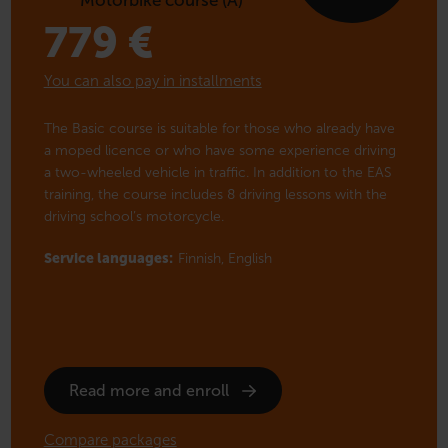
779
€
You can also pay in installments
The Basic course is suitable for those who already have
a moped licence or who have some experience driving
a two-wheeled vehicle in traffic. In addition to the EAS
training, the course includes 8 driving lessons with the
driving school’s motorcycle.
Service languages:
Finnish,
English
Read more and enroll
Compare packages