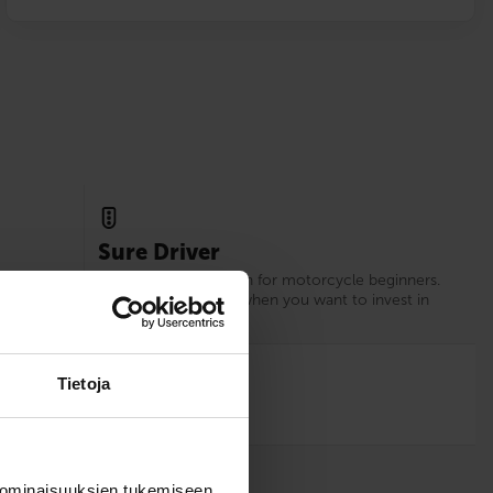
Sure Driver
xperience
Our recommendation for motorcycle beginners.
d.
Choose Sure Driver when you want to invest in
your driving skills.
12
Tietoja
 ominaisuuksien tukemiseen