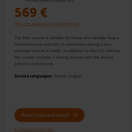
569
€
You can also pay in installments
The Mini course is suitable for those who already have a
moped licence and lots of experience driving a two-
wheeled vehicle in traffic. In addition to the EAS training,
the course includes 5 driving lessons with the driving
school’s motorcycle
Service languages:
Finnish,
English
Read more and enroll
Compare packages