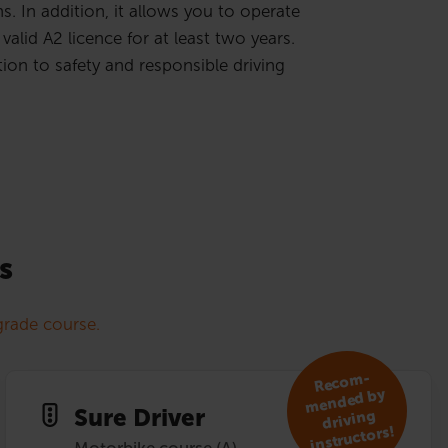
. In addition, it allows you to operate
valid A2 licence for at least two years.
ion to safety and responsible driving
s
rade course.
R
eco
m­
mended by
Sure Driver
driving
instruc­tors!
Motorbike course (A)