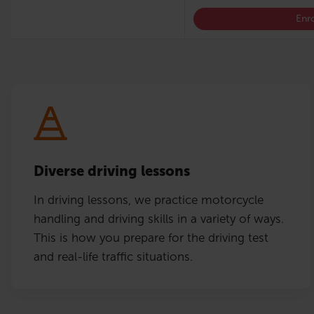
Enro
Diverse driving lessons
In driving lessons, we practice motorcycle
handling and driving skills in a variety of ways.
This is how you prepare for the driving test
and real-life traffic situations.