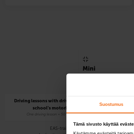
Mini
Only includes the statutor
requirements for the A lic
Driving lessons with driving
5
Suostumus
school’s motorbike
One driving lesson = 50 mins.
Tämä sivusto käyttää eväste
EAS-training
Käytämme evästeitä tarjoama