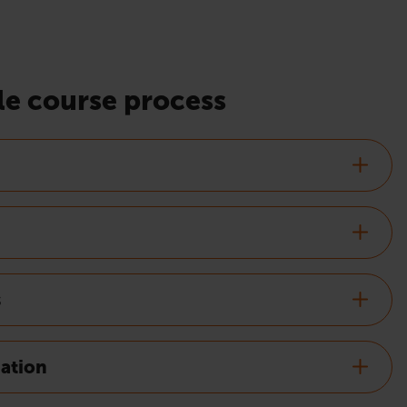
e course process
s
nation