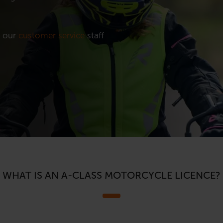
t our
customer service
staff
WHAT IS AN A-CLASS MOTORCYCLE LICENCE?