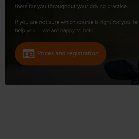
there for you throughout your driving practice.
If you are not sure which course is right for you, le
help you – we are happy to help.
Prices and registration