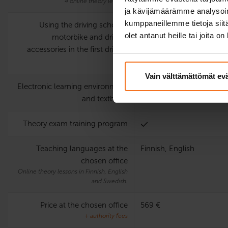
4 online theory lessons
ja kävijämäärämme analysoim
kumppaneillemme tietoja siitä
Using the driving school’s
olet antanut heille tai joita o
motorbike and driving
accessories in the first driving
test
Vain välttämättömät ev
Electronic learning environment
and textbook
Theory exam training program
Teaching languages at the
Finnish, English
chosen office
Online theory lessons in Finnish, English
and Swedish.
Price at the chosen office
569 €
+ authority fees