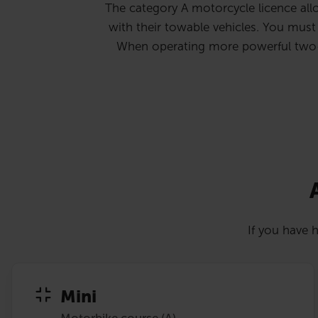
The category A motorcycle licence allo
with their towable vehicles. You must b
When operating more powerful two-whe
If you have h
Mini
Motorbike course (A)