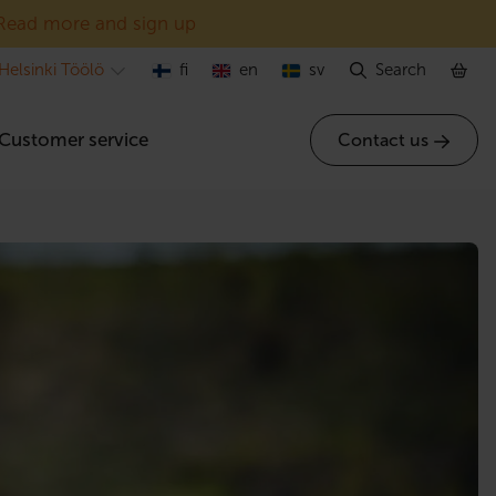
Read more and sign up
Helsinki Töölö
fi
en
sv
Search
Customer service
Contact us