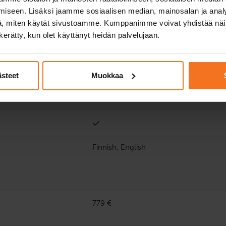
iseen. Lisäksi jaamme sosiaalisen median, mainosalan ja analy
, miten käytät sivustoamme. Kumppanimme voivat yhdistää näitä t
n kerätty, kun olet käyttänyt heidän palvelujaan.
ästeet
Muokkaa
Finnish, English
779 €