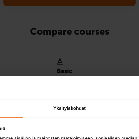
Compare courses
Basic
y minimum instruction
Best suited for those who already have e
ence category.
of driving in traffic, for example, by mope
8
Yksityiskohdat
itä
mme sisällön ja mainosten räätälöimiseen, sosiaalisen median