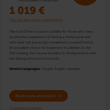
1 019
€
You can also pay in installments
The Sure Driver course is suitable for those who have
no previous experience of driving a motorcycle and
who have not previously completed a moped licence.
An excellent choice for beginners! In addition to the
EAS training, the course includes 12 driving lessons with
the driving school’s motorcycle.
Service languages:
Finnish,
English,
Swedish
Read more and enroll
Compare packages