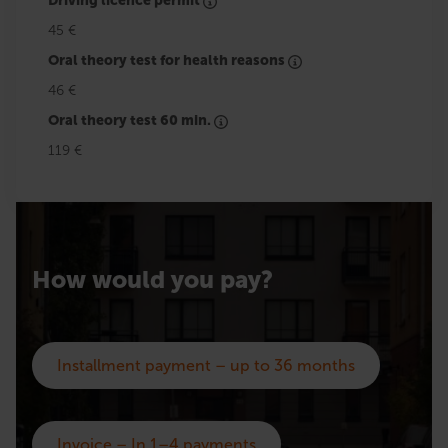
Driving licence permit
45 €
Oral theory test for health reasons
46 €
Oral theory test 60 min.
119 €
How would you pay?
Installment payment – up to 36 months
Invoice – In 1–4 payments