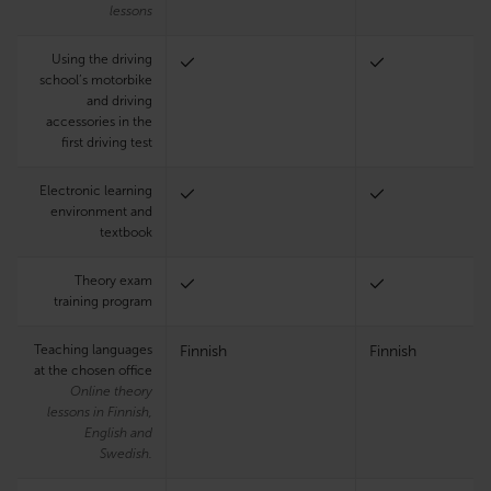
lessons
Using the driving
school’s motorbike
and driving
accessories in the
first driving test
Electronic learning
environment and
textbook
Theory exam
training program
Teaching languages
Finnish
Finnish
at the chosen office
Online theory
lessons in Finnish,
English and
Swedish.