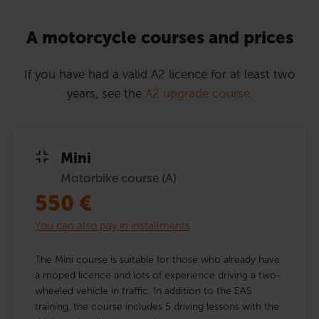
A motorcycle courses and prices
If you have had a valid A2 licence for at least two
years, see the
A2 upgrade course.
Mini
Motorbike course (A)
550
€
You can also pay in installments
The Mini course is suitable for those who already have
a moped licence and lots of experience driving a two-
wheeled vehicle in traffic. In addition to the EAS
training, the course includes 5 driving lessons with the