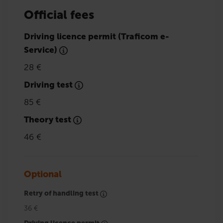
Official fees
Driving licence permit (Traficom e-
Service)
28 €
Driving test
85 €
Theory test
46 €
Optional
Retry of handling test
36 €