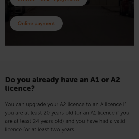
Online payment
Do you already have an A1 or A2
licence?
You can upgrade your A2 licence to an A licence if
you are at least 20 years old (or an A1 licence if you
are at least 24 years old) and you have had a valid
licence for at least two years.