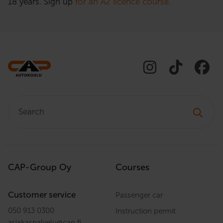
18 years. Sign up
for an A2 licence course.
Search:
CAP-Group Oy
Courses
Customer service
Passenger car
050 913 0300
Instruction permit
asiakaspalvelu
@
cap.fi