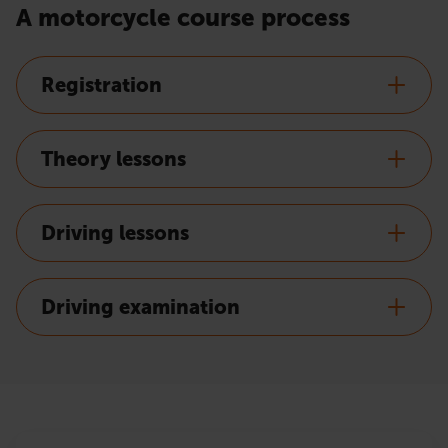
A motorcycle course process
Registration
Theory lessons
Driving lessons
Driving examination