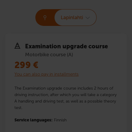
Lapinlahti
Examination upgrade course
Motorbike course (A)
299
€
You can also pay in installments
The Examination upgrade course includes 2 hours of
driving instruction, after which you will take a category
A handling and driving test, as well as a possible theory
test.
Service languages:
Finnish