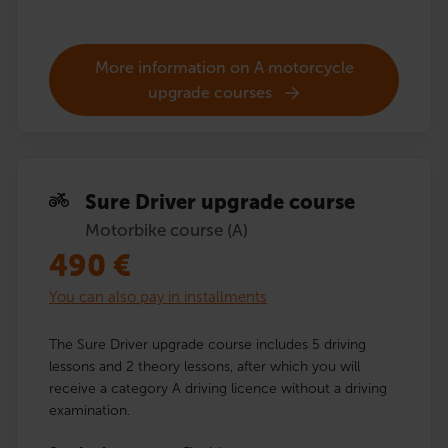
More information on A motorcycle
upgrade courses
Sure Driver upgrade course
Motorbike course (A)
490
€
You can also pay in installments
The Sure Driver upgrade course includes 5 driving
lessons and 2 theory lessons, after which you will
receive a category A driving licence without a driving
examination.