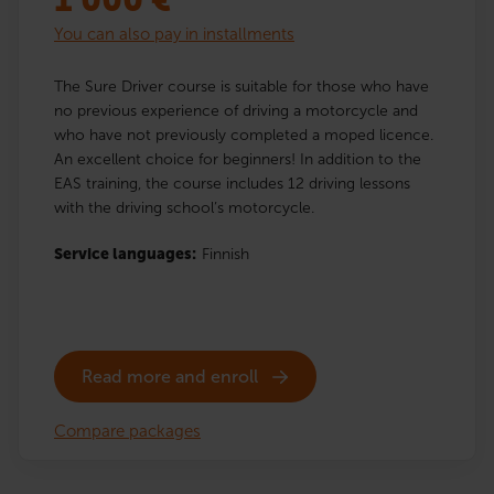
1 000
€
You can also pay in installments
The Sure Driver course is suitable for those who have
no previous experience of driving a motorcycle and
who have not previously completed a moped licence.
An excellent choice for beginners! In addition to the
EAS training, the course includes 12 driving lessons
with the driving school’s motorcycle.
Service languages:
Finnish
Read more and enroll
Compare packages