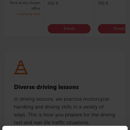
Price at the chosen
550 €
750 €
office
+ authority fees
Enroll
Enroll
Diverse driving lessons
In driving lessons, we practice motorcycle
handling and driving skills in a variety of
ways. This is how you prepare for the driving
test and real-life traffic situations.