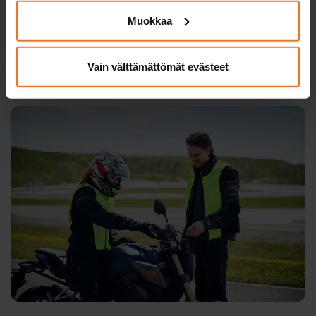
practise with modern and safe motorcycles
Muokkaa
and high-quality driving equipment.
Vain välttämättömät evästeet