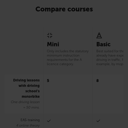
Compare courses
Mini
Basic
Only includes the statutory
Best suited for thos
minimum instruction
already have experi
requirements for the A
driving in traffic, for
licence category.
example, by moped
Driving lessons
5
8
with driving
school’s
motorbike
One driving lesson
= 50 mins.
EAS-training
4 online theory