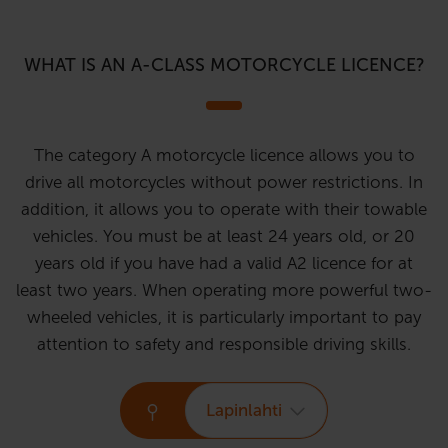
WHAT IS AN A-CLASS MOTORCYCLE LICENCE?
The category A motorcycle licence allows you to
drive all motorcycles without power restrictions. In
addition, it allows you to operate with their towable
vehicles. You must be at least 24 years old, or 20
years old if you have had a valid A2 licence for at
least two years. When operating more powerful two-
wheeled vehicles, it is particularly important to pay
attention to safety and responsible driving skills.
Lapinlahti