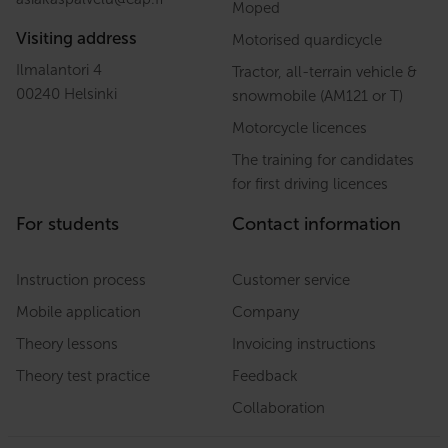
Moped
Visiting address
Motorised quardicycle
Ilmalantori 4
Tractor, all-terrain vehicle &
00240 Helsinki
snowmobile (AM121 or T)
Motorcycle licences
The training for candidates
for first driving licences
For students
Contact information
Instruction process
Customer service
Mobile application
Company
Theory lessons
Invoicing instructions
Theory test practice
Feedback
Collaboration