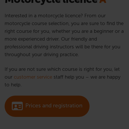
Interested in a motorcycle licence? From our
motorcycle course selection, you are sure to find the
right course for you, whether you are a beginner or a
more experienced driver. Our friendly and
professional driving instructors will be there for you
throughout your driving practice.
If you are not sure which course is right for you, let
our
customer service
staff help you – we are happy
to help.
Prices and registration