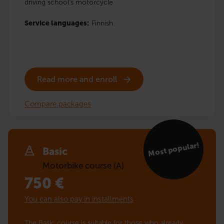
driving school’s motorcycle
Service languages:
Finnish
Read more and enroll
Compare packages
Most popular!
Basic
Motorbike course (A)
750
€
You can also pay in installments
The Basic course is suitable for those who already