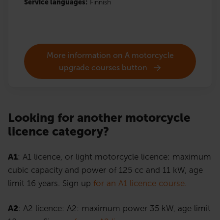
Service languages:
Finnish
More information on A motorcycle
upgrade courses button
Looking for another motorcycle
licence category?
A1
: A1 licence, or light motorcycle licence: maximum
cubic capacity and power of 125 cc and 11 kW, age
limit 16 years. Sign up
for an A1 licence course.
A2
: A2 licence: A2: maximum power 35 kW, age limit