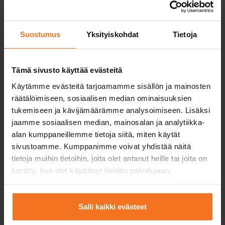
Suostumus
Yksityiskohdat
Tietoja
Efficient theory lessons
Tämä sivusto käyttää evästeitä
You can easily complete the theory lessons
Käytämme evästeitä tarjoamamme sisällön ja mainosten
and theory test practice online when and
räätälöimiseen, sosiaalisen median ominaisuuksien
where it suits you best.
tukemiseen ja kävijämäärämme analysoimiseen. Lisäksi
jaamme sosiaalisen median, mainosalan ja analytiikka-
alan kumppaneillemme tietoja siitä, miten käytät
sivustoamme. Kumppanimme voivat yhdistää näitä
tietoja muihin tietoihin, joita olet antanut heille tai joita on
kerätty, kun olet käyttänyt heidän palvelujaan.
High-quality driving equipment
Salli kaikki evästeet
At CAP Driving School, you will always