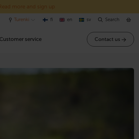
Read more and sign up
Turenki
fi
en
sv
Search
Customer service
Contact us