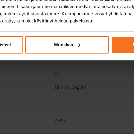
iseen. Lisäksi jaamme sosiaalisen median, mainosalan ja analy
, miten käytät sivustoamme. Kumppanimme voivat yhdistää näitä t
n kerätty, kun olet käyttänyt heidän palvelujaan.
ästeet
Muokkaa
Finnish, English
779 €