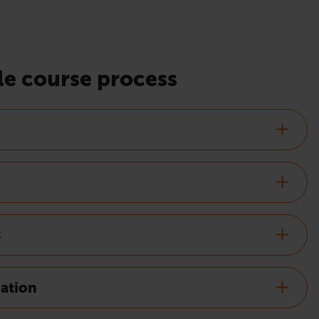
e course process
s
nation