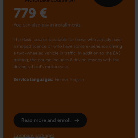
779
€
You can also pay in installments
The Basic course is suitable for those who already have
a moped licence or who have some experience driving
a two-wheeled vehicle in traffic. In addition to the EAS
training, the course includes 8 driving lessons with the
driving school’s motorcycle.
Service languages:
Finnish,
English
Read more and enroll
Compare packages