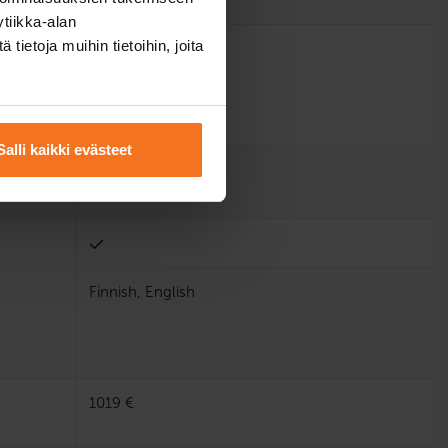
tiikka-alan
ietoja muihin tietoihin, joita
Salli kaikki evästeet
Finnish, English
1019 €