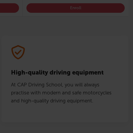
Enroll
High-quality driving equipment
At CAP Driving School, you will always
practise with modern and safe motorcycles
and high-quality driving equipment.