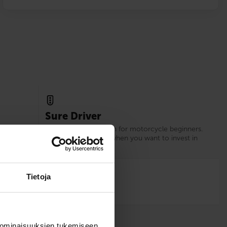
Sure Driver
xperience
Our recommendation for motorcycle beginners.
d.
Choose Sure Driver when you want to invest in
your driving skills.
12
Tietoja
 ominaisuuksien tukemiseen