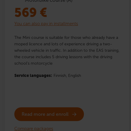
569
€
You can also pay in installments
The Mini course is suitable for those who already have a
moped licence and lots of experience driving a two-
wheeled vehicle in traffic. In addition to the EAS training,
the course includes 5 driving lessons with the driving
school’s motorcycle
Service languages:
Finnish,
English
Read more and enroll
Compare packages