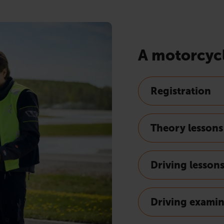
A motorcycl
Registration
Theory lessons
Driving lesson
Driving exami