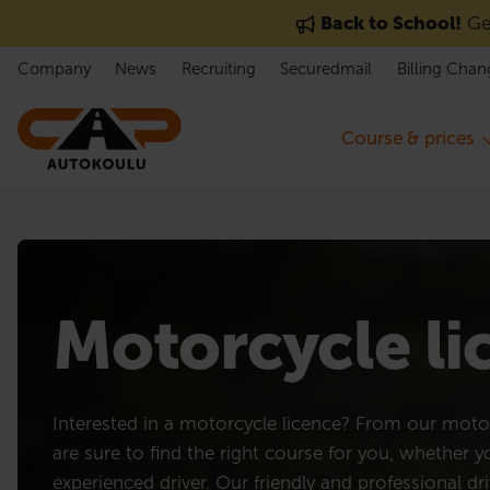
Skip to content
Back to School!
Get
Company
News
Recruiting
Securedmail
Billing Chan
Course & prices
Motorcycle l
Interested in a motorcycle licence? From our motor
are sure to find the right course for you, whether 
experienced driver. Our friendly and professional dri