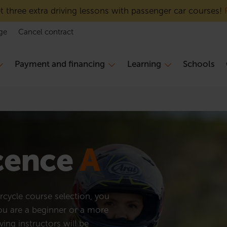
 three extra driving lessons with passenger car courses!
ge
Cancel contract
Payment and financing
Learning
Schools
icence
A
cycle course selection, you
you are a beginner or a more
ving instructors will be