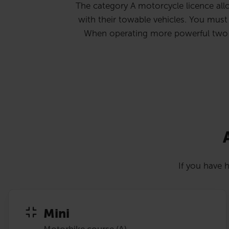
The category A motorcycle licence allo
with their towable vehicles. You must b
When operating more powerful two-whe
If you have h
Mini
Motorbike course (A)