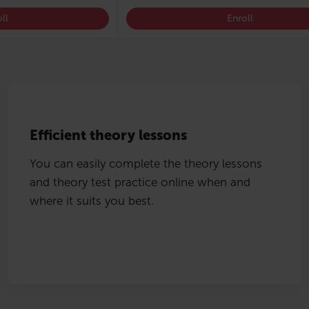
ll
Enroll
Efficient theory lessons
You can easily complete the theory lessons
and theory test practice online when and
where it suits you best.