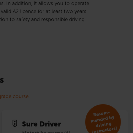
. In addition, it allows you to operate
valid A2 licence for at least two years.
ion to safety and responsible driving
s
rade course.
R
eco
m­
mended by
Sure Driver
driving
instruc­tors!
Motorbike course (A)