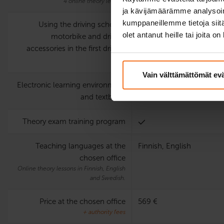
4 online theory lessons
ja kävijämäärämme analysoim
kumppaneillemme tietoja siitä
Using the driving school’s
olet antanut heille tai joita o
motorbike and driving
accessories in the first driving
test
Vain välttämättömät ev
Electronic learning environment
and textbook
Theory exam training program
Teaching languages at the
Finnish, English
chosen office
Online theory lessons in Finnish, English
and Swedish.
Price at the chosen office
569 €
+ authority fees