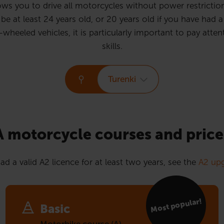
ws you to drive all motorcycles without power restrictions
e at least 24 years old, or 20 years old if you have had a 
eled vehicles, it is particularly important to pay attent
skills.
Turenki
A motorcycle courses and price
ad a valid A2 licence for at least two years, see the
A2 upg
Most popular!
Basic
Motorbike course (A)