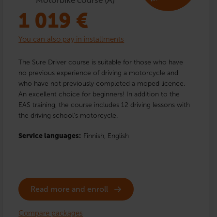
1 019
€
You can also pay in installments
The Sure Driver course is suitable for those who have
no previous experience of driving a motorcycle and
who have not previously completed a moped licence.
An excellent choice for beginners! In addition to the
EAS training, the course includes 12 driving lessons with
the driving school’s motorcycle.
Service languages:
Finnish,
English
Read more and enroll
Compare packages