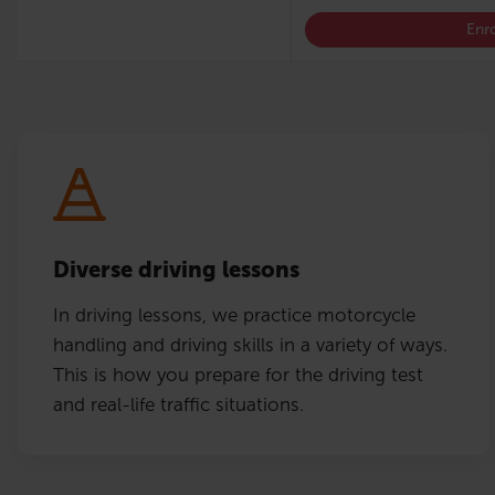
Enro
Diverse driving lessons
In driving lessons, we practice motorcycle
handling and driving skills in a variety of ways.
This is how you prepare for the driving test
and real-life traffic situations.