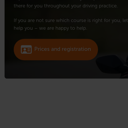
there for you throughout your driving practice.
If you are not sure which course is right for you, le
help you – we are happy to help.
Prices and registration