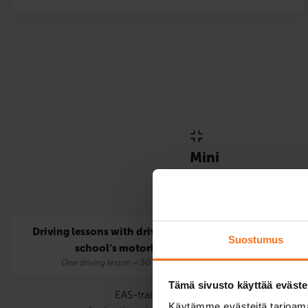
Mini
Only includes the statutor
requirements for the A lic
Driving lessons with driving
5
Suostumus
school’s motorbike
One driving lesson = 50 mins.
Tämä sivusto käyttää eväste
EAS-training
Käytämme evästeitä tarjoama