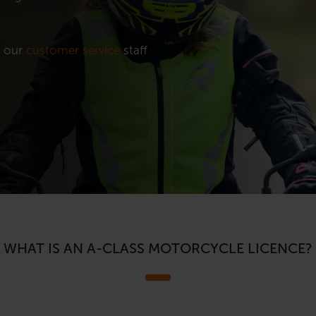
t our
customer service
staff
WHAT IS AN A-CLASS MOTORCYCLE LICENCE?