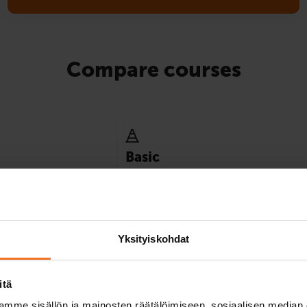
Compare courses
Basic
y minimum instruction
Best suited for those who already have e
ence category.
of driving in traffic, for example, by mope
8
Yksityiskohdat
itä
mme sisällön ja mainosten räätälöimiseen, sosiaalisen median