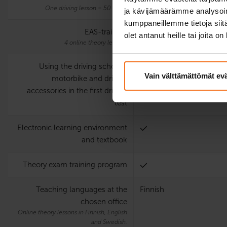
One driving lesson = 50 mins.
ja kävijämäärämme analysoim
kumppaneillemme tietoja siitä
EAS-training
olet antanut heille tai joita o
4 online theory lessons
Using the driving school’s
Vain välttämättömät ev
motorbike and driving
accessories in the first driving
test
Electronic learning environment
and textbook
Theory exam training program
Teaching languages at the
Finnish
chosen office
Online theory lessons in Finnish, English
and Swedish.