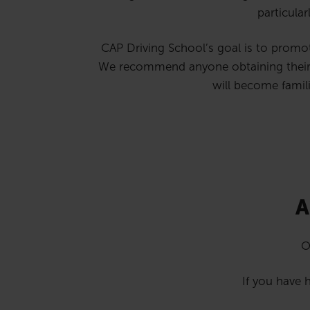
particular
CAP Driving School’s goal is to promote 
We recommend anyone obtaining their fir
will become famili
A
O
If you have h