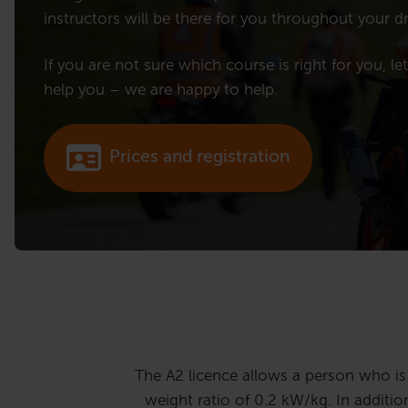
instructors will be there for you throughout your dr
If you are not sure which course is right for you, le
help you – we are happy to help.
Prices and registration
The A2 licence allows a person who i
weight ratio of 0.2 kW/kg. In additio