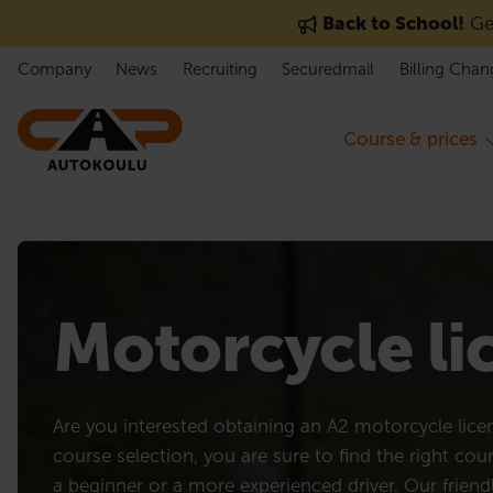
Skip to content
Back to School!
Get
Company
News
Recruiting
Securedmail
Billing Chan
Course & prices
Motorcycle l
Are you interested obtaining an A2 motorcycle lic
course selection, you are sure to find the right cou
a beginner or a more experienced driver. Our friend