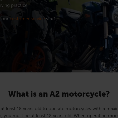
iving practice.
t our
customer service
staff
What is an A2 motorcycle?
s at least 18 years old to operate motorcycles with a m
n, you must be at least 18 years old.
When operating more 