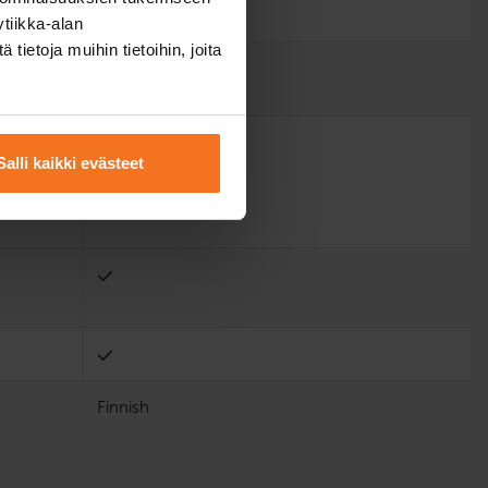
tiikka-alan
ietoja muihin tietoihin, joita
Salli kaikki evästeet
Finnish