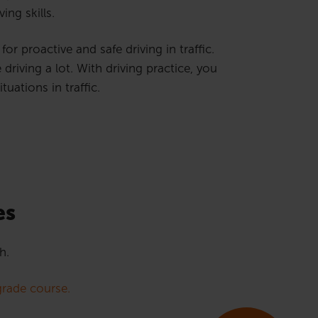
ing skills.
or proactive and safe driving in traffic.
riving a lot. With driving practice, you
uations in traffic.
es
h.
rade course.