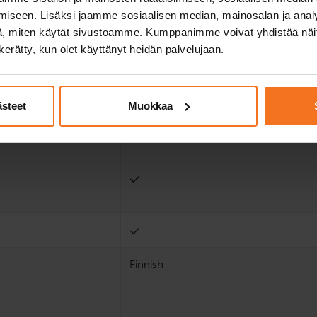
iseen. Lisäksi jaamme sosiaalisen median, mainosalan ja analy
, miten käytät sivustoamme. Kumppanimme voivat yhdistää näitä t
n kerätty, kun olet käyttänyt heidän palvelujaan.
ästeet
Muokkaa
Finnish