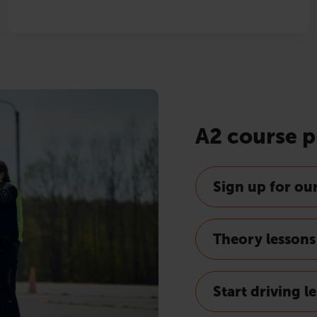
A2 course p
Sign up for ou
Theory lessons
Start driving l