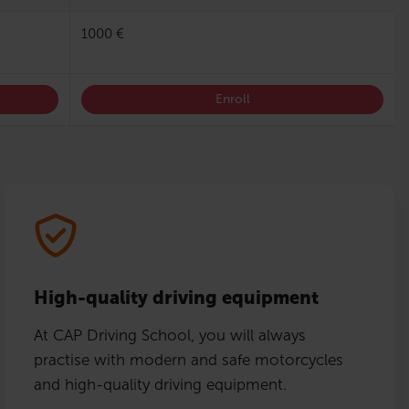
1000 €
Enroll
High-quality driving equipment
At CAP Driving School, you will always
practise with modern and safe motorcycles
and high-quality driving equipment.