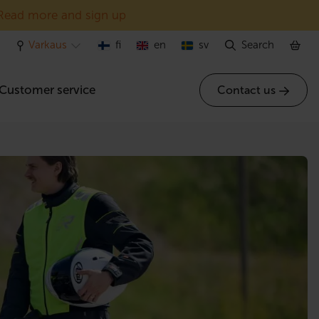
Read more and sign up
Varkaus
fi
en
sv
Search
Customer service
Contact us