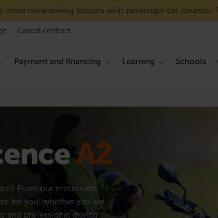
 three extra driving lessons with passenger car courses!
ge
Cancel contract
Payment and financing
Learning
Schools
icence
A2
ence? From our motorcycle
rse for you, whether you are
ly and professional driving