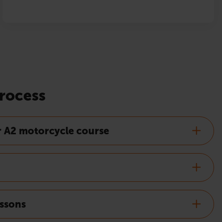
rocess
r A2 motorcycle course
essons