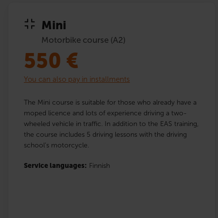
Mini
Motorbike course (A2)
550
€
You can also pay in installments
The Mini course is suitable for those who already have a
moped licence and lots of experience driving a two-
wheeled vehicle in traffic. In addition to the EAS training,
the course includes 5 driving lessons with the driving
school’s motorcycle.
Service languages:
Finnish