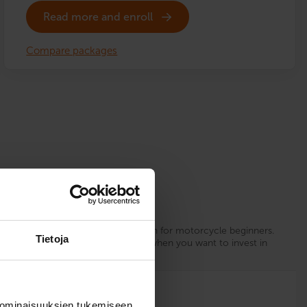
Read more and enroll
Compare packages
Sure Driver
xperience
Our recommendation for motorcycle beginners.
Tietoja
d.
Choose Sure Driver when you want to invest in
your driving skills.
12
 ominaisuuksien tukemiseen