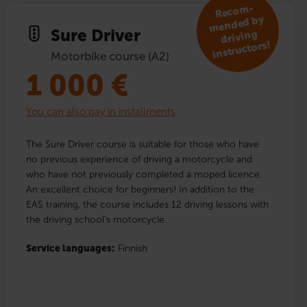
R
eco
m­
mended by
Sure Driver
driving
instructors!
Motorbike course (A2)
1 000
€
You can also pay in installments
The Sure Driver course is suitable for those who have
no previous experience of driving a motorcycle and
who have not previously completed a moped licence.
An excellent choice for beginners! In addition to the
EAS training, the course includes 12 driving lessons with
the driving school’s motorcycle.
Service languages:
Finnish