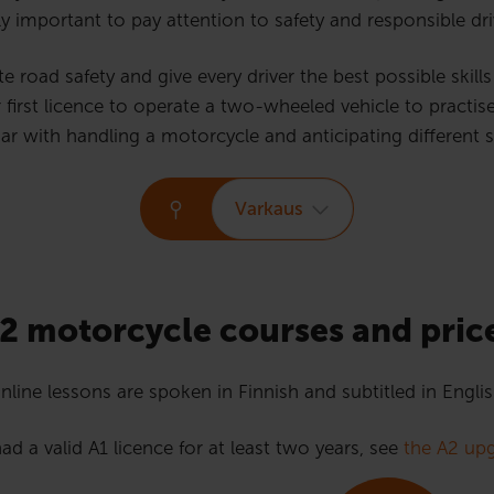
ly important to pay attention to safety and responsible driv
road safety and give every driver the best possible skills f
st licence to operate a two-wheeled vehicle to practise d
ar with handling a motorcycle and anticipating different sit
Varkaus
2 motorcycle courses and pric
nline lessons are spoken in Finnish and subtitled in Englis
ad a valid A1 licence for at least two years, see
the A2 upg