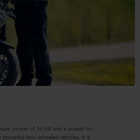
aximum power of 35 kW and a power-to-
powerful two-wheeled vehicles, it is