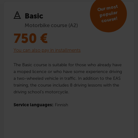
Our
most
popular
Basic
course!
Motorbike course (A2)
750
€
You can also pay in installments
The Basic course is suitable for those who already have
a moped licence or who have some experience driving
a two-wheeled vehicle in traffic. In addition to the EAS
training, the course includes 8 driving lessons with the
driving school’s motorcycle.
Service languages:
Finnish