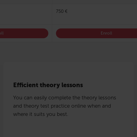
750 €
ll
Enroll
Efficient theory lessons
You can easily complete the theory lessons
and theory test practice online when and
where it suits you best.