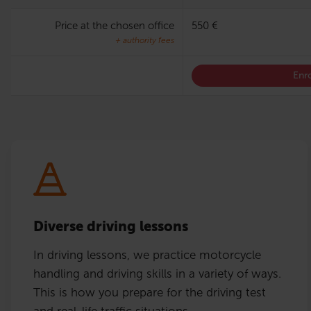
Price at the chosen office
550 €
+ authority fees
Enro
Diverse driving lessons
In driving lessons, we practice motorcycle
handling and driving skills in a variety of ways.
This is how you prepare for the driving test
and real-life traffic situations.