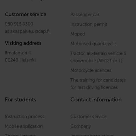
Customer service
Passenger car
050 913 0300
Instruction permit
asiakaspalvelu
@
cap.fi
Moped
Visiting address
Motorised quardicycle
Ilmalantori 4
Tractor, all-terrain vehicle &
00240 Helsinki
snowmobile (AM121 or T)
Motorcycle licences
The training for candidates
for first driving licences
For students
Contact information
Instruction process
Customer service
Mobile application
Company
Theory lessons
Invoicing instructions