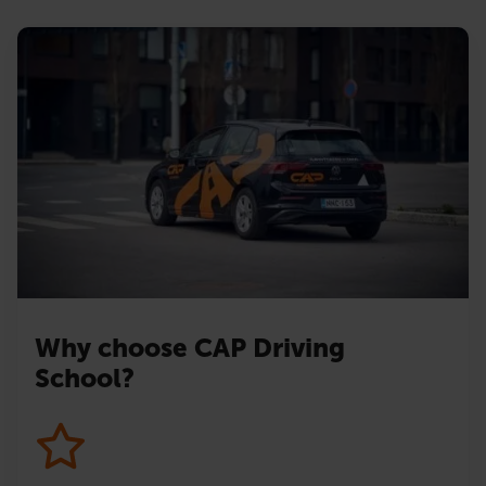
Why choose CAP Driving
School?