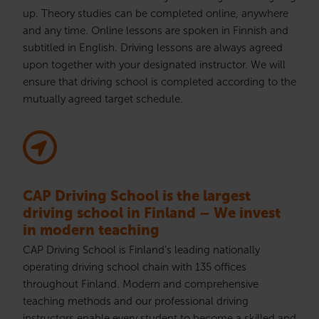
up. Theory studies can be completed online, anywhere
and any time. Online lessons are spoken in Finnish and
subtitled in English. Driving lessons are always agreed
upon together with your designated instructor. We will
ensure that driving school is completed according to the
mutually agreed target schedule.
CAP Driving School is the largest
driving school in Finland – We invest
in modern teaching
CAP Driving School is Finland’s leading nationally
operating driving school chain with 135 offices
throughout Finland. Modern and comprehensive
teaching methods and our professional driving
instructors enable every student to become a skilled and