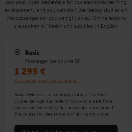
you your login credentials for our electronic learning
environment, and you can start the theory studies on
the passenger car course right away. Online lessons
are spoken in Finnish and subtitled in English.
Basic
Passenger car course (B)
1 299
€
You can also pay in installments
Basic driving skills in a compact format. The Basic
course package is suitable for you who already have
some experience of traffic, for example on a moped.
The course includes 14 hours of driving instruction.
Your Back to School benefit: 3 driving