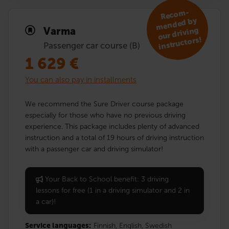
R
eco
m­
mended by
Varma
our driving
instruc­tors!
Passenger car course (B)
1 629
€
You can also pay in installments
We recommend the Sure Driver course package
especially for those who have no previous driving
experience. This package includes plenty of advanced
instruction and a total of 19 hours of driving instruction
with a passenger car and driving simulator!
Your Back to School benefit: 3 driving
lessons for free (1 in a driving simulator and 2 in
a car)!
Service languages:
Finnish,
English,
Swedish