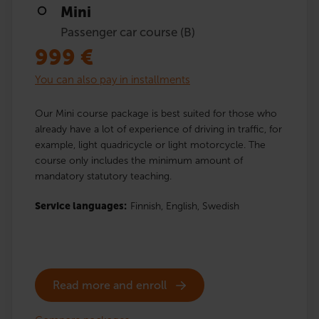
Mini
Passenger car course (B)
999
€
You can also pay in installments
Our Mini course package is best suited for those who
already have a lot of experience of driving in traffic, for
example, light quadricycle or light motorcycle. The
course only includes the minimum amount of
mandatory statutory teaching.
Service languages:
Finnish,
English,
Swedish
Read more and enroll