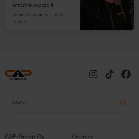
antti.ronkko
@
cap.fi
Service languages:
Finnish
,
English
Search:
CAP-Group Oy
Courses