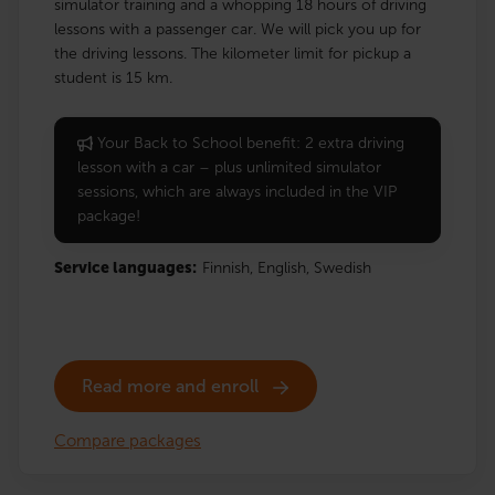
simulator training and a whopping 18 hours of driving
lessons with a passenger car. We will pick you up for
the driving lessons. The kilometer limit for pickup a
student is 15 km.
Your Back to School benefit: 2 extra driving
lesson with a car – plus unlimited simulator
sessions, which are always included in the VIP
package!
Service languages:
Finnish,
English,
Swedish
Read more and enroll
Compare packages