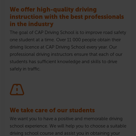
We offer high-quality driving
instruction with the best professionals
in the industry
The goal of CAP Driving School is to improve road safety
one student at a time. Over 11 000 people obtain their
driving
licence
at CAP Driving School every year. Our
professional driving instructors ensure that each of our
students has sufficient knowledge and skills to drive
safely in traffic.
We take care of our students
We want you to have a positive and memorable driving
school experience. We will help you to choose a suitable
driving school course and assist you in obtaining your