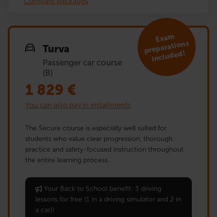
Compare packages
Exa
m
preparations
Turva
included!
Passenger car course
(B)
1 829
€
You can also pay in installments
The Secure course is especially well suited for
students who value clear progression, thorough
practice and safety-focused instruction throughout
the entire learning process.
Your Back to School benefit: 3 driving
lessons for free (1 in a driving simulator and 2 in
a car)!