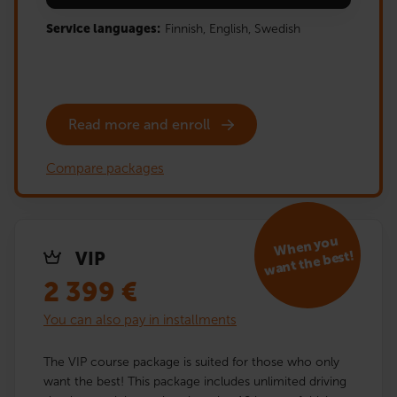
Service languages:
Finnish,
English,
Swedish
Read more and enroll
Compare packages
When you
want the best!
VIP
2 399
€
You can also pay in installments
The VIP course package is suited for those who only
want the best! This package includes unlimited driving