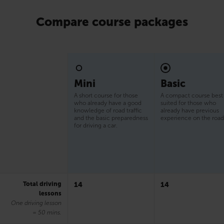
Compare course packages
Mini
Basic
A short course for those
A compact course best
who already have a good
suited for those who
knowledge of road traffic
already have previous
and the basic preparedness
experience on the road
for driving a car.
Total driving
14
14
lessons
One driving lesson
= 50 mins.