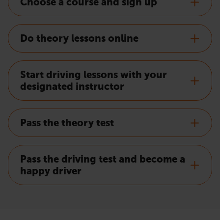
Choose a course and sign up
Do theory lessons online
Start driving lessons with your
designated instructor
Pass the theory test
Pass the driving test and become a
happy driver