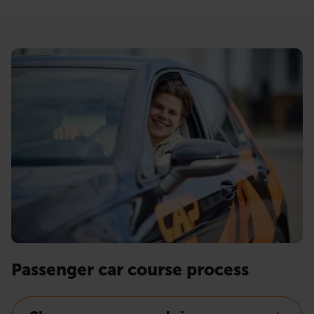
Passenger car course process