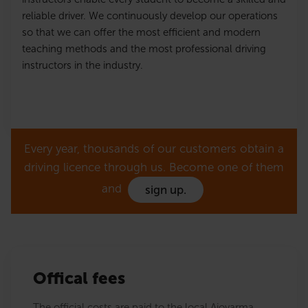
reliable driver. We continuously develop our operations
so that we can offer the most efficient and modern
teaching methods and the most professional driving
instructors in the industry.
Every year, thousands of our customers obtain a
driving licence through us. Become one of them
and
sign up.
Offical fees
The official costs are paid to the local Ajovarma