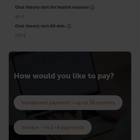
Oral theory test for health reasons
46 €
Oral theory test 60 min.
119 €
How would you like to pay?
Installment payment – up to 36 months
Invoice – In 1–4 payments