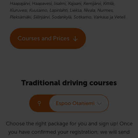
Haapajärvi, Haapavesi, Iisalmi, Kajaani, Kemijärvi, Kittilä,
Kiuruvesi, Kuusamo, Lapinlahti, Lieksa, Nivala, Nurmes,
Pieksämäki, Siilinjärvi, Sodankylä, Sotkamo, Varkaus ja Veteli.
Courses and Prices
Traditional driving courses
Espoo Otaniemi
Choose the right package for you and sign up! Once
you have confirmed your registration, we will send