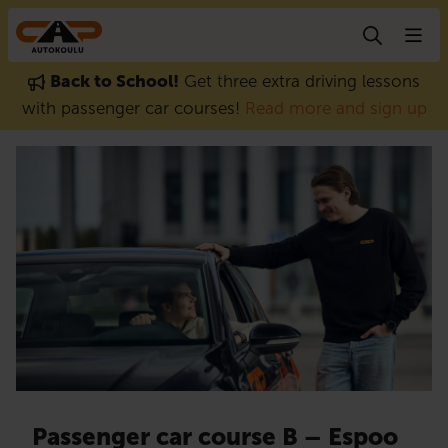
Skip to content
Back to School!
Get three extra driving lessons
with passenger car courses!
Read more and sign up
Passenger car course B – Espoo