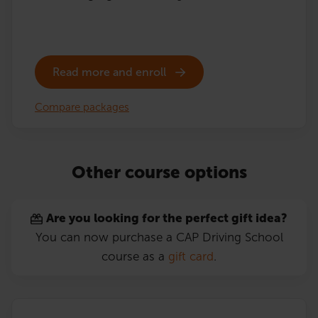
Read more and enroll
Compare packages
Other course options
Are you looking for the perfect gift idea?
You can now purchase a CAP Driving School
course as a
gift card
.