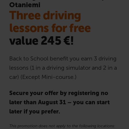
Otaniemi
Three driving
lessons for free
value 245 €!
Back to School benefit you earn 3 driving
lessons (1 in a driving simulator and 2 in a
car) (Except Mini-course.)
Secure your offer by registering no
later than August 31 – you can start
later if you prefer.
This promotion does not apply to the following locations: