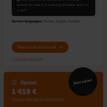
lessons for free (1 in a driving simulator and 2 in
a car)!
Service languages:
Finnish,
English,
Swedish
Read more and enroll
Compare packages
Best seller!
Optimi
1 419
€
You can also pay in installments