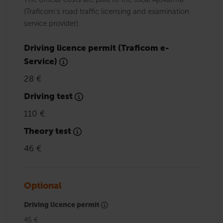
(Traficom's road traffic licensing and examination
service provider).
Driving licence permit (Traficom e-
Service)
28 €
Driving test
110 €
Theory test
46 €
Optional
Driving licence permit
45 €