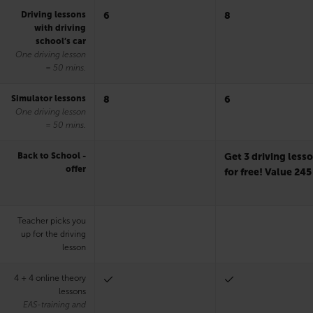
Driving lessons
6
8
with driving
school’s car
One driving lesson
= 50 mins.
Simulator lessons
8
6
One driving lesson
= 50 mins.
Back to School -
Get 3 driving less
offer
for free! Value 245
Teacher picks you
up for the driving
lesson
4 + 4 online theory
lessons
EAS-training and