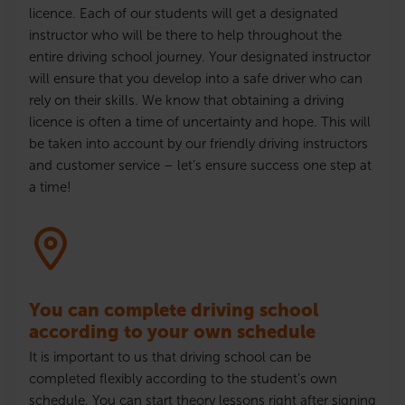
licence
. Each of our students will get a designated
instructor who will be there to help throughout the
entire driving school journey. Your designated instructor
will ensure that
you develop into a safe driver who can
rely on their skills
. We know that obtaining a driving
licence
is often a time of uncertainty and hope. This will
be taken into account by our friendly driving instructors
and customer service – let’s ensure success one step at
a time!
You can complete driving school
according to your own schedule
It is important to us that driving school can be
completed flexibly according to the student’s own
schedule. You can start theory lessons right after signing