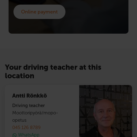
Online payment
Your driving teacher at this
location
Antti Rönkkö
Driving teacher
Moottoripyörä/mopo-
opetus
045 126 8789
WhatsApp