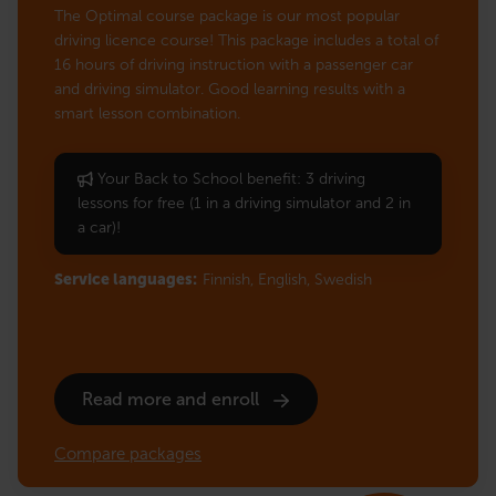
The Optimal course package is our most popular
driving licence course! This package includes a total of
16 hours of driving instruction with a passenger car
and driving simulator. Good learning results with a
smart lesson combination.
Your Back to School benefit: 3 driving
lessons for free (1 in a driving simulator and 2 in
a car)!
Service languages:
Finnish,
English,
Swedish
Read more and enroll
Compare packages