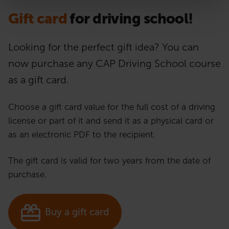
Gift card
for driving school!
Looking for the perfect gift idea? You can
now purchase any CAP Driving School course
as a gift card.
Choose a gift card value for the full cost of a driving
license or part of it and send it as a physical card or
as an electronic PDF to the recipient.
The gift card is valid for two years from the date of
purchase.
Buy a gift card