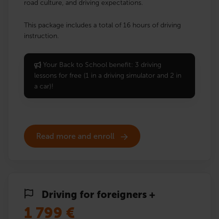
road culture, and driving expectations.
This package includes a total of 16 hours of driving
instruction.
Your Back to School benefit: 3 driving
lessons for free (1 in a driving simulator and 2 in
a car)!
Read more and enroll
Driving for foreigners +
1 799
€