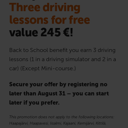
Three driving
lessons for free
value 245 €!
Back to School benefit you earn 3 driving
lessons (1 in a driving simulator and 2 in a
car) (Except Mini-course.)
Secure your offer by registering no
later than August 31 – you can start
later if you prefer.
This promotion does not apply to the following locations:
Haapajärvi, Haapavesi, Iisalmi, Kajaani, Kemijärvi, Kittilä,