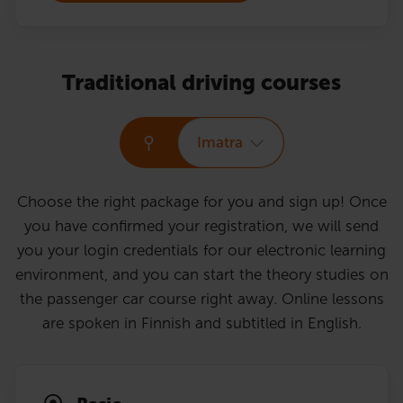
Traditional driving courses
Imatra
Choose the right package for you and sign up! Once
you have confirmed your registration, we will send
you your login credentials for our electronic learning
environment, and you can start the theory studies on
the passenger car course right away. Online lessons
are spoken in Finnish and subtitled in English.