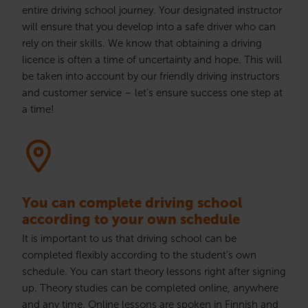
entire driving school journey. Your designated instructor
will ensure that
you develop into a safe driver who can
rely on their skills
. We know that obtaining a driving
licence
is often a time of uncertainty and hope. This will
be taken into account by our friendly driving instructors
and customer service – let’s ensure success one step at
a time!
You can complete driving school
according to your own schedule
It is important to us that driving school can be
completed flexibly according to the student’s own
schedule. You can start theory lessons right after signing
up. Theory studies can be completed online, anywhere
and any time. Online lessons are spoken in Finnish and