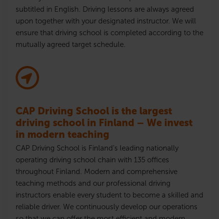
subtitled in English. Driving lessons are always agreed
upon together with your designated instructor. We will
ensure that driving school is completed according to the
mutually agreed target schedule.
CAP Driving School is the largest
driving school in Finland – We invest
in modern teaching
CAP Driving School is Finland’s leading nationally
operating driving school chain with 135 offices
throughout Finland. Modern and comprehensive
teaching methods and our professional driving
instructors enable every student to become a skilled and
reliable driver. We continuously develop our operations
so that we can offer the most efficient and modern