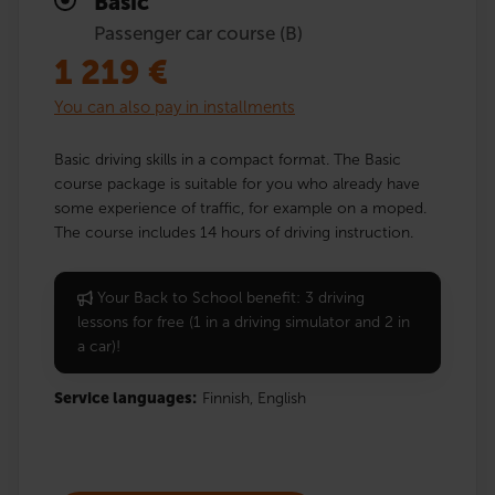
Basic
Passenger car course (B)
1 219
€
You can also pay in installments
Basic driving skills in a compact format. The Basic
course package is suitable for you who already have
some experience of traffic, for example on a moped.
The course includes 14 hours of driving instruction.
Your Back to School benefit: 3 driving
lessons for free (1 in a driving simulator and 2 in
a car)!
Service languages:
Finnish,
English