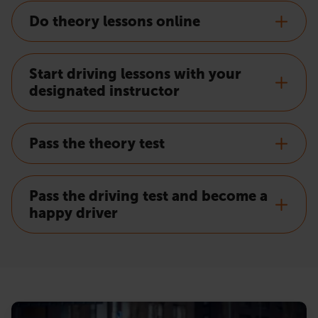
Do theory lessons online
Start driving lessons with your
designated instructor
Pass the theory test
Pass the driving test and become a
happy driver