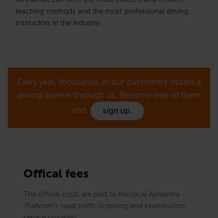
teaching methods and the most professional driving
instructors in the industry.
Every year, thousands of our customers obtain a
driving licence through us. Become one of them
and
sign up.
Offical fees
The official costs are paid to the local Ajovarma
(Traficom's road traffic licensing and examination
service provider).