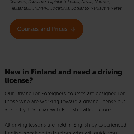
Kiuruvesi, Kuusamo, Lapinlahti, Lieksa, Nivala, Nurmes,
Pieksämäki, Siilinjärvi, Sodankylä, Sotkamo, Varkaus ja Veteli.
Courses and Prices
New in Finland and need a driving
license?​
Our Driving for Foreigners courses are designed for
those who are working toward a driving license but
are not yet familiar with Finnish traffic culture.
All driving lessons are held in English by experienced,
English-speaking instructors who will guide you