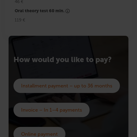
46 €
Oral theory test 60 min.
119 €
How would you like to pay?
Installment payment – up to 36 months
Invoice – In 1–4 payments
Online payment