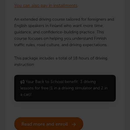
You can also pay in installments
An extended driving course tailored for foreigners and
English speakers in Finland who want more time,
guidance, and confidence-building practice. This
course focuses on helping you understand Finnish
traffic rules, road culture, and driving expectations.
This package includes a total of 18 hours of driving
instruction
Your Back to School benefit: 3 driving
lessons for free (1 in a driving simulator and 2 in
a car)!
Read more and enroll