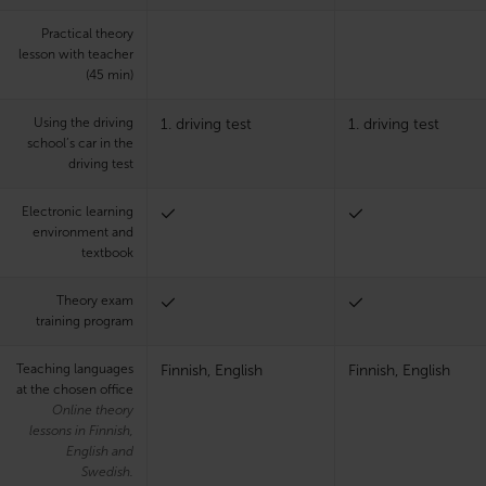
Practical theory
lesson with teacher
(45 min)
Using the driving
1. driving test
1. driving test
school’s car in the
driving test
Electronic learning
environment and
textbook
Theory exam
training program
Teaching languages
Finnish, English
Finnish, English
at the chosen office
Online theory
lessons in Finnish,
English and
Swedish.