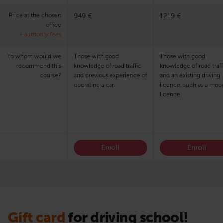
Price at the chosen
949 €
1219 €
office
+ authority fees
To whom would we
Those with good
Those with good
recommend this
knowledge of road traffic
knowledge of road traff
course?
and previous experience of
and an existing driving
operating a car.
licence, such as a mop
licence.
Enroll
Enroll
Gift card
for driving school!