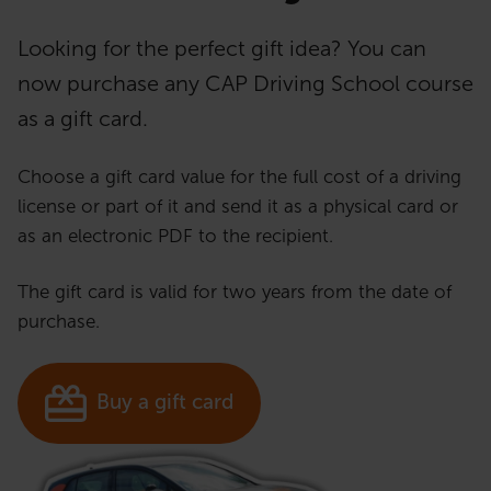
Looking for the perfect gift idea? You can
now purchase any CAP Driving School course
as a gift card.
Choose a gift card value for the full cost of a driving
license or part of it and send it as a physical card or
as an electronic PDF to the recipient.
The gift card is valid for two years from the date of
purchase.
Buy a gift card