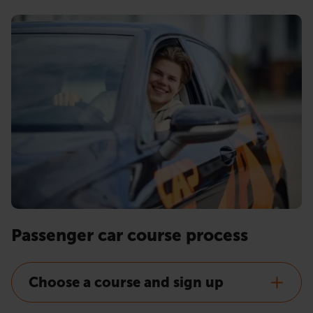
Passenger car course process
Choose a course and sign up