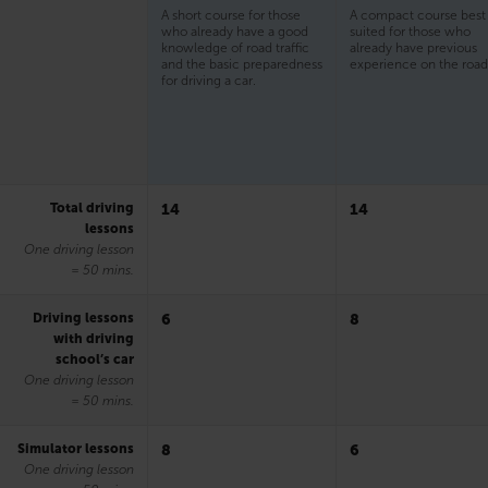
A short course for those
A compact course best
who already have a good
suited for those who
knowledge of road traffic
already have previous
and the basic preparedness
experience on the road
for driving a car.
Total driving
14
14
lessons
One driving lesson
= 50 mins.
Driving lessons
6
8
with driving
school’s car
One driving lesson
= 50 mins.
Simulator lessons
8
6
One driving lesson