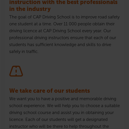
instruction with the best professionals
in the industry
The goal of CAP Driving School is to improve road safety
one student at a time. Over 11 000 people obtain their
driving
licence
at CAP Driving School every year. Our
professional driving instructors ensure that each of our
students has sufficient knowledge and skills to drive
safely in traffic.
We take care of our students
We want you to have a positive and memorable driving
school experience. We will help you to choose a suitable
driving school course and assist you in obtaining your
licence
. Each of our students will get a designated
instructor who will be there to help throughout the