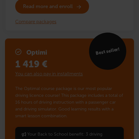
Read more and enroll
Compare packages
Best seller!
Optimi
1 419
€
You can also pay in installments
The Optimal course package is our most popular
driving licence course! This package includes a total of
16 hours of driving instruction with a passenger car
and driving simulator. Good learning results with a
smart lesson combination.
Your Back to School benefit: 3 driving