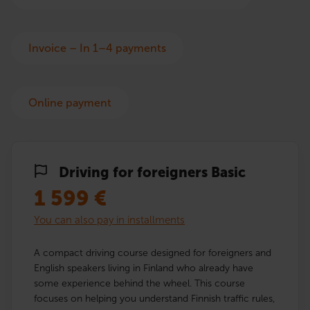
Invoice – In 1–4 payments
Online payment
Driving for foreigners Basic
1 599
€
You can also pay in installments
A compact driving course designed for foreigners and
English speakers living in Finland who already have
some experience behind the wheel. This course
focuses on helping you understand Finnish traffic rules,