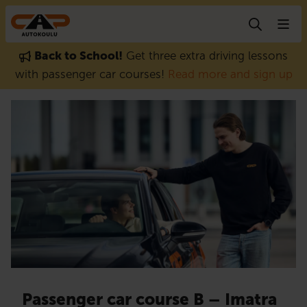
Skip to content
Back to School!
Get three extra driving lessons
with passenger car courses!
Read more and sign up
Passenger car course B – Imatra