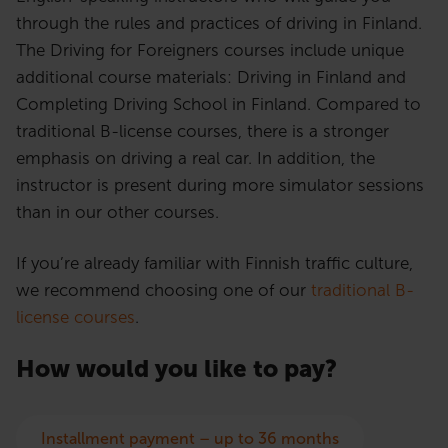
through the rules and practices of driving in Finland.
The Driving for Foreigners courses include unique
additional course materials: Driving in Finland and
Completing Driving School in Finland. Compared to
traditional B-license courses, there is a stronger
emphasis on driving a real car. In addition, the
instructor is present during more simulator sessions
than in our other courses.
If you’re already familiar with Finnish traffic culture,
we recommend choosing one of our
traditional B-
license courses
.
How would you like to pay?
Installment payment – up to 36 months