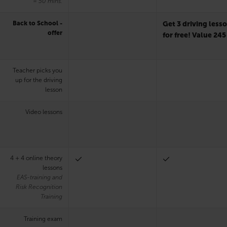
= 50 mins.
Back to School -
Get 3 driving less
offer
for free! Value 245
Teacher picks you
up for the driving
lesson
Video lessons
4 + 4 online theory
lessons
EAS-training and
Risk Recognition
Training
Training exam