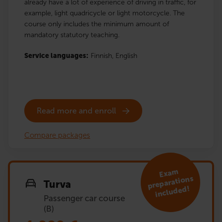
already have a lot of experience of driving in traffic, for
example, light quadricycle or light motorcycle. The
course only includes the minimum amount of
mandatory statutory teaching.
Service languages:
Finnish,
English
Read more and enroll
Compare packages
Exa
m
preparations
Turva
included!
Passenger car course
(B)