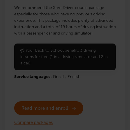
We recommend the Sure Driver course package
especially for those who have no previous driving
experience. This package includes plenty of advanced
instruction and a total of 19 hours of driving instruction
with a passenger car and driving simulator!
Your Back to School benefit: 3 driving
lessons for free (1 in a driving simulator and 2 in
a car)!
Service languages:
Finnish,
English
Read more and enroll
Compare packages