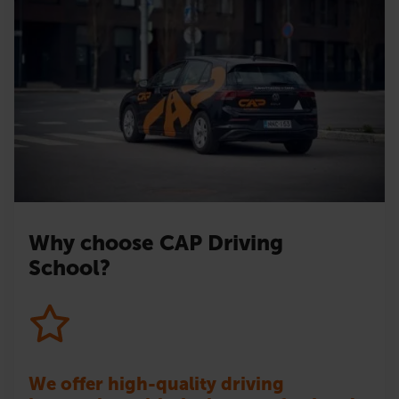
Why choose CAP Driving
School?
We offer high-quality driving