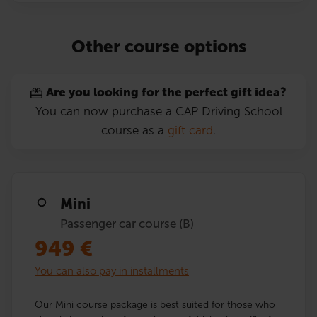
Other course options
Are you looking for the perfect gift idea?
You can now purchase a CAP Driving School
course as a
gift card
.
Mini
Passenger car course (B)
949
€
You can also pay in installments
Our Mini course package is best suited for those who