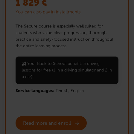
1 829
€
You can also pay in installments
The Secure course is especially well suited for
students who value clear progression, thorough
practice and safety-focused instruction throughout
the entire learning process.
Your Back to School benefit: 3 driving
lessons for free (1 in a driving simulator and 2 in
a car)!
Service languages:
Finnish,
English
Read more and enroll