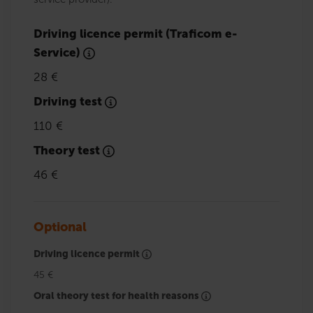
Driving licence permit (Traficom e-
Service)
28 €
Driving test
110 €
Theory test
46 €
Optional
Driving licence permit
45 €
Oral theory test for health reasons