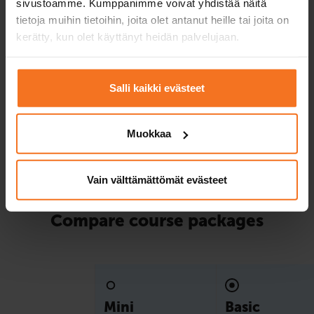
sivustoamme. Kumppanimme voivat yhdistää näitä
package!
tietoja muihin tietoihin, joita olet antanut heille tai joita on
kerätty, kun olet käyttänyt heidän palvelujaan.
Service languages:
Finnish,
English
Salli kaikki evästeet
Read more and enroll
Muokkaa
Compare packages
Vain välttämättömät evästeet
Compare course packages
Mini
Basic