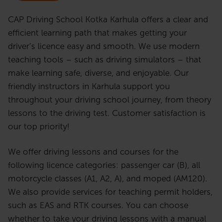
CAP Driving School Kotka Karhula offers a clear and
efficient learning path that makes getting your
driver’s licence easy and smooth. We use modern
teaching tools – such as driving simulators – that
make learning safe, diverse, and enjoyable. Our
friendly instructors in Karhula support you
throughout your driving school journey, from theory
lessons to the driving test. Customer satisfaction is
our top priority!
We offer driving lessons and courses for the
following licence categories: passenger car (B), all
motorcycle classes (A1, A2, A), and moped (AM120).
We also provide services for teaching permit holders,
such as EAS and RTK courses. You can choose
whether to take your driving lessons with a manual