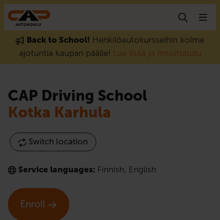
Skip to content
Back to School!
Henkilöautokursseihin kolme
ajotuntia kaupan päälle!
Lue lisää ja ilmoittaudu
CAP Driving School
Kotka Karhula
Switch location
Service languages:
Finnish
,
English
Enroll