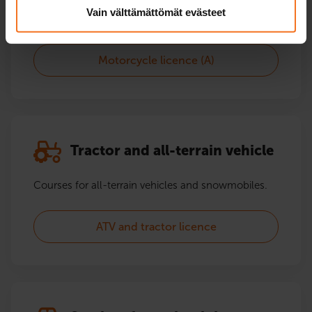
Vain välttämättömät evästeet
Motorcycle licence (A2)
Motorcycle licence (A)
Tractor and all-terrain vehicle
Courses for all-terrain vehicles and snowmobiles.
ATV and tractor licence