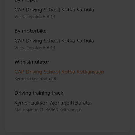
CAP Driving School Kotka Karhula
Vesivallinaukio 5 B 14
By motorbike
CAP Driving School Kotka Karhula
Vesivallinaukio 5 B 14
With simulator
CAP Driving School Kotka Kotkansaari
Kymenlaaksonkatu 28
Driving training track
Kymenlaakson Ajoharjoittelurata
Matarojantie 71, 46860 Keltakangas