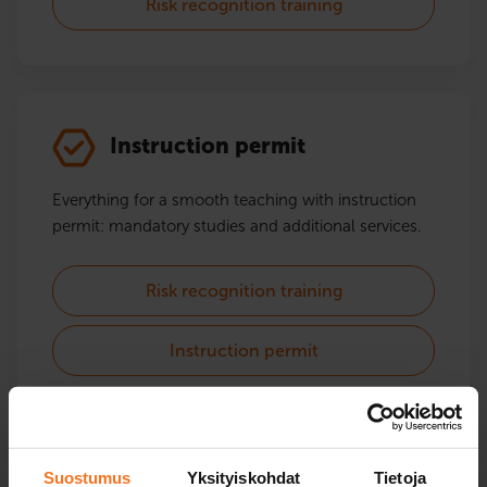
Risk recognition training
Instruction permit
Everything for a smooth teaching with instruction
permit: mandatory studies and additional services.
Risk recognition training
Instruction permit
Suostumus
Yksityiskohdat
Tietoja