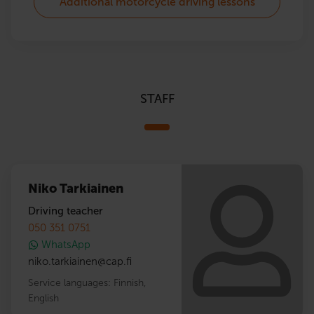
Additional motorcycle driving lessons
STAFF
Niko Tarkiainen
Driving teacher
050 351 0751
WhatsApp
niko.tarkiainen
@
cap.fi
Service languages:
Finnish
,
English