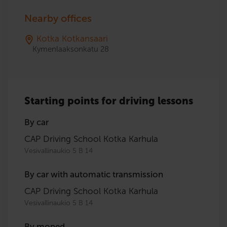
Nearby offices
Kotka Kotkansaari
Kymenlaaksonkatu 28
Starting points for driving lessons
By car
CAP Driving School Kotka Karhula
Vesivallinaukio 5 B 14
By car with automatic transmission
CAP Driving School Kotka Karhula
Vesivallinaukio 5 B 14
By moped