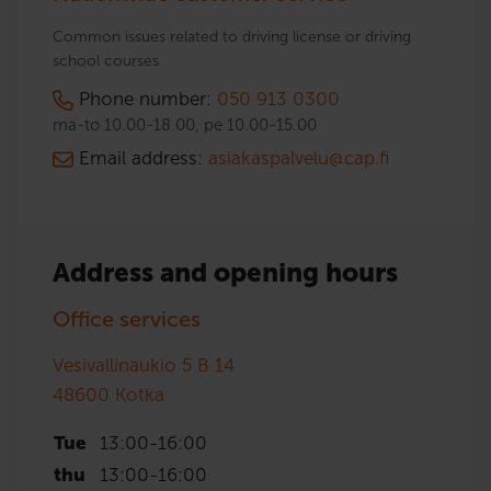
Common issues related to driving license or driving
school courses
Phone number:
050 913 0300
ma-to 10.00-18.00, pe 10.00-15.00
Email address:
asiakaspalvelu@cap.fi
Address and opening hours
Office services
Vesivallinaukio 5 B 14
48600
Kotka
Tue
13:00
-
16:00
thu
13:00
-
16:00