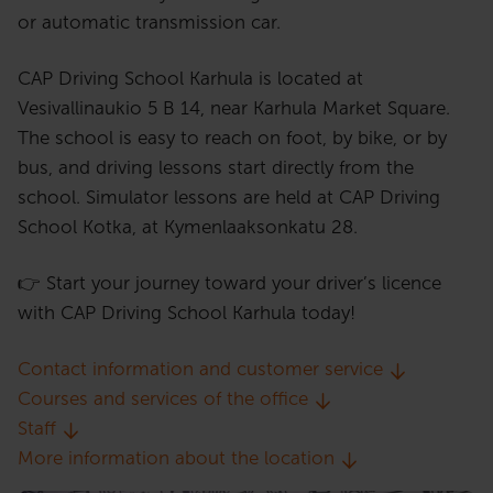
or automatic transmission car.
CAP Driving School Karhula is located at
Vesivallinaukio 5 B 14, near Karhula Market Square.
The school is easy to reach on foot, by bike, or by
bus, and driving lessons start directly from the
school. Simulator lessons are held at CAP Driving
School Kotka, at Kymenlaaksonkatu 28.
👉 Start your journey toward your driver’s licence
with CAP Driving School Karhula today!
Contact information and customer service
Courses and services of the office
Staff
More information about the location