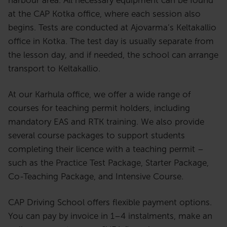
at the CAP Kotka office, where each session also
begins. Tests are conducted at Ajovarma’s Keltakallio
office in Kotka. The test day is usually separate from
the lesson day, and if needed, the school can arrange
transport to Keltakallio.
At our Karhula office, we offer a wide range of
courses for teaching permit holders, including
mandatory EAS and RTK training. We also provide
several course packages to support students
completing their licence with a teaching permit –
such as the Practice Test Package, Starter Package,
Co-Teaching Package, and Intensive Course.
CAP Driving School offers flexible payment options.
You can pay by invoice in 1–4 instalments, make an