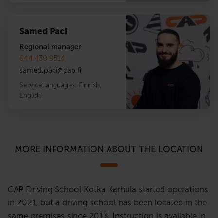
Samed Paci
Regional manager
044 430 9514
samed.paci
@
cap.fi
Service languages:
Finnish
,
English
MORE INFORMATION ABOUT THE LOCATION
CAP Driving School Kotka Karhula started operations
in 2021, but a driving school has been located in the
same premises since 2013. Instruction is available in