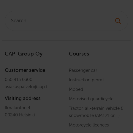
Search:
CAP-Group Oy
Courses
Customer service
Passenger car
050 913 0300
Instruction permit
asiakaspalvelu
@
cap.fi
Moped
Visiting address
Motorised quardicycle
Ilmalantori 4
Tractor, all-terrain vehicle &
00240 Helsinki
snowmobile (AM121 or T)
Motorcycle licences