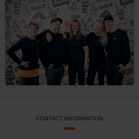
CONTACT INFORMATION