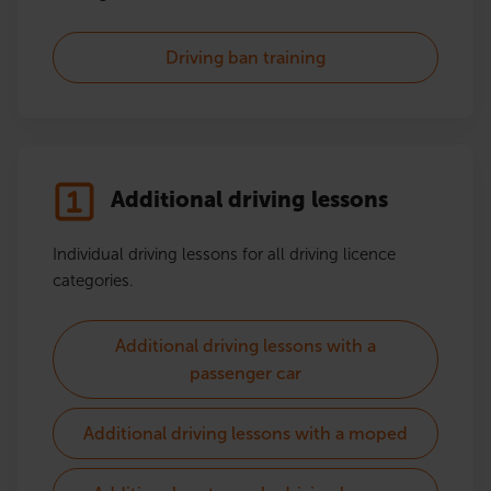
Driving ban training
Additional driving lessons
Individual driving lessons for all driving licence
categories.
Additional driving lessons with a
passenger car
Additional driving lessons with a moped