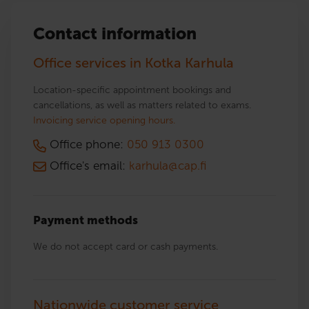
Contact information
Office services in Kotka Karhula
Location-specific appointment bookings and
cancellations, as well as matters related to exams.
Invoicing service opening hours.
Office phone:
050 913 0300
Office's email:
karhula@cap.fi
Payment methods
We do not accept card or cash payments.
Nationwide customer service