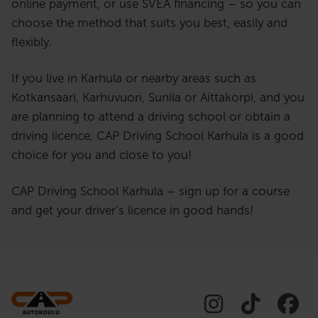
online payment, or use SVEA financing – so you can
choose the method that suits you best, easily and
flexibly.
If you live in Karhula or nearby areas such as
Kotkansaari, Karhuvuori, Sunila or Aittakorpi, and you
are planning to attend a driving school or obtain a
driving licence, CAP Driving School Karhula is a good
choice for you and close to you!
CAP Driving School Karhula – sign up for a course
and get your driver’s licence in good hands!