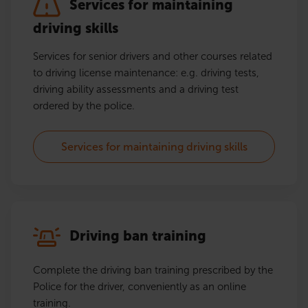
Services for maintaining
driving skills
Services for senior drivers and other courses related
to driving license maintenance: e.g. driving tests,
driving ability assessments and a driving test
ordered by the police.
Services for maintaining driving skills
Driving ban training
Complete the driving ban training prescribed by the
Police for the driver, conveniently as an online
training.