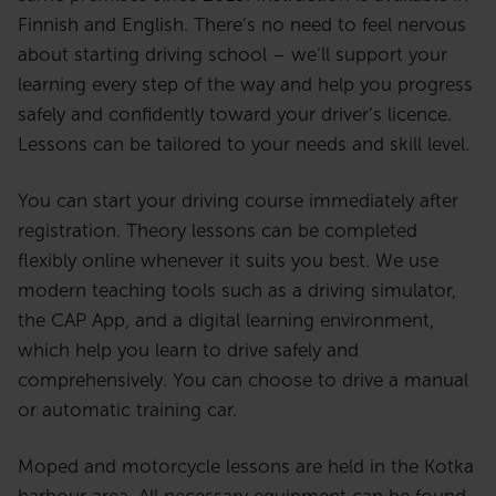
Finnish and English. There’s no need to feel nervous
about starting driving school – we’ll support your
learning every step of the way and help you progress
safely and confidently toward your driver’s licence.
Lessons can be tailored to your needs and skill level.
You can start your driving course immediately after
registration. Theory lessons can be completed
flexibly online whenever it suits you best. We use
modern teaching tools such as a driving simulator,
the CAP App, and a digital learning environment,
which help you learn to drive safely and
comprehensively. You can choose to drive a manual
or automatic training car.
Moped and motorcycle lessons are held in the Kotka
harbour area. All necessary equipment can be found