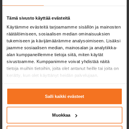
Moped and light quadricycle
Courses for moped and mopedcar instctions.
Tämä sivusto käyttää evästeitä
Driving lessons from spring to autumn and theory
Käytämme evästeitä tarjoamamme sisällön ja mainosten
lessons throughout the year.
räätälöimiseen, sosiaalisen median ominaisuuksien
tukemiseen ja kävijämäärämme analysoimiseen. Lisäksi
Moped
jaamme sosiaalisen median, mainosalan ja analytiikka-
alan kumppaneillemme tietoja siitä, miten käytät
sivustoamme. Kumppanimme voivat yhdistää näitä
tietoja muihin tietoihin, joita olet antanut heille tai joita on
kerätty, kun olet käyttänyt heidän palvelujaan.
Motorbike
Salli kaikki evästeet
Courses for all categories of motorcycle license -
including upgrade courses.
Muokkaa
Light motorcycle licence (A1)