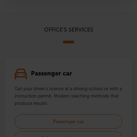
OFFICE'S SERVICES
Passenger car
Get your driver's license at a driving school or with a
instruction permit. Modern teaching methods that
produce results.
Passenger car