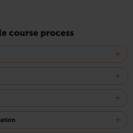
e course process
s
nation