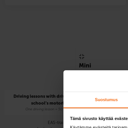
Mini
Only includes the statutor
requirements for the A lic
Driving lessons with driving
5
Suostumus
school’s motorbike
One driving lesson = 50 mins.
Tämä sivusto käyttää eväste
EAS-training
Käytämme evästeitä tarjoama