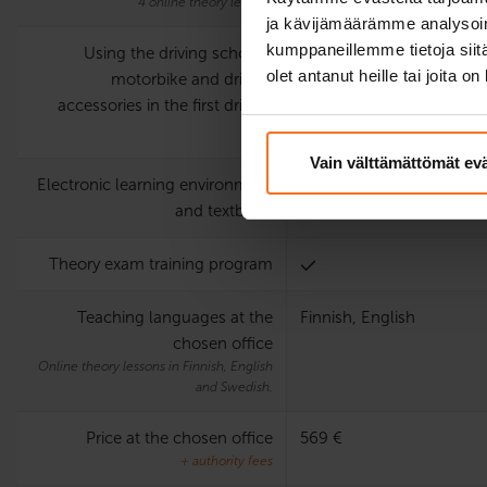
4 online theory lessons
ja kävijämäärämme analysoim
kumppaneillemme tietoja siitä
Using the driving school’s
olet antanut heille tai joita o
motorbike and driving
accessories in the first driving
test
Vain välttämättömät ev
Electronic learning environment
and textbook
Theory exam training program
Teaching languages at the
Finnish, English
chosen office
Online theory lessons in Finnish, English
and Swedish.
Price at the chosen office
569 €
+ authority fees