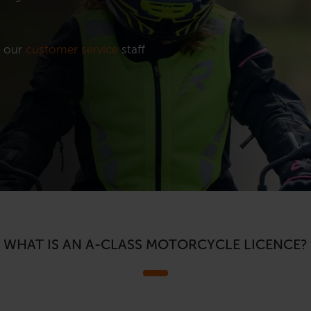
t our
customer service
staff
WHAT IS AN A-CLASS MOTORCYCLE LICENCE?