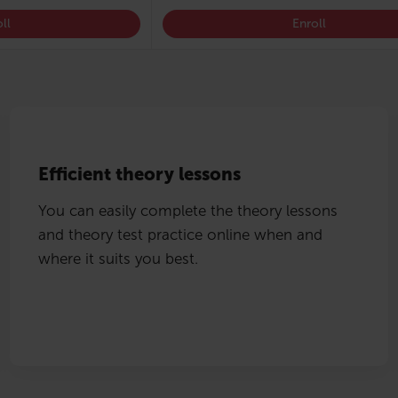
ll
Enroll
Efficient theory lessons
You can easily complete the theory lessons
and theory test practice online when and
where it suits you best.