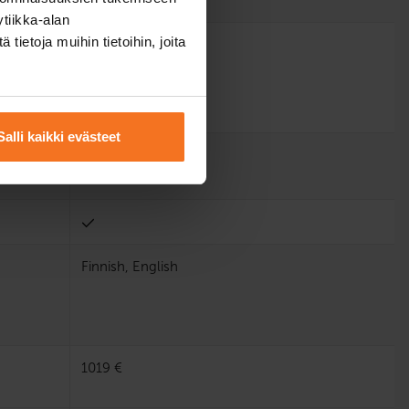
tiikka-alan
ietoja muihin tietoihin, joita
Salli kaikki evästeet
Finnish, English
1019 €