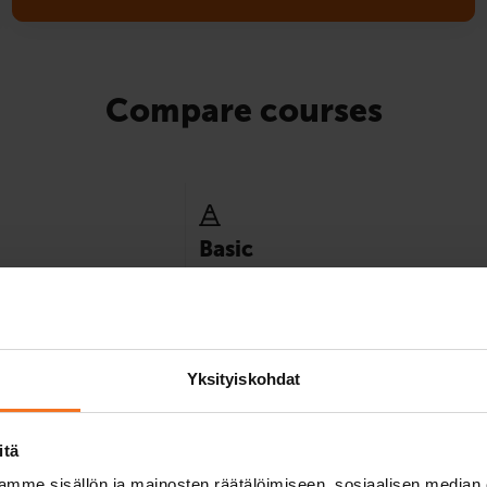
Compare courses
Basic
y minimum instruction
Best suited for those who already have e
ence category.
of driving in traffic, for example, by mope
8
Yksityiskohdat
itä
mme sisällön ja mainosten räätälöimiseen, sosiaalisen median