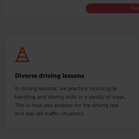
Enro
Diverse driving lessons
In driving lessons, we practice motorcycle
handling and driving skills in a variety of ways.
This is how you prepare for the driving test
and real-life traffic situations.