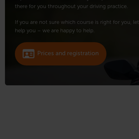
there for you throughout your driving practice.
If you are not sure which course is right for you, le
help you – we are happy to help.
Prices and registration