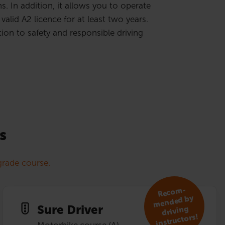
. In addition, it allows you to operate
valid A2 licence for at least two years.
ion to safety and responsible driving
s
rade course.
R
eco
m­
mended by
Sure Driver
driving
instruc­tors!
Motorbike course (A)