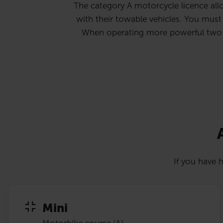
The category A motorcycle licence allo
with their towable vehicles. You must b
When operating more powerful two-whe
If you have h
Mini
Motorbike course (A)