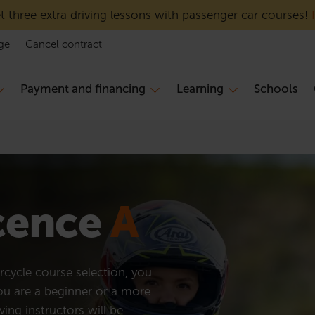
 three extra driving lessons with passenger car courses!
ge
Cancel contract
Payment and financing
Learning
Schools
icence
A
cycle course selection, you
you are a beginner or a more
ving instructors will be