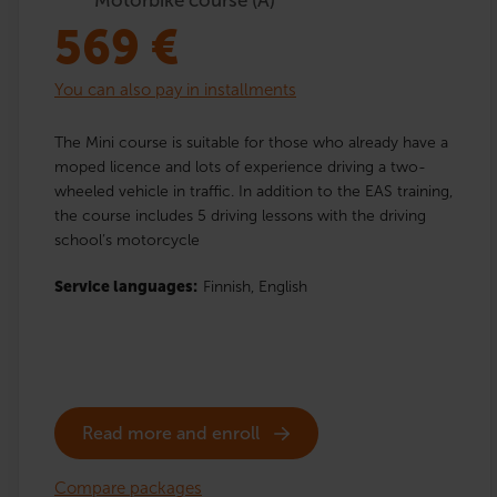
569
€
You can also pay in installments
The Mini course is suitable for those who already have a
moped licence and lots of experience driving a two-
wheeled vehicle in traffic. In addition to the EAS training,
the course includes 5 driving lessons with the driving
school’s motorcycle
Service languages:
Finnish,
English
Read more and enroll
Compare packages