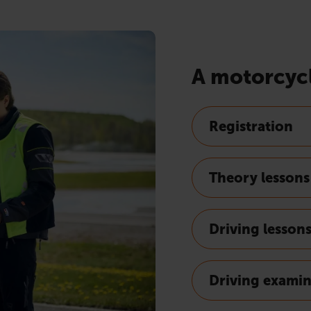
A motorcycl
Registration
Theory lessons
Driving lesson
Driving exami