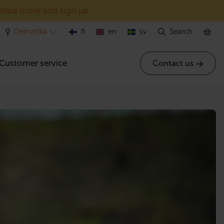
Read more and sign up
Orimattila
fi
en
sv
Search
Customer service
Contact us