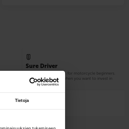
Sure Driver
xperience
Our recommendation for motorcycle beginners.
d.
Choose Sure Driver when you want to invest in
your driving skills.
12
Tietoja
 ominaisuuksien tukemiseen