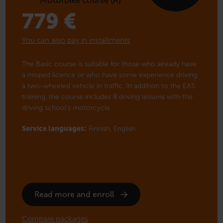
779
€
You can also pay in installments
The Basic course is suitable for those who already have
a moped licence or who have some experience driving
a two-wheeled vehicle in traffic. In addition to the EAS
training, the course includes 8 driving lessons with the
driving school’s motorcycle.
Service languages:
Finnish,
English
Read more and enroll
Compare packages