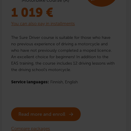
1 019
€
You can also pay in installments
The Sure Driver course is suitable for those who have
no previous experience of driving a motorcycle and
who have not previously completed a moped licence.
An excellent choice for beginners! In addition to the
EAS training, the course includes 12 driving lessons with
the driving school’s motorcycle.
Service languages:
Finnish,
English
Read more and enroll
Compare packages