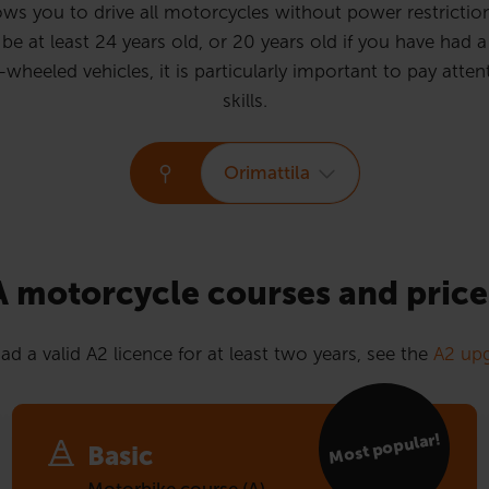
ws you to drive all motorcycles without power restrictions
e at least 24 years old, or 20 years old if you have had a 
eled vehicles, it is particularly important to pay attent
skills.
Orimattila
A motorcycle courses and price
ad a valid A2 licence for at least two years, see the
A2 upg
Most popular!
Basic
Motorbike course (A)