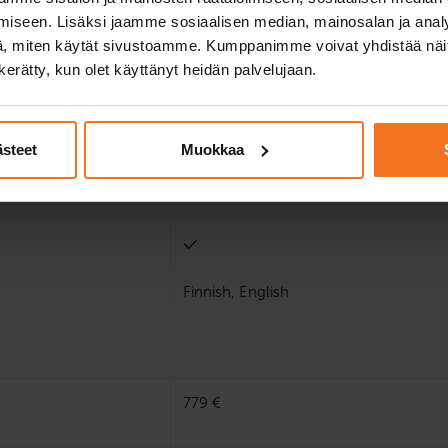
iseen. Lisäksi jaamme sosiaalisen median, mainosalan ja analy
, miten käytät sivustoamme. Kumppanimme voivat yhdistää näitä t
n kerätty, kun olet käyttänyt heidän palvelujaan.
ästeet
Muokkaa
Finnish, English
779 €