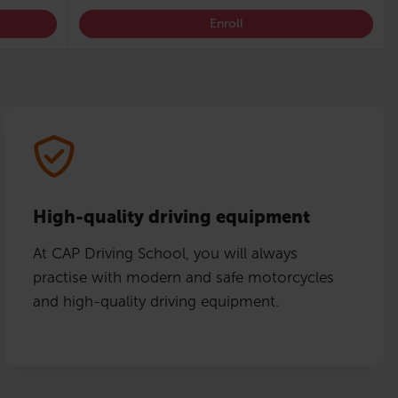
Enroll
High-quality driving equipment
At CAP Driving School, you will always
practise with modern and safe motorcycles
and high-quality driving equipment.