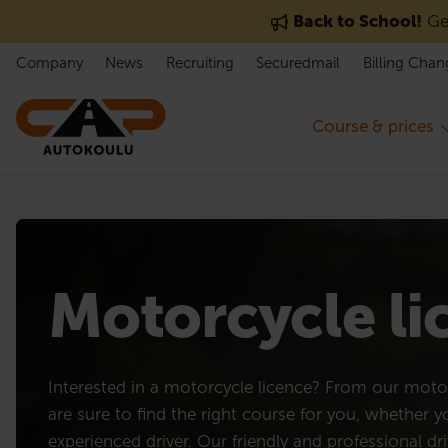
Skip to content
Back to School!
Get
Company
News
Recruiting
Securedmail
Billing Chan
Course & prices
Motorcycle l
Interested in a motorcycle licence? From our motor
are sure to find the right course for you, whether 
experienced driver. Our friendly and professional dri