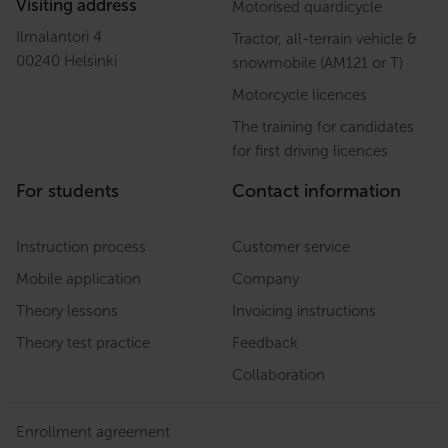
Visiting address
Motorised quardicycle
Ilmalantori 4
Tractor, all-terrain vehicle &
00240 Helsinki
snowmobile (AM121 or T)
Motorcycle licences
The training for candidates
for first driving licences
For students
Contact information
Instruction process
Customer service
Mobile application
Company
Theory lessons
Invoicing instructions
Theory test practice
Feedback
Collaboration
Enrollment agreement