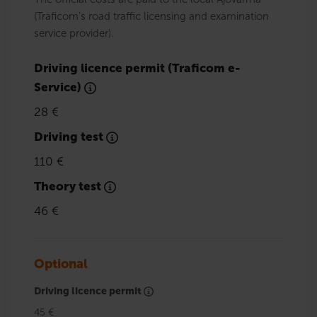
(Traficom's road traffic licensing and examination
service provider).
Driving licence permit (Traficom e-
Service)
28 €
Driving test
110 €
Theory test
46 €
Optional
Driving licence permit
45 €