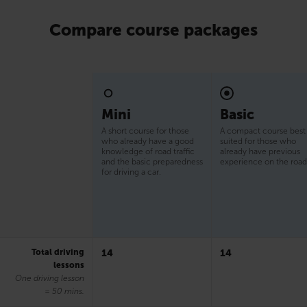
Compare course packages
Mini
Basic
A short course for those
A compact course best
who already have a good
suited for those who
knowledge of road traffic
already have previous
and the basic preparedness
experience on the road
for driving a car.
Total driving
14
14
lessons
One driving lesson
= 50 mins.