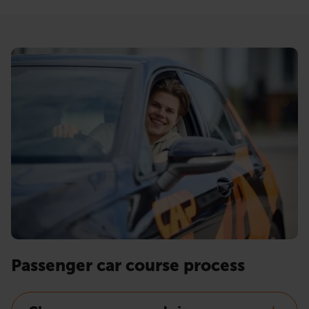
Passenger car course process