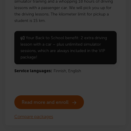
simulator training and a whopping 18 hours of driving
lessons with a passenger car. We will pick you up for
the driving lessons. The kilometer limit for pickup a
student is 15 km.
Your Back to School benefit: 2 extra driving
lesson with a car – plus unlimited simulator
sessions, which are always included in the VIP
package!
Service languages:
Finnish,
English
Read more and enroll
Compare packages