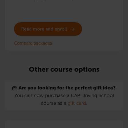
Read more and enroll
Compare packages
Other course options
Are you looking for the perfect gift idea?
You can now purchase a CAP Driving School
course as a
gift card
.