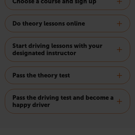
Choose a course and sign up
Do theory lessons online
Start driving lessons with your
designated instructor
Pass the theory test
Pass the driving test and become a
happy driver