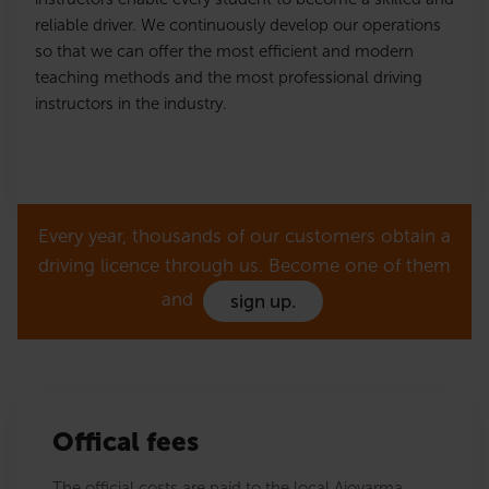
reliable driver. We continuously develop our operations
so that we can offer the most efficient and modern
teaching methods and the most professional driving
instructors in the industry.
Every year, thousands of our customers obtain a
driving licence through us. Become one of them
and
sign up.
Offical fees
The official costs are paid to the local Ajovarma