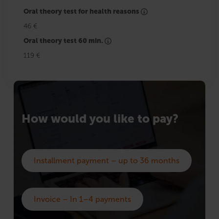
Oral theory test for health reasons
46 €
Oral theory test 60 min.
119 €
How would you like to pay?
Installment payment – up to 36 months
Invoice – In 1–4 payments