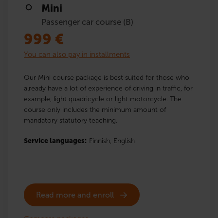
Mini
Passenger car course (B)
999
€
You can also pay in installments
Our Mini course package is best suited for those who
already have a lot of experience of driving in traffic, for
example, light quadricycle or light motorcycle. The
course only includes the minimum amount of
mandatory statutory teaching.
Service languages:
Finnish,
English
Read more and enroll