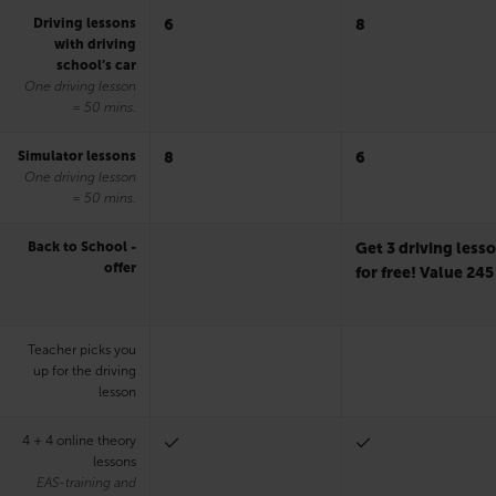
Driving lessons
6
8
with driving
school’s car
One driving lesson
= 50 mins.
Simulator lessons
8
6
One driving lesson
= 50 mins.
Back to School -
Get 3 driving less
offer
for free! Value 245
Teacher picks you
up for the driving
lesson
4 + 4 online theory
lessons
EAS-training and