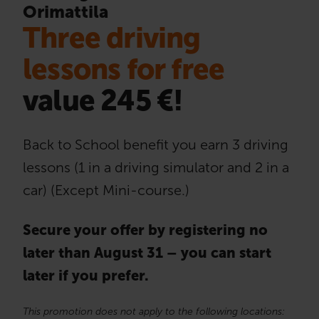
Orimattila
Three driving
lessons for free
value 245 €!
Back to School benefit you earn 3 driving
lessons (1 in a driving simulator and 2 in a
car) (Except Mini-course.)
Secure your offer by registering no
later than August 31 – you can start
later if you prefer.
This promotion does not apply to the following locations: