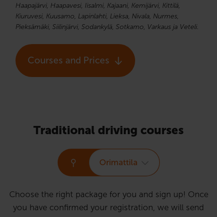
Haapajärvi, Haapavesi, Iisalmi, Kajaani, Kemijärvi, Kittilä,
Kiuruvesi, Kuusamo, Lapinlahti, Lieksa, Nivala, Nurmes,
Pieksämäki, Siilinjärvi, Sodankylä, Sotkamo, Varkaus ja Veteli.
Courses and Prices
Traditional driving courses
Orimattila
Choose the right package for you and sign up! Once
you have confirmed your registration, we will send