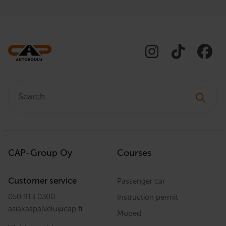
orientation to ensure that each
student receives exactly the
guidance they need. Let’s embark
on a journey together towards
safe and confident driving!
Search:
CAP-Group Oy
Courses
Customer service
Passenger car
050 913 0300
Instruction permit
asiakaspalvelu
@
cap.fi
Moped