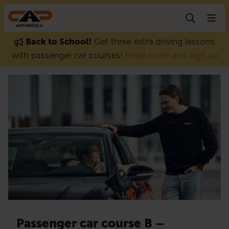
Skip to content
Back to School!
Get three extra driving lessons
with passenger car courses!
Read more and sign up
Passenger car course B –