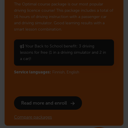
The Optimal course package is our most popular
driving licence course! This package includes a total of
16 hours of driving instruction with a passenger car
and driving simulator. Good learning results with a
smart lesson combination.
Your Back to School benefit: 3 driving
lessons for free (1 in a driving simulator and 2 in
a car)!
Service languages:
Finnish,
English
Read more and enroll
Compare packages