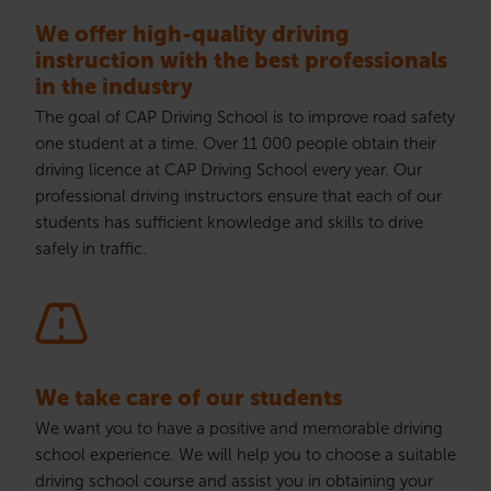
We offer high-quality driving
instruction with the best professionals
in the industry
The goal of CAP Driving School is to improve road safety
one student at a time. Over 11 000 people obtain their
driving
licence
at CAP Driving School every year. Our
professional driving instructors ensure that each of our
students has sufficient knowledge and skills to drive
safely in traffic.
We take care of our students
We want you to have a positive and memorable driving
school experience. We will help you to choose a suitable
driving school course and assist you in obtaining your