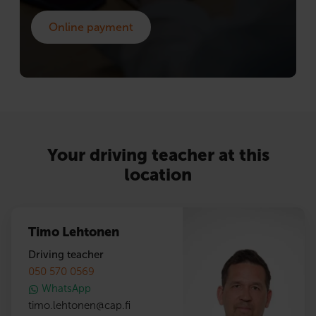
Online payment
Your driving teacher at this
location
Timo Lehtonen
Driving teacher
050 570 0569
WhatsApp
timo.lehtonen
@
cap.fi