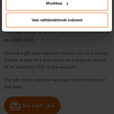
Muokkaa
Gift card
for driving school!
Vain välttämättömät evästeet
Looking for the perfect gift idea? You can
now purchase any CAP Driving School course
as a gift card.
Choose a gift card value for the full cost of a driving
license or part of it and send it as a physical card or
as an electronic PDF to the recipient.
The gift card is valid for two years from the date of
purchase.
Buy a gift card