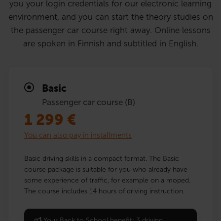
you your login credentials for our electronic learning
environment, and you can start the theory studies on
the passenger car course right away. Online lessons
are spoken in Finnish and subtitled in English.
Basic
Passenger car course (B)
1 299
€
You can also pay in installments
Basic driving skills in a compact format. The Basic
course package is suitable for you who already have
some experience of traffic, for example on a moped.
The course includes 14 hours of driving instruction.
Your Back to School benefit: 3 driving