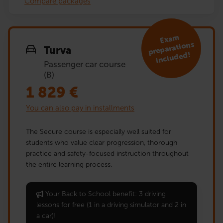
Compare packages
Exa
m
preparations
Turva
included!
Passenger car course
(B)
1 829
€
You can also pay in installments
The Secure course is especially well suited for
students who value clear progression, thorough
practice and safety-focused instruction throughout
the entire learning process.
Your Back to School benefit: 3 driving
lessons for free (1 in a driving simulator and 2 in
a car)!