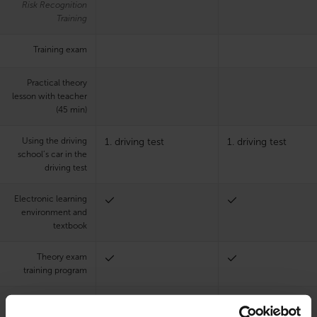
Risk Recognition
Training
Training exam
Practical theory
lesson with teacher
(45 min)
Using the driving
1. driving test
1. driving test
school’s car in the
driving test
Electronic learning
environment and
textbook
Theory exam
training program
Teaching languages
Finnish, English
Finnish, English
at the chosen office