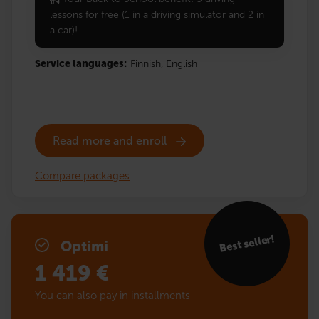
lessons for free (1 in a driving simulator and 2 in
a car)!
Service languages:
Finnish,
English
Read more and enroll
Compare packages
Best seller!
Optimi
1 419
€
You can also pay in installments