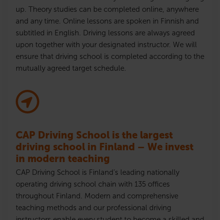
up. Theory studies can be completed online, anywhere
and any time. Online lessons are spoken in Finnish and
subtitled in English. Driving lessons are always agreed
upon together with your designated instructor. We will
ensure that driving school is completed according to the
mutually agreed target schedule.
CAP Driving School is the largest
driving school in Finland – We invest
in modern teaching
CAP Driving School is Finland’s leading nationally
operating driving school chain with 135 offices
throughout Finland. Modern and comprehensive
teaching methods and our professional driving
instructors enable every student to become a skilled and