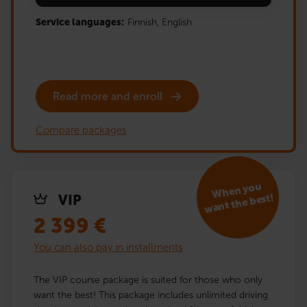
Service languages:
Finnish,
English
Read more and enroll
Compare packages
When you
want the best!
VIP
2 399
€
You can also pay in installments
The VIP course package is suited for those who only
want the best! This package includes unlimited driving