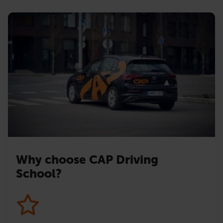
Why choose CAP Driving
School?