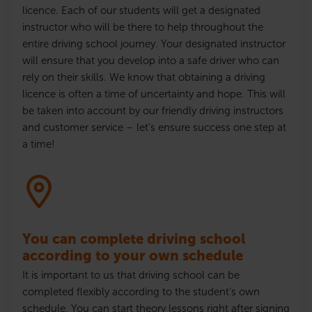
licence
. Each of our students will get a designated
instructor who will be there to help throughout the
entire driving school journey. Your designated instructor
will ensure that
you develop into a safe driver who can
rely on their skills
. We know that obtaining a driving
licence
is often a time of uncertainty and hope. This will
be taken into account by our friendly driving instructors
and customer service – let’s ensure success one step at
a time!
You can complete driving school
according to your own schedule
It is important to us that driving school can be
completed flexibly according to the student’s own
schedule. You can start theory lessons right after signing