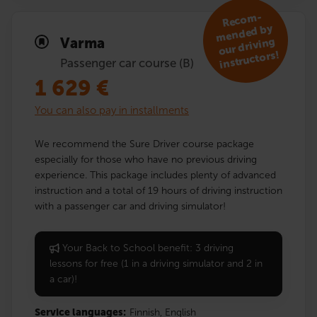
R
eco
m­
mended by
Varma
our driving
instruc­tors!
Passenger car course (B)
1 629
€
You can also pay in installments
We recommend the Sure Driver course package
especially for those who have no previous driving
experience. This package includes plenty of advanced
instruction and a total of 19 hours of driving instruction
with a passenger car and driving simulator!
Your Back to School benefit: 3 driving
lessons for free (1 in a driving simulator and 2 in
a car)!
Service languages:
Finnish,
English